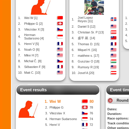
Joel Lopez
1.
Wei W [1]
1.
1.
Reyes [11]
2.
Philippe G [2]
2.
2.
Daniel S [12]
3.
Vitezslav X [3]
3.
3.
Christian Sr. P [13]
Herman
4.
4.
4.
盛平 羅. [14]
Sudarsono [4]
5.
5.
Henri V [5]
5.
Thomas D. [15]
6.
Noah O [6]
6.
Miquel H. [16]
7.
Mike H [7]
7.
matthew s. [17]
8.
Michal Č. [8]
8.
Gusztav O [18]
9.
Sébastien F [9]
9.
Rumsey R [19]
10.
Matt C. [10]
10.
Josef A [20]
Event results
Event tim
Round
1.
Wei W
80
2.
Philippe G
78
Dates:
3.
Vitezslav X
76
Duration:
Race options:
4.
Herman Sudarsono
74
Track conditi
5.
Henri V
72
Other options