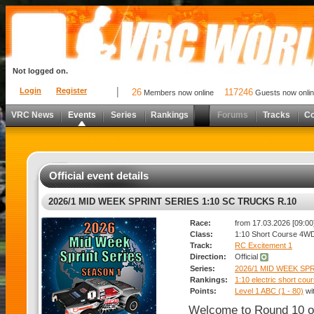
Not logged on.
Login
Register
26
117246
Members now online
Guests now onli
VRC News
Events
Series
Rankings
Forums
Tracks
C
Official event details
2026/1 MID WEEK SPRINT SERIES 1:10 SC TRUCKS R.10
Race:
from 17.03.2026 [09:00]
Class:
1:10 Short Course 4W
Track:
RC Excitement 1
Direction:
Official
Series:
2026/1 MID WEEK SPR
Rankings:
1:10 electric short cou
Points:
Level 1 ABC (1 - 80)
wi
Welcome to Round 10 o