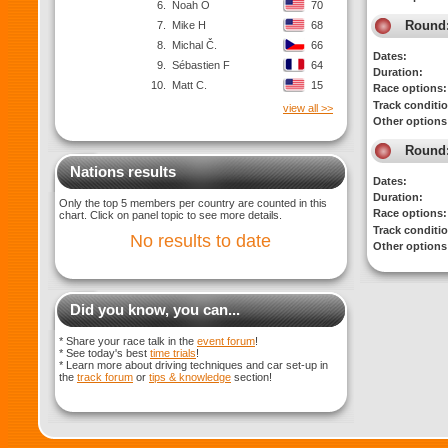
6.
Noah O
70
Round
7.
Mike H
68
8.
Michal Č.
66
Dates:
9.
Sébastien F
64
Duration:
10.
Matt C.
15
Race options:
Track conditi
view all >>
Other options
Round
Nations results
Dates:
Duration:
Only the top 5 members per country are counted in this
Race options:
chart. Click on panel topic to see more details.
Track conditi
No results to date
Other options
Did you know, you can...
* Share your race talk in the
event forum
!
* See today's best
time trials
!
* Learn more about driving techniques and car set-up in
the
track forum
or
tips & knowledge
section!