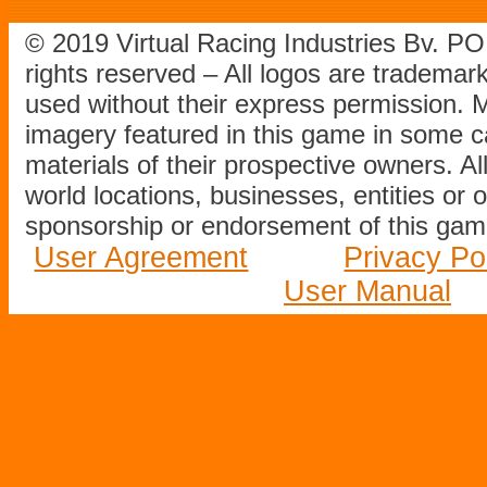
© 2019 Virtual Racing Industries Bv. P
rights reserved – All logos are tradema
used without their express permission.
imagery featured in this game in some c
materials of their prospective owners. All
world locations, businesses, entities or 
sponsorship or endorsement of this game
User Agreement
Privacy Po
User Manual