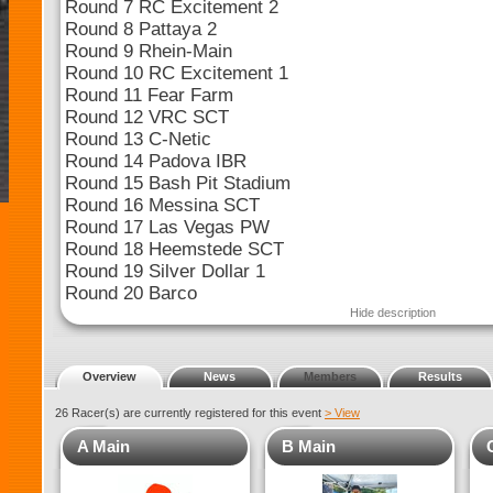
Round 7 RC Excitement 2
Round 8 Pattaya 2
Round 9 Rhein-Main
Round 10 RC Excitement 1
Round 11 Fear Farm
Round 12 VRC SCT
Round 13 C-Netic
Round 14 Padova IBR
Round 15 Bash Pit Stadium
Round 16 Messina SCT
Round 17 Las Vegas PW
Round 18 Heemstede SCT
Round 19 Silver Dollar 1
Round 20 Barco
Hide description
Overview
News
Members
Results
26 Racer(s) are currently registered for this event
> View
A Main
B Main