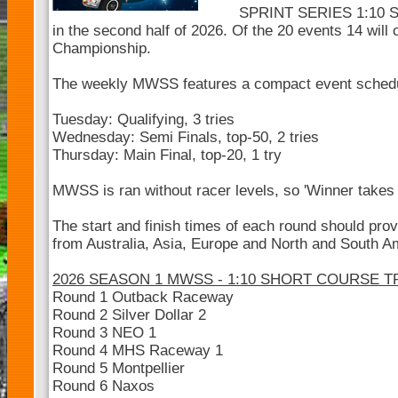
SPRINT SERIES 1:10 SC
in the second half of 2026. Of the 20 events 14 will 
Championship.
The weekly MWSS features a compact event sched
Tuesday: Qualifying, 3 tries
Wednesday: Semi Finals, top-50, 2 tries
Thursday: Main Final, top-20, 1 try
MWSS is ran without racer levels, so 'Winner takes a
The start and finish times of each round should pro
from Australia, Asia, Europe and North and South Ame
2026 SEASON 1 MWSS - 1:10 SHORT COURSE 
Round 1 Outback Raceway
Round 2 Silver Dollar 2
Round 3 NEO 1
Round 4 MHS Raceway 1
Round 5 Montpellier
Round 6 Naxos