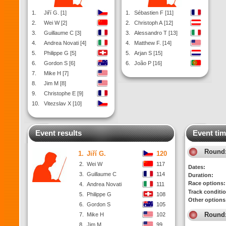
1.
Jiří G. [1]
1.
Sébastien F [11]
2.
Wei W [2]
2.
Christoph A [12]
3.
Guillaume C [3]
3.
Alessandro T [13]
4.
Andrea Novati [4]
4.
Matthew F. [14]
5.
Philippe G [5]
5.
Arjan S [15]
6.
Gordon S [6]
6.
João P [16]
7.
Mike H [7]
8.
Jim M [8]
9.
Christophe E [9]
10.
Vitezslav X [10]
Event results
Event tim
Round
1.
Jiří G.
120
2.
Wei W
117
Dates:
3.
Guillaume C
114
Duration:
Race options:
4.
Andrea Novati
111
Track conditi
5.
Philippe G
108
Other options
6.
Gordon S
105
Round
7.
Mike H
102
8.
Jim M
99