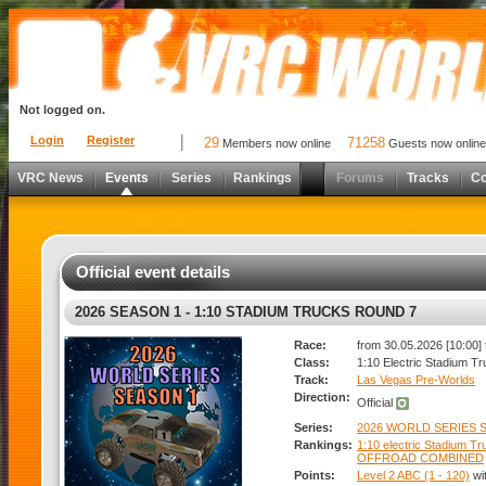
Not logged on.
Login
Register
29
71258
Members now online
Guests now online
VRC News
Events
Series
Rankings
Forums
Tracks
C
Official event details
2026 SEASON 1 - 1:10 STADIUM TRUCKS ROUND 7
Race:
from 30.05.2026 [10:00] 
Class:
1:10 Electric Stadium T
Track:
Las Vegas Pre-Worlds
Direction:
Official
Series:
2026 WORLD SERIES S
Rankings:
1:10 electric Stadium T
OFFROAD COMBINED
Points:
Level 2 ABC (1 - 120)
wi