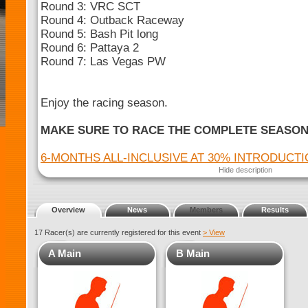
Round 3: VRC SCT
Round 4: Outback Raceway
Round 5: Bash Pit long
Round 6: Pattaya 2
Round 7: Las Vegas PW
Enjoy the racing season.
MAKE SURE TO RACE THE COMPLETE SEASO
6-MONTHS ALL-INCLUSIVE AT 30% INTRODUCT
Hide description
Overview
News
Members
Results
17 Racer(s) are currently registered for this event
> View
A Main
B Main