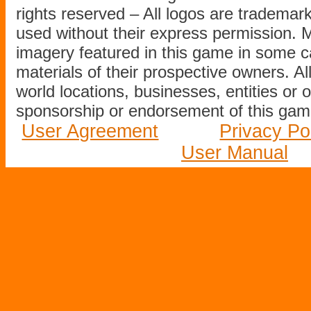
rights reserved – All logos are tradema
used without their express permission.
imagery featured in this game in some c
materials of their prospective owners. All
world locations, businesses, entities or 
sponsorship or endorsement of this game
User Agreement
Privacy Po
User Manual