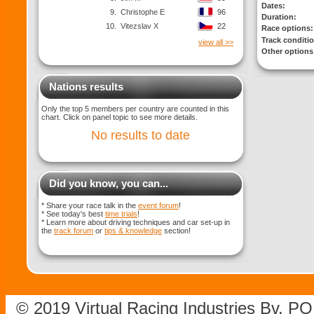
Dates:
9.
Christophe E
96
Duration:
10.
Vitezslav X
22
Race options:
Track conditi
view all >>
Other options
Nations results
Only the top 5 members per country are counted in this
chart. Click on panel topic to see more details.
No results to date
Did you know, you can...
* Share your race talk in the
event forum
!
* See today's best
time trials
!
* Learn more about driving techniques and car set-up in
the
track forum
or
tips & knowledge
section!
© 2019 Virtual Racing Industries Bv. P