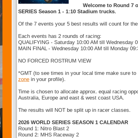
Welcome to Round 7 
SERIES Season 1 - 1:10 Stadium trucks.
Of the 7 events your 5 best results will count for t
Each events has 2 rounds of racing:
QUALIFYING - Saturday 10:00 AM till Wednesday 
MAIN FINAL - Wednesday 10:00 AM till Monday 09
NO FORCED ROSTRUM VIEW
*GMT (to see times in your local time make sure to
zone
in your profile).
Time is chosen to allocate approx. equal racing opp
Australia, Europe and east & west coast USA.
The results will NOT be split up in racer classes.
2026 WORLD SERIES SEASON 1 CALENDAR
Round 1: Nitro Blast 2
Round 2: MHS Raceway 2