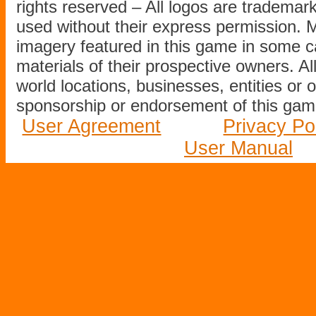
rights reserved – All logos are tradema
used without their express permission.
imagery featured in this game in some c
materials of their prospective owners. All
world locations, businesses, entities or 
sponsorship or endorsement of this game
User Agreement
Privacy Po
User Manual