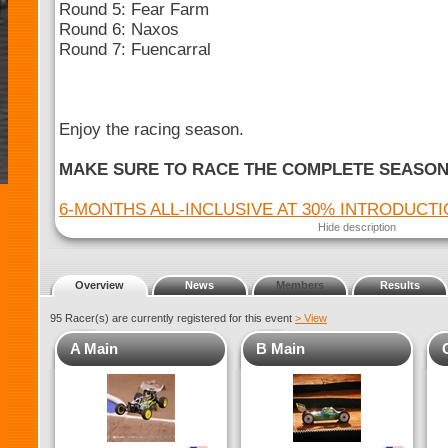
Round 5: Fear Farm
Round 6: Naxos
Round 7: Fuencarral
Enjoy the racing season.
MAKE SURE TO RACE THE COMPLETE SEASO
6-MONTHS ALL-INCLUSIVE AT 30% INTRODUCT
Hide description
Overview
News
Members
Results
95 Racer(s) are currently registered for this event
> View
A Main
B Main