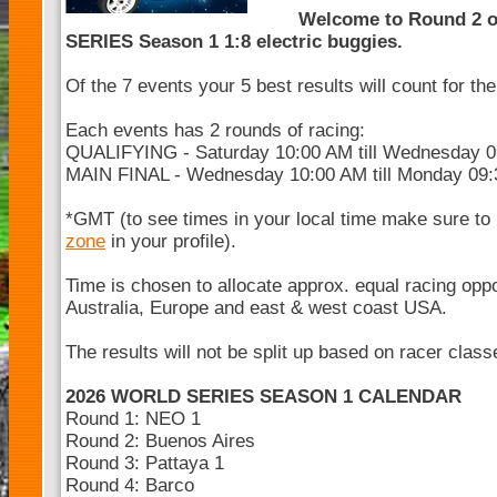
Welcome to Round 2 
SERIES Season 1 1:8 electric buggies.
Of the 7 events your 5 best results will count for t
Each events has 2 rounds of racing:
QUALIFYING - Saturday 10:00 AM till Wednesday 
MAIN FINAL - Wednesday 10:00 AM till Monday 09
*GMT (to see times in your local time make sure to
zone
in your profile).
Time is chosen to allocate approx. equal racing opp
Australia, Europe and east & west coast USA.
The results will not be split up based on racer clas
2026 WORLD SERIES SEASON 1 CALENDAR
Round 1: NEO 1
Round 2: Buenos Aires
Round 3: Pattaya 1
Round 4: Barco