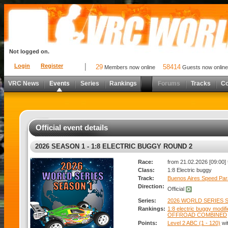
Not logged on.
Login
Register
29
58414
Members now online
Guests now online
VRC News
Events
Series
Rankings
Forums
Tracks
C
Official event details
2026 SEASON 1 - 1:8 ELECTRIC BUGGY ROUND 2
Race:
from 21.02.2026 [09:00] 
Class:
1:8 Electric buggy
Track:
Buenos Aires Speed Par
Direction:
Official
Series:
2026 WORLD SERIES S
Rankings:
1:8 electric buggy modif
OFFROAD COMBINED
Points:
Level 2 ABC (1 - 120)
wi