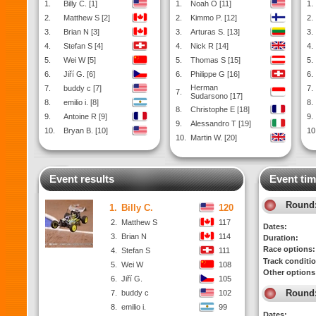
1.
Billy C. [1]
1.
Noah O [11]
1.
2.
Matthew S [2]
2.
Kimmo P. [12]
2.
3.
Brian N [3]
3.
Arturas S. [13]
3.
4.
Stefan S [4]
4.
Nick R [14]
4.
5.
Wei W [5]
5.
Thomas S [15]
5.
6.
Jiří G. [6]
6.
Philippe G [16]
6.
Herman
7.
buddy c [7]
7.
7.
Sudarsono [17]
8.
emilio i. [8]
8.
8.
Christophe E [18]
9.
Antoine R [9]
9.
9.
Alessandro T [19]
10.
Bryan B. [10]
10
10.
Martin W. [20]
Event results
Event tim
Round
1.
Billy C.
120
2.
Matthew S
117
Dates:
3.
Brian N
114
Duration:
Race options:
4.
Stefan S
111
Track conditi
5.
Wei W
108
Other options
6.
Jiří G.
105
Round
7.
buddy c
102
8.
emilio i.
99
Dates: