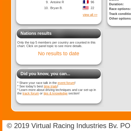
9.
Antoine R
96
Duration:
10.
Bryan B.
22
Race options:
Track conditi
view all >>
Other options
Nations results
Only the top 5 members per country are counted in this
chart. Click on panel topic to see more details.
No results to date
Did you know, you can...
* Share your race talk in the
event forum
!
* See today's best
time trials
!
* Learn more about driving techniques and car set-up in
the
track forum
or
tips & knowledge
section!
© 2019 Virtual Racing Industries Bv. P