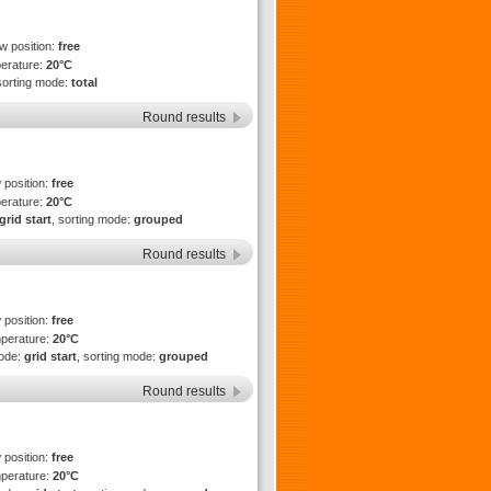
ew position:
free
perature:
20°C
sorting mode:
total
Round results
 position:
free
perature:
20°C
grid start
, sorting mode:
grouped
Round results
 position:
free
mperature:
20°C
mode:
grid start
, sorting mode:
grouped
Round results
 position:
free
mperature:
20°C