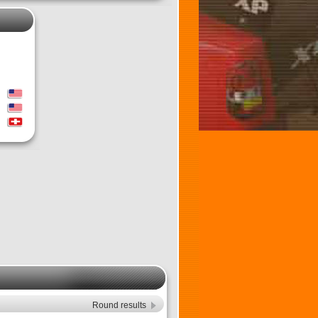
Round results