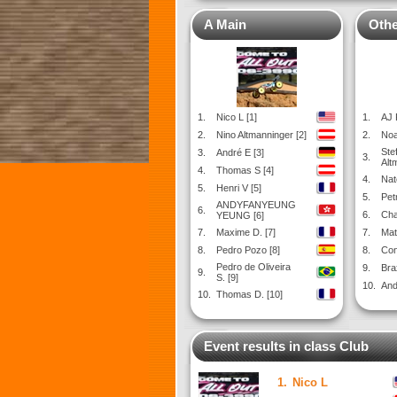
A Main
Othe
1.
Nico L [1]
1.
AJ 
2.
Nino Altmanninger [2]
2.
Noa
Ste
3.
André E [3]
3.
Alt
4.
Thomas S [4]
4.
Nat
5.
Henri V [5]
5.
Pet
ANDYFANYEUNG
6.
6.
Cha
YEUNG [6]
7.
Maxime D. [7]
7.
Mat
8.
Pedro Pozo [8]
8.
Con
Pedro de Oliveira
9.
Bra
9.
S. [9]
10.
And
10.
Thomas D. [10]
Event results in class Club
1.
Nico L