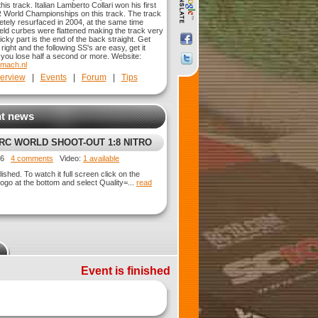
his track. Italian Lamberto Collari won his first
 World Championships on this track. The track
tely resurfaced in 2004, at the same time
ield curbes were flattened making the track very
ricky part is the end of the back straight. Get
 right and the following SS's are easy, get it
you lose half a second or more. Website:
.mach.nl
erview
|
Events
|
Forum
|
Tips
t news
VRC WORLD SHOOT-OUT 1:8 NITRO
UBRACER @ HEEMSTEDE - NL
026
4 comments
Video:
1 available
ished. To watch it full screen click on the
ogo at the bottom and select Quality=...
read
Event is finished