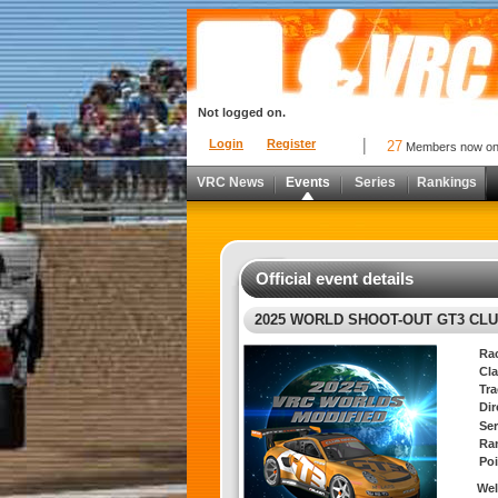
Not logged on.
Login
Register
27
Members now o
VRC News
Events
Series
Rankings
Official event details
2025 WORLD SHOOT-OUT GT3 CL
Ra
Cla
Tra
Di
Ser
Ra
Poi
We