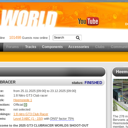
D
101498
nline
Guests now online
Forums
Tracks
Components
Accessories
Clubs
Communit
Heems
UBRACER
status:
FINISHED
ce:
from 25.11.2025 [09:00] to 23.12.2025 [09:00]
ss:
1:8 Nitro GT3 Club racer
ck:
Heemstede 1
rection:
Official
ies:
not selected
nkings:
1:8 nitro GT3 Club Racer
The 278 m 
nts:
Level 3 ABC (1 - 150)
with
DNS* factor 75%
Bervoets a
Heemstede,
lcome to the 2025 GT3 CLUBRACER WORLDS SHOOT-OUT
member, ha