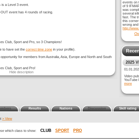
events on t
 is a Level 3 event.
of 9 IFMAR
was comple
 event has 4 rounds of racing.
several inf
fast. The t
this corner
wrong and 
http://www
Ov
sses Club, Sport and Pro, so 3 Champions!
e to have set the
correct time zone
in your profile).
Recen
g opportunity for members from Australia, Asia, Europe and North and South
2025 
ses Club, Sport and Pro!
GT3 CL
01.01.2
Hide description
Video publ
YouTube l
more
embers
Results
Nations
Discussion
Skill rating
nt
> View
CLUB
SPORT
PRO
oose which class to show: