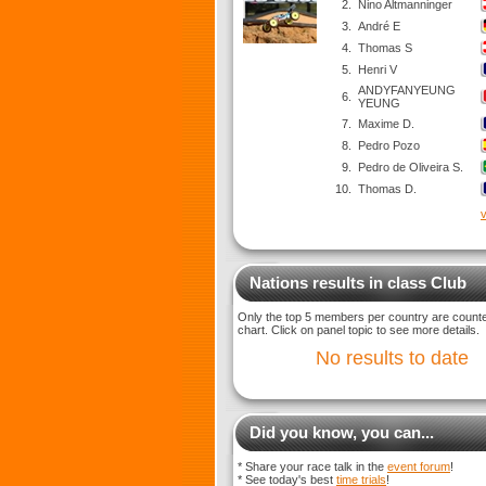
2.
Nino Altmanninger
3.
André E
4.
Thomas S
5.
Henri V
ANDYFANYEUNG
6.
YEUNG
7.
Maxime D.
8.
Pedro Pozo
9.
Pedro de Oliveira S.
10.
Thomas D.
v
Nations results in class Club
Only the top 5 members per country are counted
chart. Click on panel topic to see more details.
No results to date
Did you know, you can...
* Share your race talk in the
event forum
!
* See today's best
time trials
!