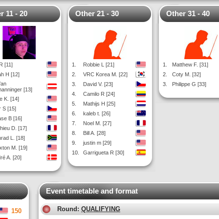
r 11 - 20
Other 21 - 30
Other 31 - 40
R [11]
1.
Robbie L [21]
1.
Matthew F. [31]
h H [12]
2.
VRC Korea M. [22]
2.
Coty M. [32]
fan
3.
David V. [23]
3.
Philippe G [33]
manninger [13]
4.
Camilo R [24]
e K. [14]
5.
Mathijs H [25]
r S [15]
6.
kaleb t. [26]
se B [16]
7.
Noel M. [27]
hieu D. [17]
8.
Bill A. [28]
rad L. [18]
9.
justin m [29]
xton M. [19]
10.
Garrigueta R [30]
ré A. [20]
Event timetable and format
Round:
QUALIFYING
150