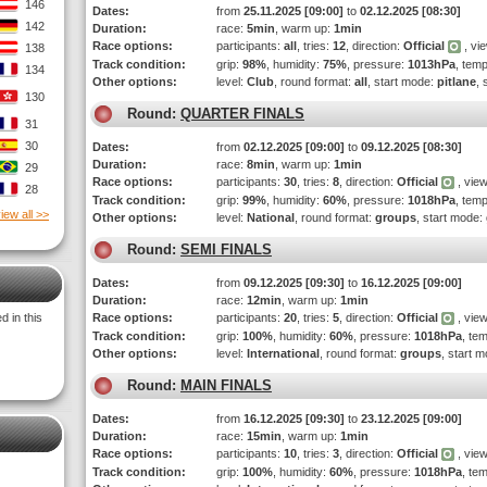
146
Dates:
from
25.11.2025 [09:00]
to
02.12.2025 [08:30]
142
Duration:
race:
5min
, warm up:
1min
Race options:
participants:
all
, tries:
12
, direction:
Official
, vi
138
Track condition:
grip:
98%
, humidity:
75%
, pressure:
1013hPa
, tem
134
Other options:
level:
Club
, round format:
all
, start mode:
pitlane
, 
130
Round:
QUARTER FINALS
31
30
Dates:
from
02.12.2025 [09:00]
to
09.12.2025 [08:30]
Duration:
race:
8min
, warm up:
1min
29
Race options:
participants:
30
, tries:
8
, direction:
Official
, view
28
Track condition:
grip:
99%
, humidity:
60%
, pressure:
1018hPa
, tem
iew all >>
Other options:
level:
National
, round format:
groups
, start mode:
Round:
SEMI FINALS
Dates:
from
09.12.2025 [09:30]
to
16.12.2025 [09:00]
Duration:
race:
12min
, warm up:
1min
 in this
Race options:
participants:
20
, tries:
5
, direction:
Official
, view
Track condition:
grip:
100%
, humidity:
60%
, pressure:
1018hPa
, te
Other options:
level:
International
, round format:
groups
, start 
Round:
MAIN FINALS
Dates:
from
16.12.2025 [09:30]
to
23.12.2025 [09:00]
Duration:
race:
15min
, warm up:
1min
Race options:
participants:
10
, tries:
3
, direction:
Official
, view
Track condition:
grip:
100%
, humidity:
60%
, pressure:
1018hPa
, te