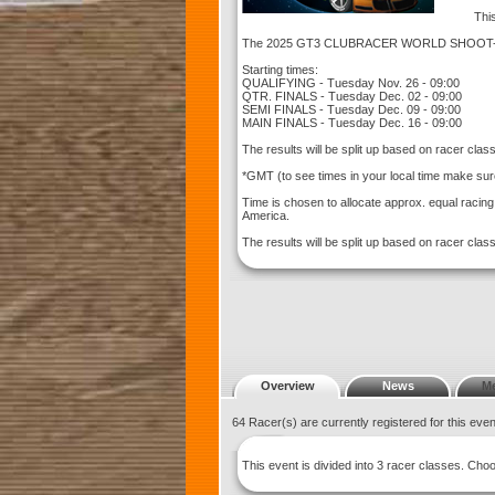
This
The 2025 GT3 CLUBRACER WORLD SHOOT-OUT
Starting times:
QUALIFYING - Tuesday Nov. 26 - 09:00
QTR. FINALS - Tuesday Dec. 02 - 09:00
SEMI FINALS - Tuesday Dec. 09 - 09:00
MAIN FINALS - Tuesday Dec. 16 - 09:00
The results will be split up based on racer cla
*GMT (to see times in your local time make sur
Time is chosen to allocate approx. equal racin
America.
The results will be split up based on racer clas
Overview
News
M
64 Racer(s) are currently registered for this eve
This event is divided into 3 racer classes. Ch