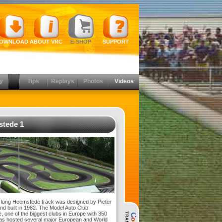
OWNLOAD
ABOUT VRC
E-SHOP
SUPPORT
y
Tips
Replays
Photos
Videos
tede 1
long Heemstede track was designed by Pieter
nd built in 1982. The Model Auto Club
 one of the biggest clubs in Europe with 350
s hosted several major European and World