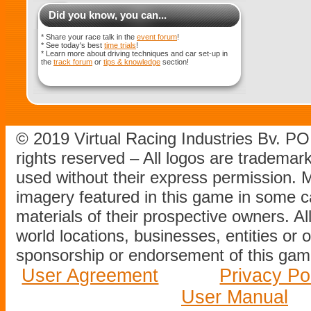
Did you know, you can...
* Share your race talk in the
event forum
!
* See today's best
time trials
!
* Learn more about driving techniques and car set-up in
the
track forum
or
tips & knowledge
section!
© 2019 Virtual Racing Industries Bv. P
rights reserved – All logos are tradema
used without their express permission.
imagery featured in this game in some c
materials of their prospective owners. All
world locations, businesses, entities or 
sponsorship or endorsement of this game
User Agreement
Privacy Po
User Manual