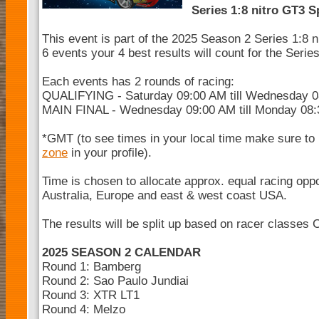
Series 1:8 nitro GT3 S
This event is part of the 2025 Season 2 Series 1:8 
6 events your 4 best results will count for the Seri
Each events has 2 rounds of racing:
QUALIFYING - Saturday 09:00 AM till Wednesday 
MAIN FINAL - Wednesday 09:00 AM till Monday 08
*GMT (to see times in your local time make sure to
zone
in your profile).
Time is chosen to allocate approx. equal racing opp
Australia, Europe and east & west coast USA.
The results will be split up based on racer classes 
2025 SEASON 2 CALENDAR
Round 1: Bamberg
Round 2: Sao Paulo Jundiai
Round 3: XTR LT1
Round 4: Melzo