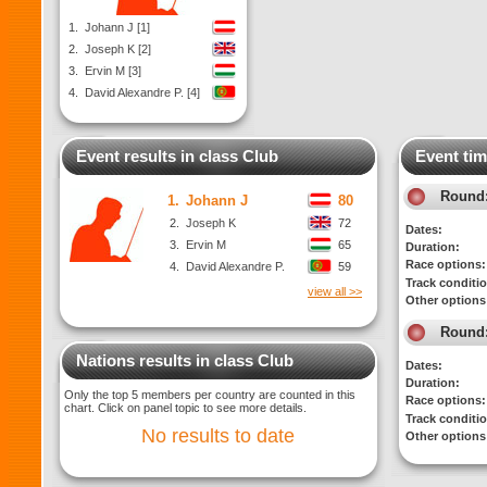
1.
Johann J [1]
2.
Joseph K [2]
3.
Ervin M [3]
4.
David Alexandre P. [4]
Event results in class Club
Event tim
Round
1.
Johann J
80
2.
Joseph K
72
Dates:
3.
Ervin M
65
Duration:
Race options:
4.
David Alexandre P.
59
Track conditi
view all >>
Other options
Round
Nations results in class Club
Dates:
Duration:
Only the top 5 members per country are counted in this
Race options:
chart. Click on panel topic to see more details.
Track conditi
No results to date
Other options