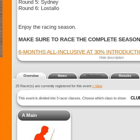
Round 5: Sydney
Round 6: Lostallo
Enjoy the racing season.
MAKE SURE TO RACE THE COMPLETE SEASO
6-MONTHS ALL-INCLUSIVE AT 30% INTRODUCT
Hide description
Overview
News
Members
Results
25 Racer(s) are currently registered for this event
> View
CLU
This event is divided into 3 racer classes. Choose which class to show:
A Main