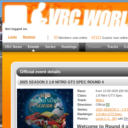
Not logged on.
Login
Register
20
62112
Members now online
Guests now online
VRC News
Events
Series
Rankings
Forums
Tracks
C
Official event details
2025 SEASON 2 1:8 NITRO GT3 SPEC ROUND 4
Race:
from 13.09.2025 [09:30]
Class:
1:8 Nitro GT3 Spec
Track:
Melzo
Direction:
Official
Series:
2025 SEASON 2 - 1:8
Rankings:
1:8 nitro GT3 Spec
Points:
Level 1 (1 - 80)
with
DN
Welcome to Round 4 o