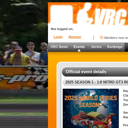
Not logged on.
Login
Register
38
Members now o
VRC News
Events
Series
Rankings
Official event details
2025 SEASON 1 - 1:8 NITRO GT3 
Ra
Cla
Tra
Dir
Ser
Ra
Poi