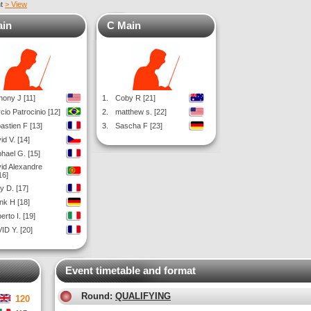
nt
> View
ain
C Main
hony J [11]
1.
Coby R [21]
cio Patrocinio [12]
2.
matthew s. [22]
astien F [13]
3.
Sascha F [23]
id V. [14]
hael G. [15]
id Alexandre
16]
y D. [17]
nk H [18]
erto I. [19]
ID Y. [20]
Event timetable and format
Round:
QUALIFYING
120