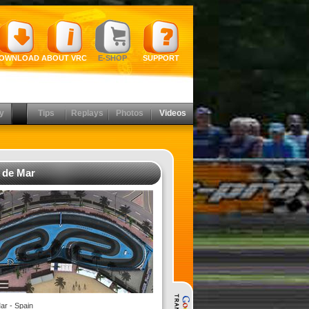
OWNLOAD
ABOUT VRC
E-SHOP
SUPPORT
y
Tips
Replays
Photos
Videos
t de Mar
ar - Spain