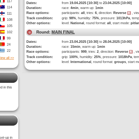
117
Dates:
from
19.04.2025 [10:30]
to
23.04.2025 [10:00]
114
Duration:
race:
4min
, warm up:
1min
Race options:
participants:
all
, tries:
6
, direction:
Reverse
, vie
111
Track condition:
grip:
98%
, humidity:
75%
, pressure:
1013hPa
, tem
108
Other options:
level:
National
, round format:
all
, start mode:
pitla
105
Round:
MAIN FINAL
102
99
Dates:
from
23.04.2025 [10:30]
to
28.04.2025 [10:00]
24
Duration:
race:
15min
, warm up:
1min
22
Race options:
participants:
999
, tries:
2
, direction:
Reverse
, vi
Track condition:
grip:
100%
, humidity:
25%
, pressure:
1018hPa
, te
iew all >>
Other options:
level:
International
, round format:
groups
, start 
 in this
set-up in