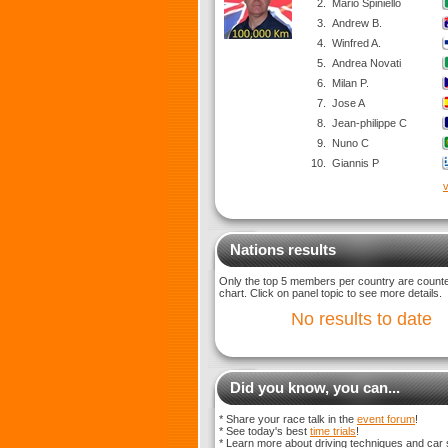
2.
Mario Spiniello
3.
Andrew B.
4.
Winfred A.
5.
Andrea Novati
6.
Milan P.
7.
Jose A
8.
Jean-philippe C
9.
Nuno C
10.
Giannis P
v
Nations results
Only the top 5 members per country are counted
chart. Click on panel topic to see more details.
No results to date
Did you know, you can...
* Share your race talk in the
event forum
!
* See today's best
time trials
!
* Learn more about driving techniques and car 