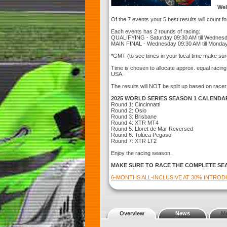
Wel
Of the 7 events your 5 best results will count f
Each events has 2 rounds of racing:
QUALIFYING - Saturday 09:30 AM till Wednes
MAIN FINAL - Wednesday 09:30 AM till Monda
*GMT (to see times in your local time make sur
Time is chosen to allocate approx. equal racin
USA.
The results will NOT be split up based on racer
2025 WORLD SERIES SEASON 1 CALENDA
Round 1: Cincinnatti
Round 2: Oslo
Round 3: Brisbane
Round 4: XTR MT4
Round 5: Lloret de Mar Reversed
Round 6: Toluca Pegaso
Round 7: XTR LT2
Enjoy the racing season.
MAKE SURE TO RACE THE COMPLETE SE
6-MONTHS ALL-INCLUSIVE AT 30% INTRO
Overview
News
M