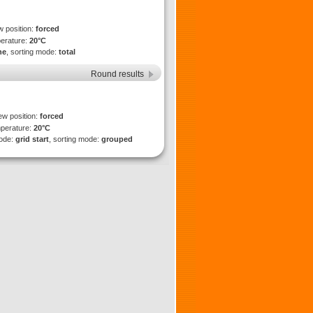
w position:
forced
perature:
20°C
ne
, sorting mode:
total
Round results
ew position:
forced
mperature:
20°C
mode:
grid start
, sorting mode:
grouped