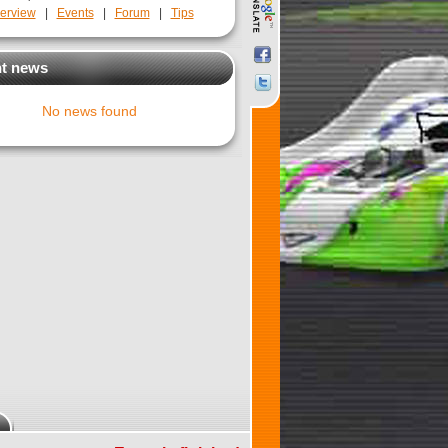
erview
|
Events
|
Forum
|
Tips
t news
No news found