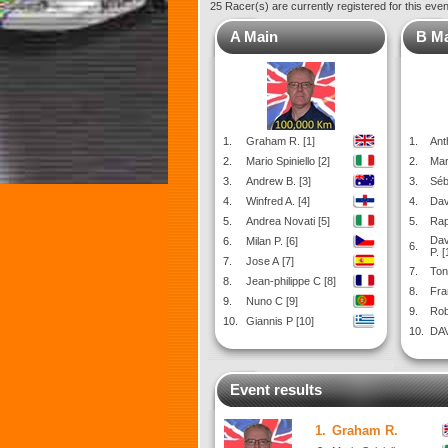
25 Racer(s) are currently registered for this eve
A Main
B M
1.
Graham R. [1]
1.
Ant
2.
Mario Spiniello [2]
2.
Mar
3.
Andrew B. [3]
3.
Séb
4.
Winfred A. [4]
4.
Dav
5.
Andrea Novati [5]
5.
Rap
Dav
6.
Milan P. [6]
6.
P. [
7.
Jose A [7]
7.
Ton
8.
Jean-philippe C [8]
8.
Fra
9.
Nuno C [9]
9.
Rob
10.
Giannis P [10]
10.
DAV
Event results
1.
Graham R.