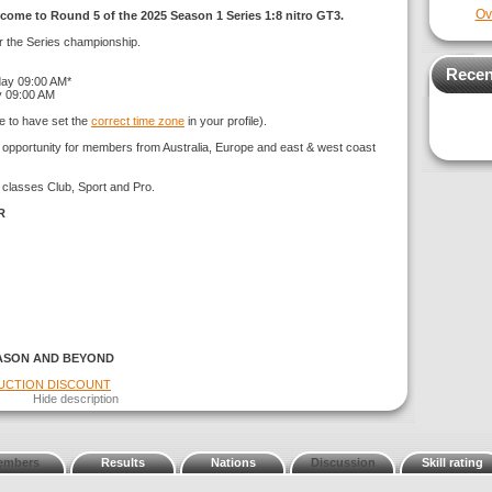
Ov
come to Round 5 of the 2025 Season 1 Series 1:8 nitro GT3.
or the Series championship.
Recen
day 09:00 AM*
y 09:00 AM
e to have set the
correct time zone
in your profile).
g opportunity for members from Australia, Europe and east & west coast
 classes Club, Sport and Pro.
R
ASON AND BEYOND
DUCTION DISCOUNT
Hide description
embers
Results
Nations
Discussion
Skill rating