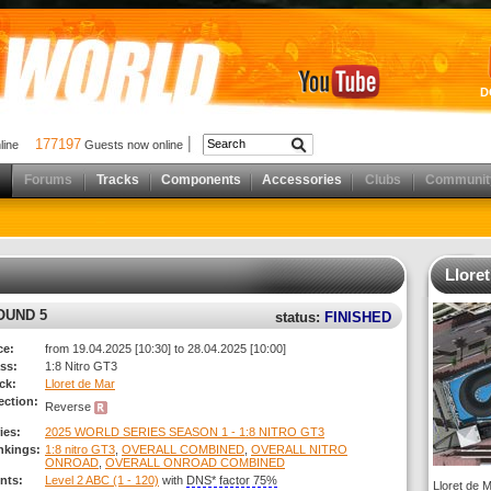
D
177197
nline
Guests now online
Forums
Tracks
Components
Accessories
Clubs
Communit
Llore
ROUND 5
status:
FINISHED
ce:
from 19.04.2025 [10:30] to 28.04.2025 [10:00]
ss:
1:8 Nitro GT3
ck:
Lloret de Mar
ection:
Reverse
ies:
2025 WORLD SERIES SEASON 1 - 1:8 NITRO GT3
nkings:
1:8 nitro GT3
,
OVERALL COMBINED
,
OVERALL NITRO
ONROAD
,
OVERALL ONROAD COMBINED
nts:
Level 2 ABC (1 - 120)
with
DNS* factor 75%
Lloret de M