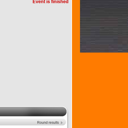
Event is finished
Round results