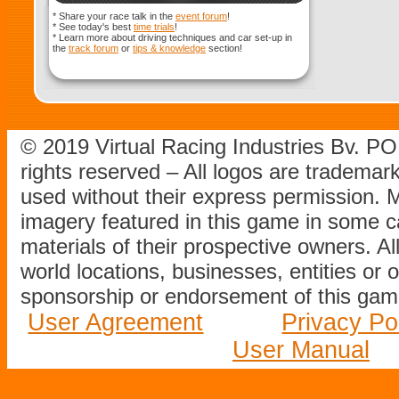
* Share your race talk in the
event forum
!
* See today's best
time trials
!
* Learn more about driving techniques and car set-up in
the
track forum
or
tips & knowledge
section!
© 2019 Virtual Racing Industries Bv. P
rights reserved – All logos are tradema
used without their express permission.
imagery featured in this game in some c
materials of their prospective owners. All
world locations, businesses, entities or 
sponsorship or endorsement of this game
User Agreement
Privacy Po
User Manual