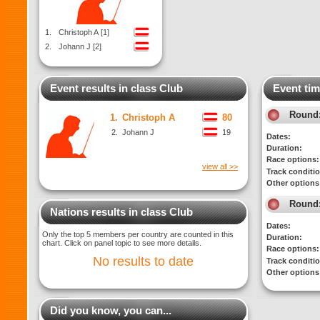
1.
Christoph A [1]
2.
Johann J [2]
Event results in class Club
Event tim
Round
1.
Christoph A
80
2.
Johann J
19
Dates:
Duration:
Race options:
view all >>
Track conditi
Other options
Round
Nations results in class Club
Dates:
Only the top 5 members per country are counted in this
Duration:
chart. Click on panel topic to see more details.
Race options:
No results to date
Track conditi
Other options
Did you know, you can...