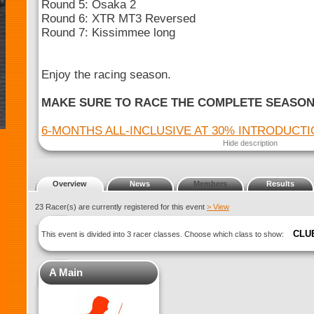
Round 5: Osaka 2
Round 6: XTR MT3 Reversed
Round 7: Kissimmee long
Enjoy the racing season.
MAKE SURE TO RACE THE COMPLETE SEASO
6-MONTHS ALL-INCLUSIVE AT 30% INTRODUCT
Hide description
Overview
News
Members
Results
23 Racer(s) are currently registered for this event
> View
CLU
This event is divided into 3 racer classes. Choose which class to show:
A Main