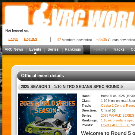
Not logged on.
Login
Register
32
63505
Members now online
Guests now online
VRC News
Events
Series
Rankings
Forums
Tracks
C
Official event details
2025 SEASON 1 - 1:10 NITRO SEDANS SPEC ROUND 5
Race:
from 05.04.2025 [10:30]
Class:
1:10 Nitro on-road Spe
Track:
Osaka 2 Central Race
Direction:
Official
Series:
2025 WORLD SERIES 
Rankings:
1:10 nitro sedans spec
Points:
Level 1 ABC (1 - 80)
wi
Welcome to Round 5 