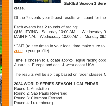
SERIES Season 1 Serie
class.
Of the 7 events your 5 best results will count for t
Each events has 2 rounds of racing:
QUALIFYING - Saturday 10:00 AM till Wednesday 
MAIN FINAL - Wednesday 10:00 AM till Monday 09
*GMT (to see times in your local time make sure to
zone
in your profile).
Time is chosen to allocate approx. equal racing opp
Australia, Europe and east & west coast USA.
The results will be split up based on racer classes 
2024 WORLD SERIES SEASON 1 CALENDAR
Round 1: Amstetten
Round 2: Sao Paulo Reversed
Round 3: Clermont Ferrand
Round 4: Luxembourg