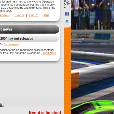
s located right next to the Kyosho Operation
ause of its compact lay-out this track is only
r 1:10 scale electric and nitro cars. This is the
d till 2005!
erview
|
Events
|
Forum
|
Tips
t news
 2004 lay-out released
015
0 comments
dition to the on-road track collection: Atsugi
er track lay-out at the Kyosho he...
read more
Event is finished