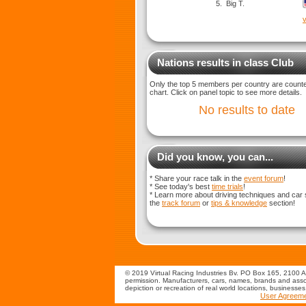
5.
Big T.
v
Nations results in class Club
Only the top 5 members per country are counted
chart. Click on panel topic to see more details.
No results to date
Did you know, you can...
* Share your race talk in the
event forum
!
* See today's best
time trials
!
* Learn more about driving techniques and car 
the
track forum
or
tips & knowledge
section!
© 2019 Virtual Racing Industries Bv. PO Box 165, 2100 AD
permission. Manufacturers, cars, names, brands and assoc
depiction or recreation of real world locations, businesse
User Agreem