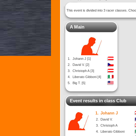
This event is divided into 3 racer classes. Ch
A Main
1.
Johann J [1]
2.
David V. [2]
3.
Christoph A [3]
4.
Liberato Gibboni [4]
5.
Big T. [5]
Event results in class Club
1.
Johann J
2.
David V.
3.
Christoph A
4.
Liberato Gibboni