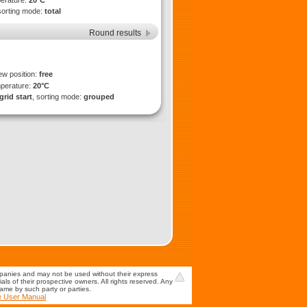
perature:
20°C
sorting mode:
total
Round results
ew position:
free
mperature:
20°C
grid start
, sorting mode:
grouped
mpanies and may not be used without their express
s of their prospective owners. All rights reserved. Any
game by such party or parties.
e User Manual