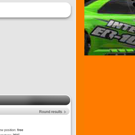
Round results
ew position:
free