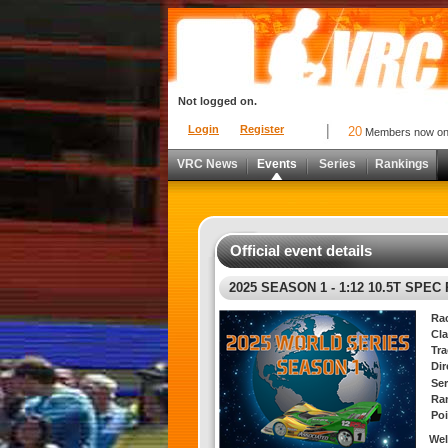
Not logged on.
Login
Register
20
Members now o
VRC News
Events
Series
Rankings
Official event details
2025 SEASON 1 - 1:12 10.5T SPEC
Ra
Cla
Tra
Di
Ser
Ra
Poi
Wel