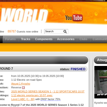
D
89787
nline
Guests now online
Forums
Tracks
Components
Accessories
Clubs
Communit
Atsug
 ROUND 7
status:
FINISHED
ce:
from 10.05.2025 [10:30] to 19.05.2025 [10:00]
ss:
1:12 Electric on-road Spec
ck:
Atsugi 1 Kyosho
rection:
Reverse
ies:
2025 WORLD SERIES SEASON 1 - 1:12 SPORTSCARS 10.5T
nkings:
1:12 electric sportscars 10.5T spec
nts:
Level 1 ABC (1 - 80)
with
DNS* factor 75%
Kyosho wor
come to Round 7 of the 2025 WORLD SERIES Season 1 Series 1:12