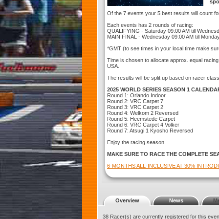
spo
Of the 7 events your 5 best results will count f
Each events has 2 rounds of racing:
QUALIFYING - Saturday 09:00 AM till Wednes
MAIN FINAL - Wednesday 09:00 AM till Monda
*GMT (to see times in your local time make sur
Time is chosen to allocate approx. equal racin
USA.
The results will be split up based on racer clas
2025 WORLD SERIES SEASON 1 CALENDA
Round 1: Orlando Indoor
Round 2: VRC Carpet 7
Round 3: VRC Carpet 2
Round 4: Welkom 2 Reversed
Round 5: Heemstede Carpet
Round 6: VRC Carpet 4 Volker
Round 7: Atsugi 1 Kyosho Reversed
Enjoy the racing season.
MAKE SURE TO RACE THE COMPLETE SE
6-MONTHS ALL-INCLUSIVE AT 30% INTRO
Overview
News
M
38 Racer(s) are currently registered for this eve