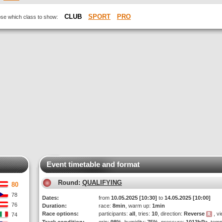
CLUB
SPORT
PRO
oose which class to show:
Event timetable and format
Round:
QUALIFYING
80
78
Dates:
from
10.05.2025 [10:30]
to
14.05.2025 [10:00]
76
Duration:
race:
8min
, warm up:
1min
Race options:
participants:
all
, tries:
10
, direction:
Reverse
, vi
74