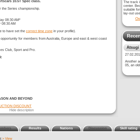
rtscars 10.5T Spec class.
The track i
center. Bec
or the Series championship.
suitable fo
lay-out use
Ov
day 08:30 AM*
y 08:30 AM
e to have set the
correct time zone
in your profile).
Recen
g opportunity for members from Australia, Europe and east & west coast
Atsugi
ses Club, Sport and Pro.
27.02.2
R
Another ad
05, an old
ASON AND BEYOND
DUCTION DISCOUNT
Hide description
embers
Results
Nations
Discussion
Skill rating
nt
> View