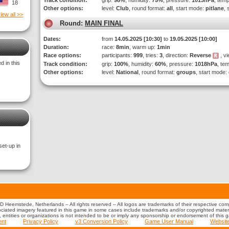
Track condition:
grip:
98%
, humidity:
75%
, pressure:
1013hPa
, tem
18
Other options:
level:
Club
, round format:
all
, start mode:
pitlane
, 
iew all >>
Round:
MAIN FINAL
Dates:
from
14.05.2025 [10:30]
to
19.05.2025 [10:00]
Duration:
race:
8min
, warm up:
1min
Race options:
participants:
999
, tries:
3
, direction:
Reverse
, vi
 in this
Track condition:
grip:
100%
, humidity:
60%
, pressure:
1018hPa
, te
Other options:
level:
National
, round format:
groups
, start mode:
set-up in
 Heemstede, Netherlands – All rights reserved – All logos are trademarks of their respective co
iated imagery featured in this game in some cases include trademarks and/or copyrighted material
s, entities or organizations is not intended to be or imply any sponsorship or endorsement of this 
ent
Privacy Policy
v3 Conversion Policy
Game User Manual
Websit