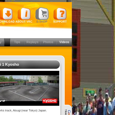
OWNLOAD
ABOUT VRC
E-SHOP
SUPPORT
y
Tips
Replays
Photos
Videos
i 1 Kyosho
ks track, Atsugi (near Tokyo) Japan.