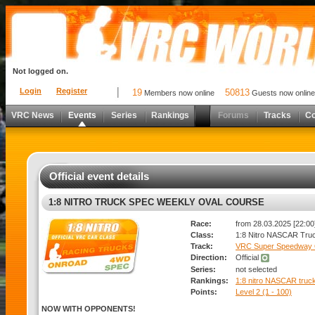
Not logged on.
Login
Register
19
50813
Members now online
Guests now online
VRC News
Events
Series
Rankings
Forums
Tracks
C
Official event details
1:8 NITRO TRUCK SPEC WEEKLY OVAL COURSE
Race:
from 28.03.2025 [22:00]
Class:
1:8 Nitro NASCAR Tru
Track:
VRC Super Speedway 
Direction:
Official
Series:
not selected
Rankings:
1:8 nitro NASCAR truc
Points:
Level 2 (1 - 100)
NOW WITH OPPONENTS!