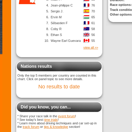
Duration:
Race options:
4.
Jean-philippe C
76
Track conditi
5.
Sergio J.
70
Other options
6.
Ervin M
65
7.
Sébastien F
61
8.
Coby R
58
9.
Ethan S
56
10.
Wayne Earl Guevara
55
view all >>
Nations results
Only the top 5 members per country are counted in this
chart. Click on panel topic to see more details.
No results to date
Did you know, you can...
* Share your race talk in the
event forum
!
* See today's best
time trials
!
* Learn more about driving techniques and car set-up in
the
track forum
or
tips & knowledge
section!