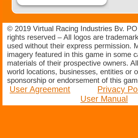
© 2019 Virtual Racing Industries Bv. P
rights reserved – All logos are tradema
used without their express permission.
imagery featured in this game in some c
materials of their prospective owners. All
world locations, businesses, entities or 
sponsorship or endorsement of this game
User Agreement
Privacy Po
User Manual