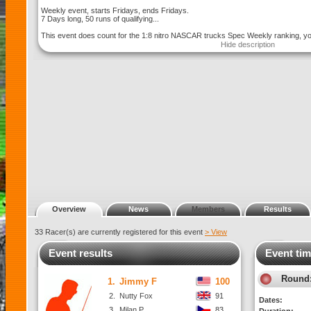
Weekly event, starts Fridays, ends Fridays.
7 Days long, 50 runs of qualifying...
This event does count for the 1:8 nitro NASCAR trucks Spec Weekly ranking, you
Hide description
Overview
News
Members
Results
33 Racer(s) are currently registered for this event
> View
Event results
Event tim
Round
1.
Jimmy F
100
2.
Nutty Fox
91
Dates:
3.
Milan P.
83