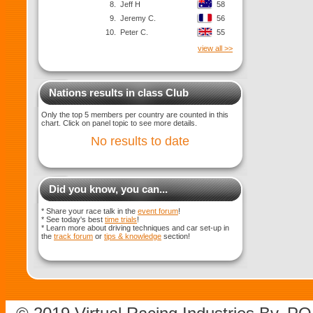
8.
Jeff H
58
9.
Jeremy C.
56
10.
Peter C.
55
view all >>
Nations results in class Club
Only the top 5 members per country are counted in this
chart. Click on panel topic to see more details.
No results to date
Did you know, you can...
* Share your race talk in the
event forum
!
* See today's best
time trials
!
* Learn more about driving techniques and car set-up in
the
track forum
or
tips & knowledge
section!