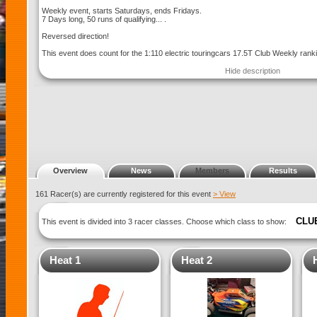
Weekly event, starts Saturdays, ends Fridays.
7 Days long, 50 runs of qualifying... .
Reversed direction!
This event does count for the 1:110 electric touringcars 17.5T Club Weekly rank
Hide description
Overview
News
Members
Results
161 Racer(s) are currently registered for this event
> View
CLU
This event is divided into 3 racer classes. Choose which class to show:
Heat 1
Heat 2