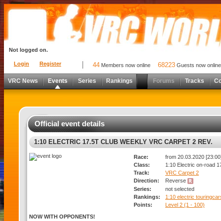
Not logged on.
Login
Register
44
68223
Members now online
Guests now online
VRC News
Events
Series
Rankings
Forums
Tracks
C
Official event details
1:10 ELECTRIC 17.5T CLUB WEEKLY VRC CARPET 2 REV.
Race:
from 20.03.2020 [23:00]
Class:
1:10 Electric on-road 1
Track:
VRC Carpet 2
Direction:
Reverse
Series:
not selected
Rankings:
1:10 electric touringca
Points:
Level 2 (1 - 100)
NOW WITH OPPONENTS!