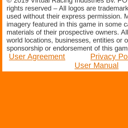
© 2019 Virtual Racing Industries Bv. P
rights reserved – All logos are tradema
used without their express permission.
imagery featured in this game in some c
materials of their prospective owners. All
world locations, businesses, entities or 
sponsorship or endorsement of this game
User Agreement
Privacy Po
User Manual