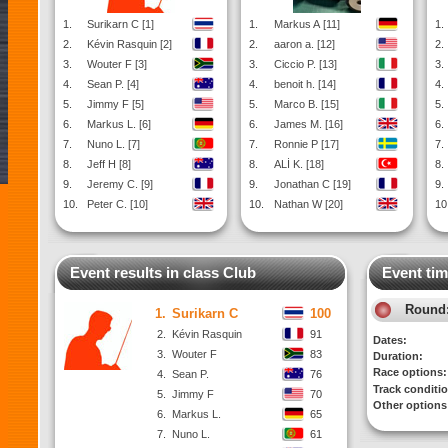
1.
Surikarn C [1]
1.
Markus A [11]
1.
2.
Kévin Rasquin [2]
2.
aaron a. [12]
2.
3.
Wouter F [3]
3.
Ciccio P. [13]
3.
4.
Sean P. [4]
4.
benoit h. [14]
4.
5.
Jimmy F [5]
5.
Marco B. [15]
5.
6.
Markus L. [6]
6.
James M. [16]
6.
7.
Nuno L. [7]
7.
Ronnie P [17]
7.
8.
Jeff H [8]
8.
ALİ K. [18]
8.
9.
Jeremy C. [9]
9.
Jonathan C [19]
9.
10.
Peter C. [10]
10.
Nathan W [20]
10
Event results in class Club
Event tim
Round
1.
Surikarn C
100
2.
Kévin Rasquin
91
Dates:
3.
Wouter F
83
Duration:
Race options:
4.
Sean P.
76
Track conditi
5.
Jimmy F
70
Other options
6.
Markus L.
65
7.
Nuno L.
61