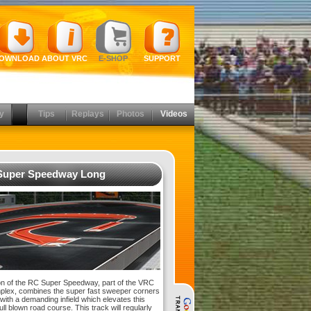
OWNLOAD
ABOUT VRC
E-SHOP
SUPPORT
y
Tips
Replays
Photos
Videos
Super Speedway Long
on of the RC Super Speedway, part of the VRC
lex, combines the super fast sweeper corners
 with a demanding infield which elevates this
full blown road course. This track will regularly