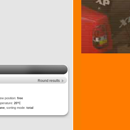
Round results
iew position:
free
mperature:
20°C
lane
, sorting mode:
total