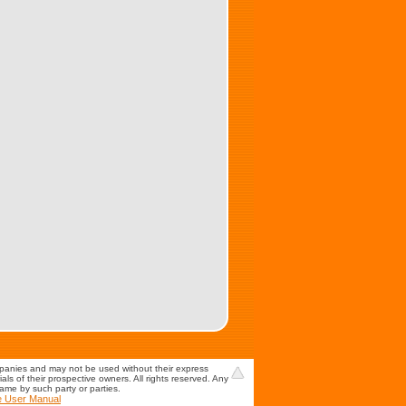
mpanies and may not be used without their express
s of their prospective owners. All rights reserved. Any
game by such party or parties.
e User Manual