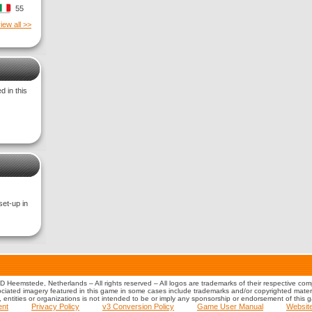
55
iew all >>
 in this
set-up in
 Heemstede, Netherlands – All rights reserved – All logos are trademarks of their respective co
iated imagery featured in this game in some cases include trademarks and/or copyrighted material
s, entities or organizations is not intended to be or imply any sponsorship or endorsement of this 
ent
Privacy Policy
v3 Conversion Policy
Game User Manual
Websit