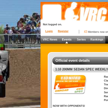
Not logged on.
Login
Register
43
Members now o
VRC News
Events
Series
Rankings
Official event details
1:10 200MM SEDAN SPEC WEEKL
Ra
Cla
Tra
Di
Ser
Ra
Poi
NOW WITH OPPONENTS!