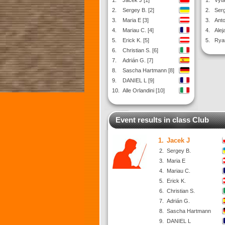
1.
Jacek J [1]
1.
Vyta
2.
Sergey B. [2]
2.
Serg
3.
Maria E [3]
3.
Anto
4.
Mariau C. [4]
4.
Alej
5.
Erick K. [5]
5.
Ryan
6.
Christian S. [6]
7.
Adrián G. [7]
8.
Sascha Hartmann [8]
9.
DANIEL L [9]
10.
Alle Orlandini [10]
Event results in class Club
1.
Jacek J
2.
Sergey B.
3.
Maria E
4.
Mariau C.
5.
Erick K.
6.
Christian S.
7.
Adrián G.
8.
Sascha Hartmann
9.
DANIEL L