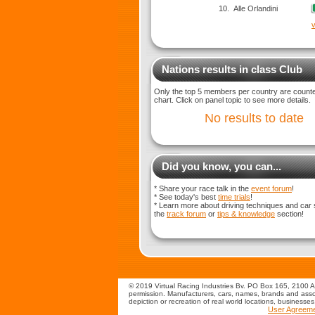
10.
Alle Orlandini
v
Nations results in class Club
Only the top 5 members per country are counted
chart. Click on panel topic to see more details.
No results to date
Did you know, you can...
* Share your race talk in the
event forum
!
* See today's best
time trials
!
* Learn more about driving techniques and car 
the
track forum
or
tips & knowledge
section!
© 2019 Virtual Racing Industries Bv. PO Box 165, 2100 AD
permission. Manufacturers, cars, names, brands and assoc
depiction or recreation of real world locations, businesse
User Agreem