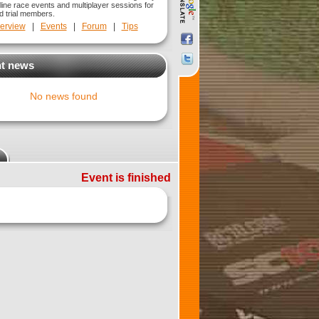
line race events and multiplayer sessions for
nd trial members.
erview
|
Events
|
Forum
|
Tips
t news
No news found
Event is finished