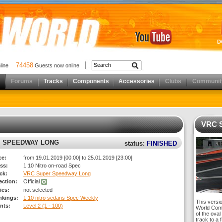
D
74458
nline
Guests now online
Forums
Tracks
Components
Accessories
Clubs
Communit
VRC 
Y SPEEDWAY LONG
status:
FINISHED
ce:
from 19.01.2019 [00:00] to 25.01.2019 [23:00]
ss:
1:10 Nitro on-road Spec
ck:
VRC Super Speedway Long
rection:
Official
ies:
not selected
nkings:
1:10 nitro sedans Spec Weekly
This versi
nts:
Level 2 (1 - 100)
World Comp
of the oval
track to a 