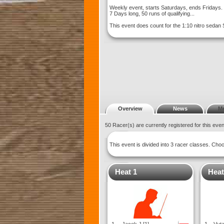
Weekly event, starts Saturdays, ends Fridays. 
7 Days long, 50 runs of qualifying...
This event does count for the 1:10 nitro sedan
Overview
News
M
50 Racer(s) are currently registered for this eve
This event is divided into 3 racer classes. Ch
Heat 1
Heat