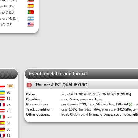
utas J. [11]
io M. [12]
nio C [13]
andro M. [14]
 C. [15]
Event timetable and format
Round:
JUST QUALIFYING
100
91
Dates:
from
19.01.2019 [00:00]
to
25.01.2019 [23:00]
83
Duration:
race:
5min
, warm up:
1min
Race options:
participants:
999
, tries:
50
, direction:
Official
, v
76
Track condition:
grip:
100%
, humidity:
75%
, pressure:
1013hPa
, te
70
Other options:
level:
Club
, round format:
groups
, start mode:
pit
65
61
58
56