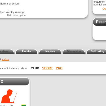
feature on-
Normal direction!
both full a
Ov
 Spec Weekly ranking!
Hide description
Recen
embers
Results
Nations
Discussion
Skill rating
nt
> View
CLUB
SPORT
PRO
oose which class to show:
 2