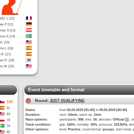
IEL L [11]
ian P [12]
mas S [13]
nus K [14]
K. [15]
rto L [16]
 R. [17]
an R. [18]
ey W. [19]
Event timetable and format
Round:
JUST QUALIFYING
100
91
Dates:
from
02.02.2019 [01:00]
to
09.02.2019 [00:30]
83
Duration:
race:
10min
, warm up:
1min
Race options:
participants:
999
, tries:
50
, direction:
Official
, v
76
Track condition:
grip:
100%
, humidity:
50%
, pressure:
1013hPa
, te
70
Other options:
level:
Practice
, round format:
groups
, start mode:
65