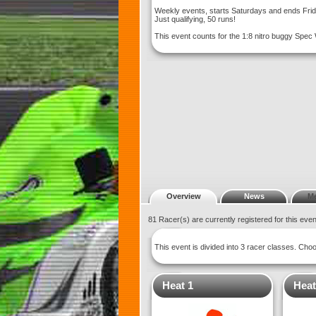
Weekly events, starts Saturdays and ends Fri
Just qualifying, 50 runs!
This event counts for the 1:8 nitro buggy Spec
Overview
News
M
81 Racer(s) are currently registered for this eve
This event is divided into 3 racer classes. Ch
Heat 1
Heat