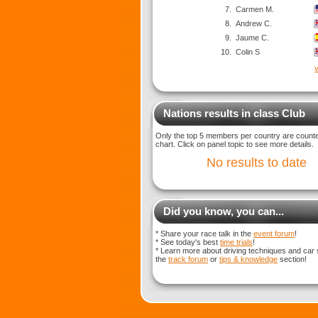
7.
Carmen M.
8.
Andrew C.
9.
Jaume C.
10.
Colin S
v
Nations results in class Club
Only the top 5 members per country are counted
chart. Click on panel topic to see more details.
No results to date
Did you know, you can...
* Share your race talk in the
event forum
!
* See today's best
time trials
!
* Learn more about driving techniques and car 
the
track forum
or
tips & knowledge
section!