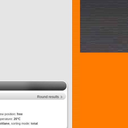
Round results
iew position:
free
mperature:
20°C
pitlane
, sorting mode:
total