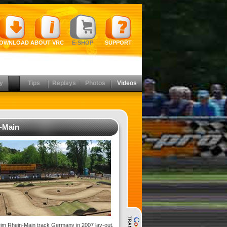
OWNLOAD
ABOUT VRC
E-SHOP
SUPPORT
y
Tips
Replays
Photos
Videos
-Main
im Rhein-Main track Germany in 2007 lay-out.