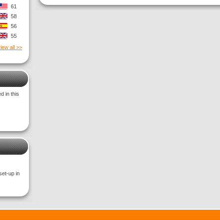
61
58
56
55
iew all >>
 in this
set-up in