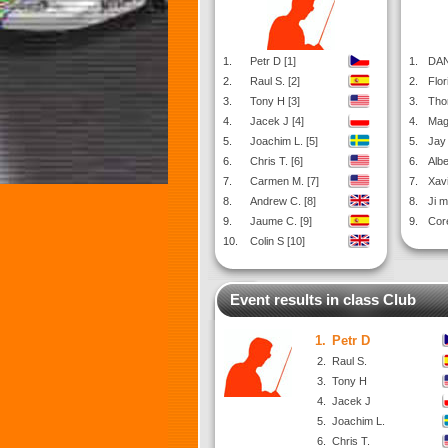
1.
Petr D [1]
1.
DAN
2.
Raul S. [2]
2.
Flor
3.
Tony H [3]
3.
Tho
4.
Jacek J [4]
4.
Mag
5.
Joachim L. [5]
5.
Jay 
6.
Chris T. [6]
6.
Albe
7.
Carmen M. [7]
7.
Xavi
8.
Andrew C. [8]
8.
Ji m
9.
Jaume C. [9]
9.
Cor
10.
Colin S [10]
Event results in class Club
1.
Petr D
2.
Raul S.
3.
Tony H
4.
Jacek J
5.
Joachim L.
6.
Chris T.