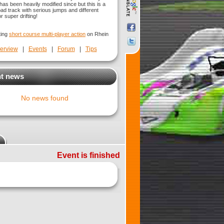
has been heavily modified since but this is a
oad track with serious jumps and different
r super drifting!
ting
short course multi-player action
on Rhein
erview
|
Events
|
Forum
|
Tips
t news
No news found
Event is finished