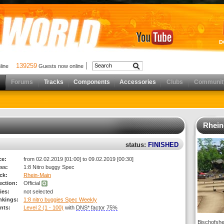
D
139259
nline
Guests now online
Forums
Tracks
Components
Accessories
Clubs
Communit
Rhein
status:
FINISHED
ce:
from 02.02.2019 [01:00] to 09.02.2019 [00:30]
ss:
1:8 Nitro buggy Spec
ck:
Rhein-Main
rection:
Official
ies:
not selected
nkings:
1:8 nitro buggies Spec Weekly
nts:
Level 2 (1 - 100)
with
DNS* factor 75%
Bischofshe