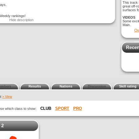
This track 
days.
great off-r
surfaces fo
 Weekly rankings!
VIDEOS
Hide description
Some exci
Main.
Ov
Recen
embers
Results
Nations
Discussion
Skill rating
nt
> View
CLUB
SPORT
PRO
oose which class to show:
 2