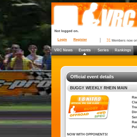
Not logged on.
Login
Register
31
Members now o
VRC News
Events
Series
Rankings
Official event details
BUGGY WEEKLY RHEIN MAIN
Ra
Cla
Tra
Di
Ser
Ra
Poi
NOW WITH OPPONENTS!