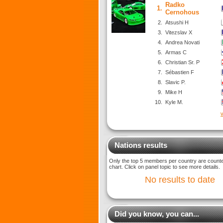
Radko
1.
Cernohous
2.
Atsushi H
3.
Vitezslav X
4.
Andrea Novati
5.
Armas C
6.
Christian Sr. P
7.
Sébastien F
8.
Slavic P.
9.
Mike H
10.
Kyle M.
v
Nations results
Only the top 5 members per country are counted
chart. Click on panel topic to see more details.
No results to date
Did you know, you can...