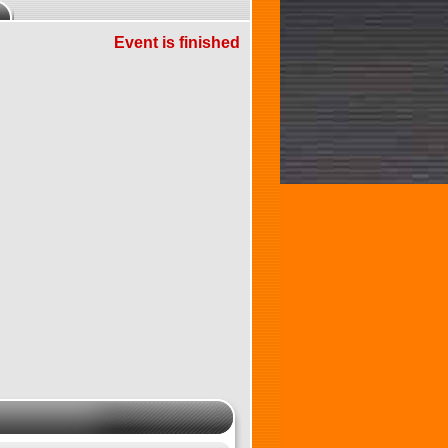
Event is finished