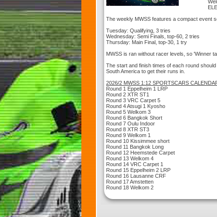
Wel
EL
The weekly MWSS features a compact event s
Tuesday: Qualifying, 3 tries
Wednesday: Semi Finals, top-60, 2 tries
Thursday: Main Final, top-30, 1 try
MWSS is ran without racer levels, so 'Winner tak
The start and finish times of each round should
South America to get their runs in.
2026/2 MWSS 1:12 SPORTSCARS CALENDA
Round 1 Eppelheim 1 LRP
Round 2 XTR ST1
Round 3 VRC Carpet 5
Round 4 Atsugi 1 Kyosho
Round 5 Welkom 3
Round 6 Bangkok Short
Round 7 Oulu Indoor
Round 8 XTR ST3
Round 9 Welkom 1
Round 10 Kissimmee short
Round 11 Bangkok Long
Round 12 Heemstede Carpet
Round 13 Welkom 4
Round 14 VRC Carpet 1
Round 15 Eppelheim 2 LRP
Round 16 Lausanne CRF
Round 17 Amstetten
Round 18 Welkom 2