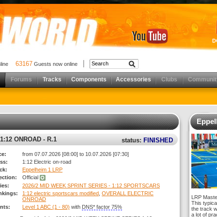
D
63167
nline
Guests now online
Forums
Tracks
Components
Accessories
Clubs
Communit
Eppel
1:12 ONROAD - R.1
status:
FINISHED
ce:
from 07.07.2026 [08:00] to 10.07.2026 [07:30]
ss:
1:12 Electric on-road
ck:
Eppelheim 1 LRP
rection:
Official
ies:
2026/2 MID WEEK SPRINT SERIES - 1:12 SPORTSCARS
nkings:
1:12 electric sportscars modified
,
OVERALL ELECTRIC
LRP Master
ONROAD
This typica
nts:
Level 1 ABC (1 - 80)
with
DNS* factor 75%
the track 
a lot of pr