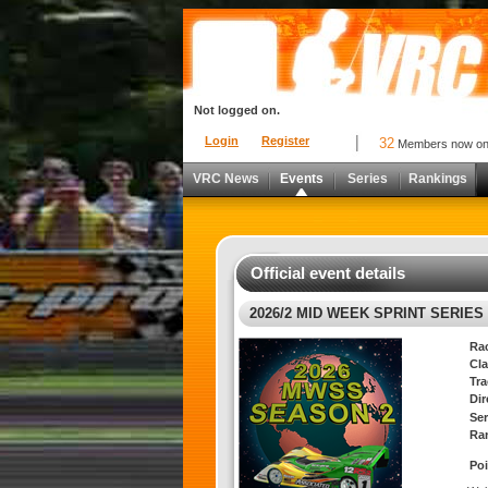
Not logged on.
Login
Register
32
Members now o
VRC News
Events
Series
Rankings
Official event details
2026/2 MID WEEK SPRINT SERIES 
Ra
Cla
Tra
Di
Ser
Ra
Poi