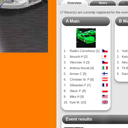
Overview
News
M
17 Racer(s) are currently registered for this eve
A Main
B M
1.
Radko Cernohous [1]
1.
Yudi 
2.
Atsushi H [2]
2.
Kats
3.
Vitezslav X [3]
3.
Ales
4.
Andrea Novati [4]
4.
Tit B
5.
Armas C [5]
5.
Davi
6.
Christian Sr. P [6]
7.
Sébastien F [7]
8.
Slavic P. [8]
9.
Mike H [9]
10.
Kyle M. [10]
Event results