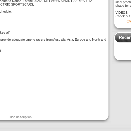
come to Round 1 of the 2026/2 MID WEEK SPRINT SERIES 1:12
ideal pract
ECTRIC SPORTSCARS.
shape for t
chedule:
VIDEOS
Check out
Ov
es all'
Recen
 provide adequate time to racers from Australia, Asia, Europe and North and
R
Hide description