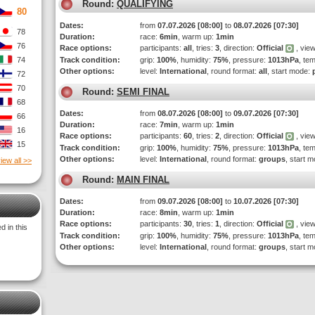
Round:
QUALIFYING
80
Dates:
from
07.07.2026 [08:00]
to
08.07.2026 [07:30]
78
Duration:
race:
6min
, warm up:
1min
76
Race options:
participants:
all
, tries:
3
, direction:
Official
, view
74
Track condition:
grip:
100%
, humidity:
75%
, pressure:
1013hPa
, te
Other options:
level:
International
, round format:
all
, start mode:
72
70
Round:
SEMI FINAL
68
Dates:
from
08.07.2026 [08:00]
to
09.07.2026 [07:30]
66
Duration:
race:
7min
, warm up:
1min
16
Race options:
participants:
60
, tries:
2
, direction:
Official
, view
15
Track condition:
grip:
100%
, humidity:
75%
, pressure:
1013hPa
, te
Other options:
level:
International
, round format:
groups
, start 
iew all >>
Round:
MAIN FINAL
Dates:
from
09.07.2026 [08:00]
to
10.07.2026 [07:30]
Duration:
race:
8min
, warm up:
1min
Race options:
participants:
30
, tries:
1
, direction:
Official
, view
 in this
Track condition:
grip:
100%
, humidity:
75%
, pressure:
1013hPa
, te
Other options:
level:
International
, round format:
groups
, start 