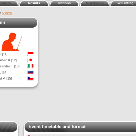
embers
Results
Nations
Discussion
Skill rating
nt
> View
ain
I [11]
uhiro K [12]
sandro T [13]
. [14]
d V. [15]
Event timetable and format