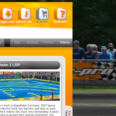
OWNLOAD
ABOUT VRC
E-SHOP
SUPPORT
y
Tips
Replays
Photos
Videos
heim 1 LRP
s track in Eppelheim Germany, 2007 layout.
l electric track has barriers and dots to mark
which makes this track very demanding. It takes
actice to go fast here and be consistent. The