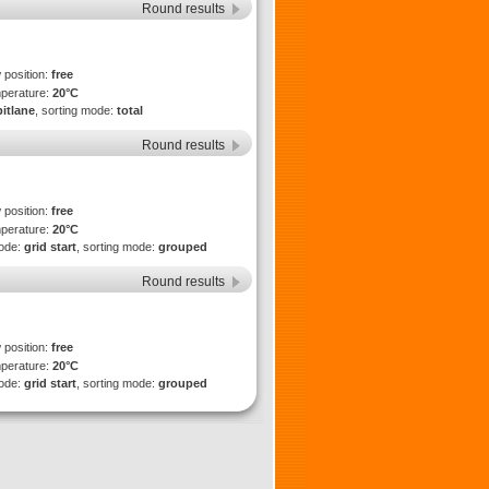
Round results
 position:
free
mperature:
20°C
pitlane
, sorting mode:
total
Round results
 position:
free
mperature:
20°C
mode:
grid start
, sorting mode:
grouped
Round results
 position:
free
mperature:
20°C
mode:
grid start
, sorting mode:
grouped