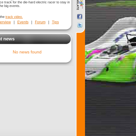
ice track for the die-hard electric racer to stay in
he big events.
 the
track video.
erview
|
Events
|
Forum
|
Tips
t news
No news found