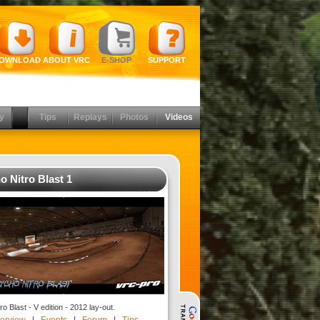
OWNLOAD
ABOUT VRC
E-SHOP
SUPPORT
y
Tips
Replays
Photos
Videos
o Nitro Blast 1
o Blast - V edition - 2012 lay-out.