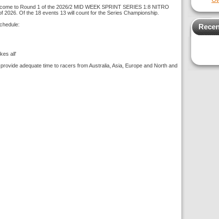
Ov
come to Round 1 of the 2026/2 MID WEEK SPRINT SERIES 1:8 NITRO
f 2026. Of the 18 events 13 will count for the Series Championship.
chedule:
Recen
es all'
 provide adequate time to racers from Australia, Asia, Europe and North and