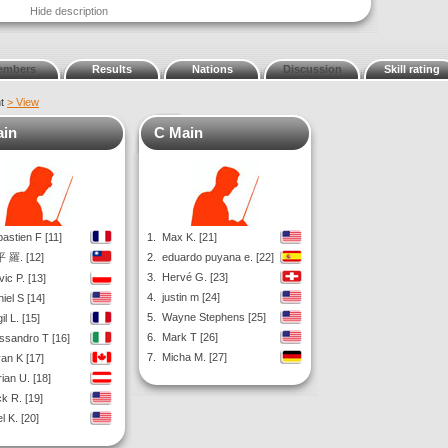
Hide description
embers
Results
Nations
Discussion
Skill rating
nt
> View
ain
C Main
astien F [11]
1.
Max K. [21]
 羅. [12]
2.
eduardo puyana e. [22]
3.
Hervé G. [23]
vic P. [13]
4.
justin m [24]
iel S [14]
5.
Wayne Stephens [25]
il L. [15]
6.
Mark T [26]
ssandro T [16]
7.
Micha M. [27]
an K [17]
ian U. [18]
k R. [19]
l K. [20]