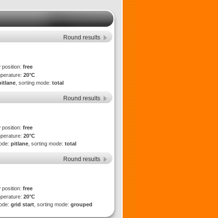
Round results
 position:
free
mperature:
20°C
pitlane
, sorting mode:
total
Round results
 position:
free
mperature:
20°C
mode:
pitlane
, sorting mode:
total
Round results
 position:
free
mperature:
20°C
mode:
grid start
, sorting mode:
grouped