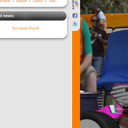
erview
|
Events
|
Forum
|
Tips
t news
No news found