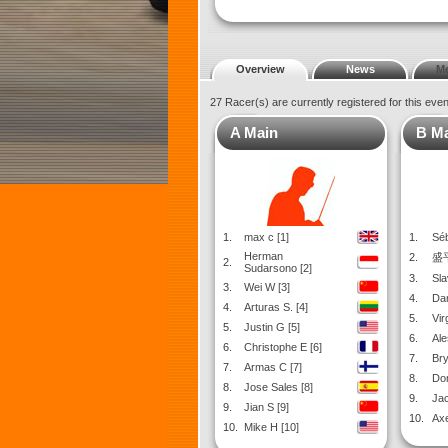
Overview
News
M
27 Racer(s) are currently registered for this eve
A Main
B M
1.
max c [1]
1.
Séb
Herman
2.
盛平
2.
Sudarsono [2]
3.
Sla
3.
Wei W [3]
4.
Dan
4.
Arturas S. [4]
5.
Virg
5.
Justin G [5]
6.
Ale
6.
Christophe E [6]
7.
Bry
7.
Armas C [7]
8.
Dor
8.
Jose Sales [8]
9.
Jac
9.
Jian S [9]
10.
Axe
10.
Mike H [10]