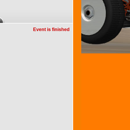
Event is finished