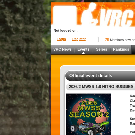
Not logged on.
Login
Register
29
Members now o
VRC News
Events
Series
Rankings
Official event details
2026/2 MWSS 1:8 NITRO BUGGIES 
Ra
Cla
Tra
Dir
Ser
Ra
Poi