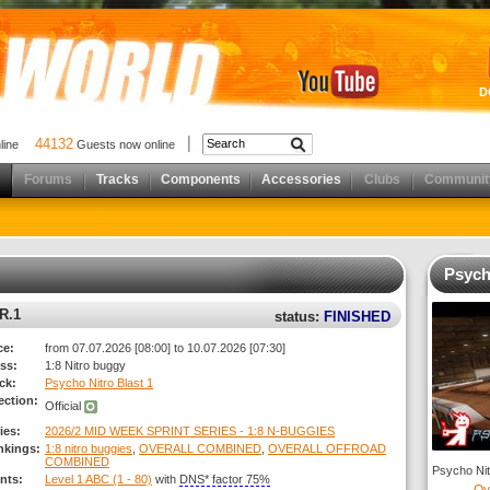
D
44132
nline
Guests now online
Forums
Tracks
Components
Accessories
Clubs
Communit
Psych
R.1
status:
FINISHED
ce:
from 07.07.2026 [08:00] to 10.07.2026 [07:30]
ss:
1:8 Nitro buggy
ck:
Psycho Nitro Blast 1
ection:
Official
ies:
2026/2 MID WEEK SPRINT SERIES - 1:8 N-BUGGIES
nkings:
1:8 nitro buggies
,
OVERALL COMBINED
,
OVERALL OFFROAD
COMBINED
Psycho Nitr
nts:
Level 1 ABC (1 - 80)
with
DNS* factor 75%