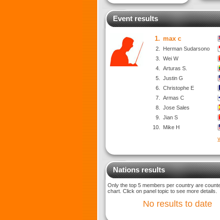
Event results
1.
max c
2.
Herman Sudarsono
3.
Wei W
4.
Arturas S.
5.
Justin G
6.
Christophe E
7.
Armas C
8.
Jose Sales
9.
Jian S
10.
Mike H
v
Nations results
Only the top 5 members per country are counted
chart. Click on panel topic to see more details.
No results to date