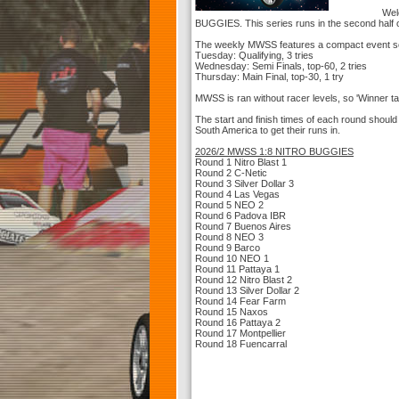
Wel
BUGGIES. This series runs in the second half o
The weekly MWSS features a compact event s
Tuesday: Qualifying, 3 tries
Wednesday: Semi Finals, top-60, 2 tries
Thursday: Main Final, top-30, 1 try
MWSS is ran without racer levels, so 'Winner tak
The start and finish times of each round should
South America to get their runs in.
2026/2 MWSS 1:8 NITRO BUGGIES
Round 1 Nitro Blast 1
Round 2 C-Netic
Round 3 Silver Dollar 3
Round 4 Las Vegas
Round 5 NEO 2
Round 6 Padova IBR
Round 7 Buenos Aires
Round 8 NEO 3
Round 9 Barco
Round 10 NEO 1
Round 11 Pattaya 1
Round 12 Nitro Blast 2
Round 13 Silver Dollar 2
Round 14 Fear Farm
Round 15 Naxos
Round 16 Pattaya 2
Round 17 Montpellier
Round 18 Fuencarral