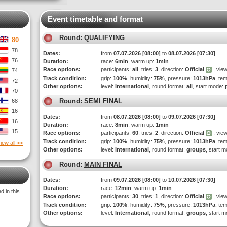
Event timetable and format
Round:
QUALIFYING
80
78
Dates:
from
07.07.2026 [08:00]
to
08.07.2026 [07:30]
76
Duration:
race:
6min
, warm up:
1min
Race options:
participants:
all
, tries:
3
, direction:
Official
, view
74
Track condition:
grip:
100%
, humidity:
75%
, pressure:
1013hPa
, te
72
Other options:
level:
International
, round format:
all
, start mode:
70
Round:
SEMI FINAL
68
16
Dates:
from
08.07.2026 [08:00]
to
09.07.2026 [07:30]
16
Duration:
race:
8min
, warm up:
1min
15
Race options:
participants:
60
, tries:
2
, direction:
Official
, view
Track condition:
grip:
100%
, humidity:
75%
, pressure:
1013hPa
, te
iew all >>
Other options:
level:
International
, round format:
groups
, start 
Round:
MAIN FINAL
Dates:
from
09.07.2026 [08:00]
to
10.07.2026 [07:30]
Duration:
race:
12min
, warm up:
1min
 in this
Race options:
participants:
30
, tries:
1
, direction:
Official
, view
Track condition:
grip:
100%
, humidity:
75%
, pressure:
1013hPa
, te
Other options:
level:
International
, round format:
groups
, start 