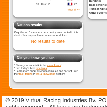
Duration:
10.
Henri V
22
Race options:
Track conditi
view all >>
Other options
Nations results
Only the top 5 members per country are counted in this
chart. Click on panel topic to see more details.
No results to date
Did you know, you can...
* Share your race talk in the
event forum
!
* See today's best
time trials
!
* Learn more about driving techniques and car set-up in
the
track forum
or
tips & knowledge
section!
© 2019 Virtual Racing Industries Bv. P
rights reserved – All logos are tradema