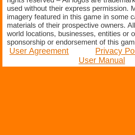
used without their express permission.
imagery featured in this game in some c
materials of their prospective owners. All
world locations, businesses, entities or 
sponsorship or endorsement of this game
User Agreement
Privacy Po
User Manual