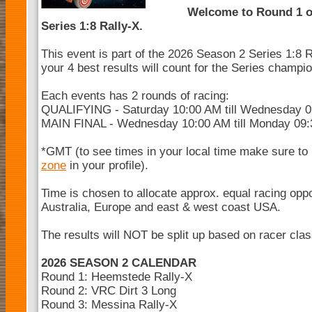
Welcome to Round 1 o
Series 1:8 Rally-X.
This event is part of the 2026 Season 2 Series 1:8 R
your 4 best results will count for the Series champi
Each events has 2 rounds of racing:
QUALIFYING - Saturday 10:00 AM till Wednesday 
MAIN FINAL - Wednesday 10:00 AM till Monday 09
*GMT (to see times in your local time make sure to
zone
in your profile).
Time is chosen to allocate approx. equal racing opp
Australia, Europe and east & west coast USA.
The results will NOT be split up based on racer cla
2026 SEASON 2 CALENDAR
Round 1: Heemstede Rally-X
Round 2: VRC Dirt 3 Long
Round 3: Messina Rally-X