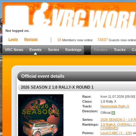
Not logged on.
Login
Register
16
74697
Members now online
Guests now online
VRC News
Events
Series
Rankings
Forums
Tracks
C
Official event details
2026 SEASON 2 1:8 RALLY-X ROUND 1
Race:
from 11.07.2026 [09:00] 
Class:
1:8 Rally X
Track:
Heemstede Rally-X
Direction:
Official
Series:
2026 SEASON 2 - 1:8 
Rankings:
1:8 RallyX
,
OVERALL 
COMBINED
Points:
Level 2 ABC (1 - 120)
wi