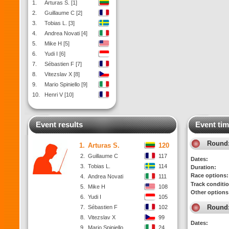
1.
Arturas S. [1]
2.
Guillaume C [2]
3.
Tobias L. [3]
4.
Andrea Novati [4]
5.
Mike H [5]
6.
Yudi I [6]
7.
Sébastien F [7]
8.
Vitezslav X [8]
9.
Mario Spiniello [9]
10.
Henri V [10]
Event results
Event tim
Round
1.
Arturas S.
120
2.
Guillaume C
117
Dates:
3.
Tobias L.
114
Duration:
Race options:
4.
Andrea Novati
111
Track conditi
5.
Mike H
108
Other options
6.
Yudi I
105
Round
7.
Sébastien F
102
8.
Vitezslav X
99
Dates:
9.
Mario Spiniello
24