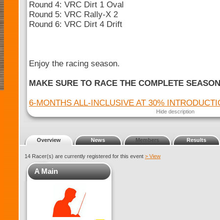
Round 4: VRC Dirt 1 Oval
Round 5: VRC Rally-X 2
Round 6: VRC Dirt 4 Drift
Enjoy the racing season.
MAKE SURE TO RACE THE COMPLETE SEASO
6-MONTHS ALL-INCLUSIVE AT 30% INTRODUCT
Hide description
Overview
News
Members
Results
14 Racer(s) are currently registered for this event
> View
A Main