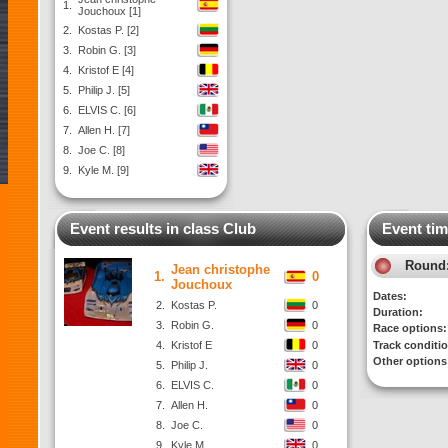
1.
Jouchoux [1]
2.
Kostas P. [2]
3.
Robin G. [3]
4.
Kristof E [4]
5.
Philip J. [5]
6.
ELVIS C. [6]
7.
Allen H. [7]
8.
Joe C. [8]
9.
Kyle M. [9]
Event results in class Club
Event tim
Round
Jean christophe
1.
0
Jouchoux
Dates:
2.
Kostas P.
0
Duration:
3.
Robin G.
0
Race options:
4.
Kristof E
0
Track conditi
Other options
5.
Philip J.
0
6.
ELVIS C.
0
7.
Allen H.
0
8.
Joe C.
0
9.
Kyle M.
0