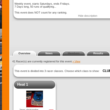
Weekly event, starts Saturdays, ends Fridays.
7 Days long, 50 runs of qualifying...
This event does NOT count for any ranking.
Hide description
Overview
News
Members
Results
41 Racer(s) are currently registered for this event
> View
CLU
This event is divided into 3 racer classes. Choose which class to show:
Heat 1
Jean christophe