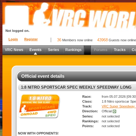
Not logged on.
Login
Register
36
43968
Members now online
Guests now online
VRC News
Events
Series
Rankings
Forums
Tracks
C
Official event details
1:8 NITRO SPORTSCAR SPEC WEEKLY SPEEDWAY LONG
Race:
from 05.07.2026 [09:30]
Class:
1:8 Nitro sportscar Sp
Track:
VRC Super Speedway 
Direction:
Official
Series:
not selected
Rankings:
not selected
Points:
not selected
NOW WITH OPPONENTS!