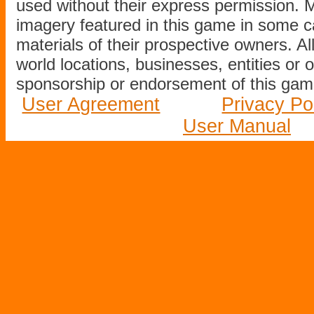
used without their express permission.
imagery featured in this game in some c
materials of their prospective owners. All
world locations, businesses, entities or 
sponsorship or endorsement of this game
User Agreement
Privacy Po
User Manual