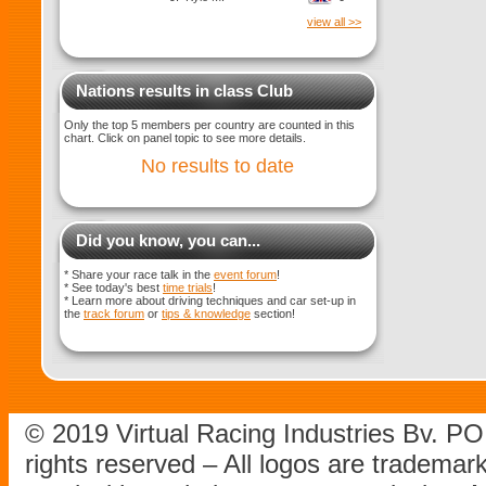
view all >>
Nations results in class Club
Only the top 5 members per country are counted in this
chart. Click on panel topic to see more details.
No results to date
Did you know, you can...
* Share your race talk in the
event forum
!
* See today's best
time trials
!
* Learn more about driving techniques and car set-up in
the
track forum
or
tips & knowledge
section!
© 2019 Virtual Racing Industries Bv. P
rights reserved – All logos are tradema