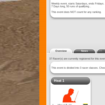
Weekly event, starts Saturdays, ends Fridays.
7 Days long, 50 runs of qualifying...
This event does NOT count for any ranking.
Overview
News
M
37 Racer(s) are currently registered for this eve
This event is divided into 3 racer classes. Ch
Heat 1