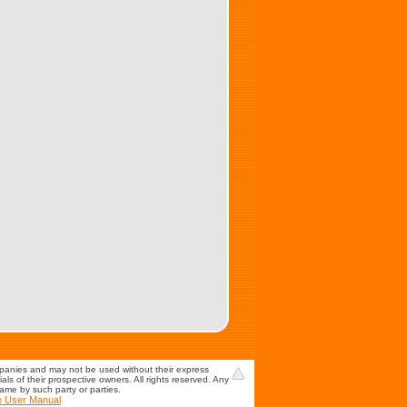
mpanies and may not be used without their express
s of their prospective owners. All rights reserved. Any
game by such party or parties.
e User Manual