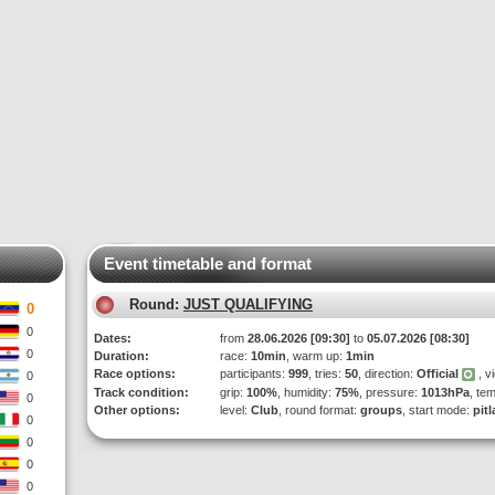
Event timetable and format
Round:
JUST QUALIFYING
0
0
Dates:
from
28.06.2026 [09:30]
to
05.07.2026 [08:30]
0
Duration:
race:
10min
, warm up:
1min
Race options:
participants:
999
, tries:
50
, direction:
Official
, v
0
Track condition:
grip:
100%
, humidity:
75%
, pressure:
1013hPa
, te
0
Other options:
level:
Club
, round format:
groups
, start mode:
pit
0
0
0
0