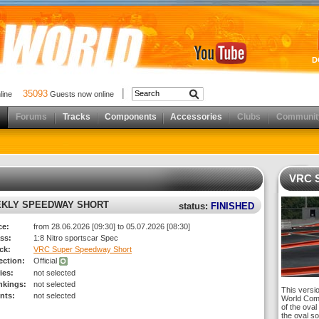
D
35093
nline
Guests now online
Forums
Tracks
Components
Accessories
Clubs
Communit
VRC S
EKLY SPEEDWAY SHORT
status:
FINISHED
ce:
from 28.06.2026 [09:30] to 05.07.2026 [08:30]
ss:
1:8 Nitro sportscar Spec
ck:
VRC Super Speedway Short
rection:
Official
ies:
not selected
nkings:
not selected
This versi
nts:
not selected
World Comp
of the oval 
the oval so