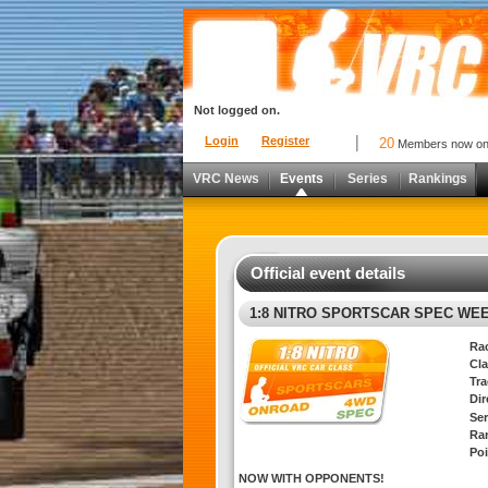
Not logged on.
Login
Register
20
Members now o
VRC News
Events
Series
Rankings
Official event details
1:8 NITRO SPORTSCAR SPEC WE
Ra
Cla
Tra
Di
Ser
Ra
Poi
NOW WITH OPPONENTS!