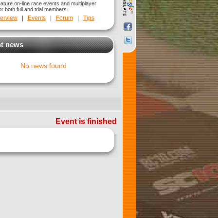
eature on-line race events and multiplayer
r both full and trial members.
erview
|
Events
|
Forum
|
Tips
t news
No news found
Event is finished