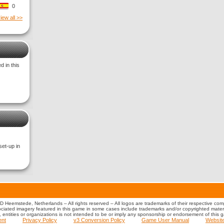
0
iew all >>
 in this
set-up in
 Heemstede, Netherlands – All rights reserved – All logos are trademarks of their respective co
iated imagery featured in this game in some cases include trademarks and/or copyrighted material
s, entities or organizations is not intended to be or imply any sponsorship or endorsement of this 
ent
Privacy Policy
v3 Conversion Policy
Game User Manual
Websit