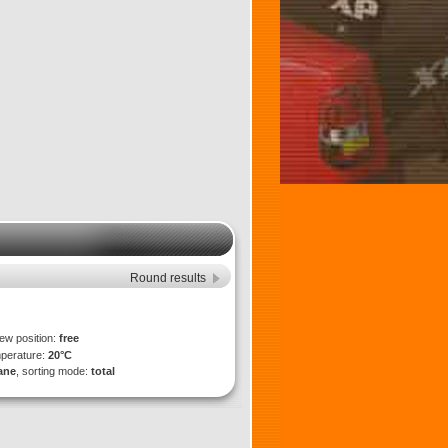
Round results
iew position:
free
mperature:
20°C
lane
, sorting mode:
total