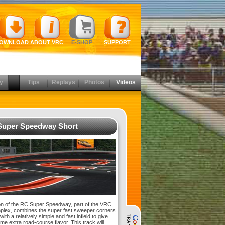
OWNLOAD
ABOUT VRC
E-SHOP
SUPPORT
y
Tips
Replays
Photos
Videos
uper Speedway Short
on of the RC Super Speedway, part of the VRC
lex, combines the super fast sweeper corners
with a relatively simple and fast infield to give
me extra road-course flavor. This track will