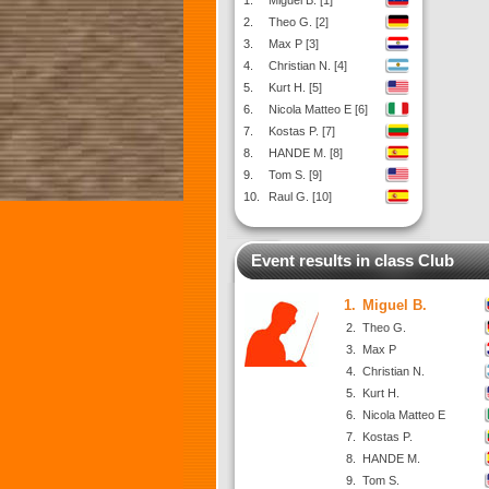
1.
Miguel B. [1]
2.
Theo G. [2]
3.
Max P [3]
4.
Christian N. [4]
5.
Kurt H. [5]
6.
Nicola Matteo E [6]
7.
Kostas P. [7]
8.
HANDE M. [8]
9.
Tom S. [9]
10.
Raul G. [10]
Event results in class Club
1.
Miguel B.
2.
Theo G.
3.
Max P
4.
Christian N.
5.
Kurt H.
6.
Nicola Matteo E
7.
Kostas P.
8.
HANDE M.
9.
Tom S.