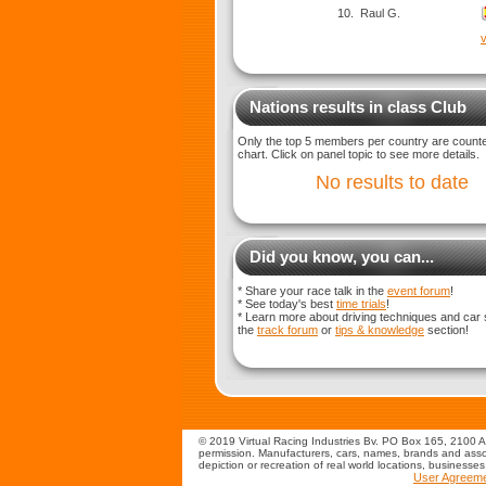
10.
Raul G.
v
Nations results in class Club
Only the top 5 members per country are counted
chart. Click on panel topic to see more details.
No results to date
Did you know, you can...
* Share your race talk in the
event forum
!
* See today's best
time trials
!
* Learn more about driving techniques and car 
the
track forum
or
tips & knowledge
section!
© 2019 Virtual Racing Industries Bv. PO Box 165, 2100 AD
permission. Manufacturers, cars, names, brands and assoc
depiction or recreation of real world locations, businesse
User Agreem