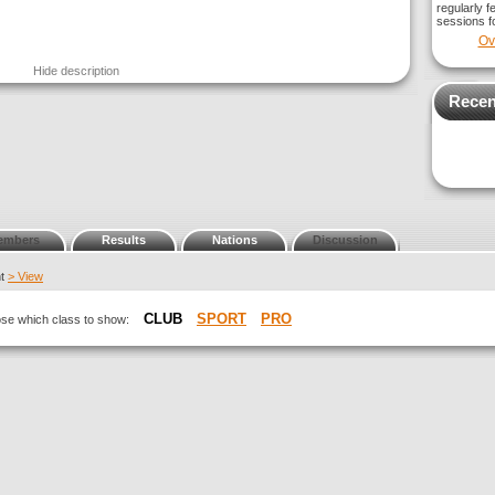
regularly f
sessions fo
Ov
Hide description
Recen
embers
Results
Nations
Discussion
nt
> View
CLUB
SPORT
PRO
oose which class to show: