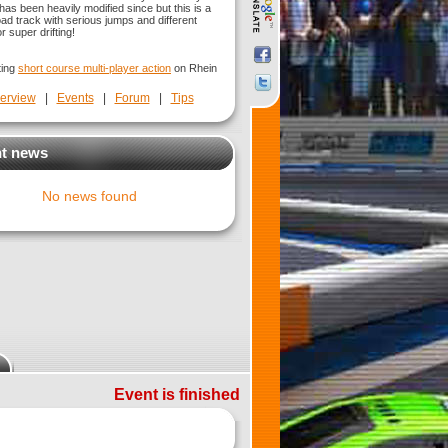
has been heavily modified since but this is a
oad track with serious jumps and different
r super drifting!
ting
short course multi-player action
on Rhein
erview
|
Events
|
Forum
|
Tips
t news
No news found
Event is finished