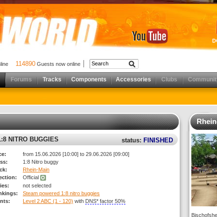
D
114890
nline
Guests now online
Forums
Tracks
Components
Accessories
Clubs
Communit
Rhein
:8 NITRO BUGGIES
status:
FINISHED
ce:
from 15.06.2026 [10:00] to 29.06.2026 [09:00]
ss:
1:8 Nitro buggy
ck:
Rhein-Main
rection:
Official
ies:
not selected
nkings:
Steam powered 1:8 nitro buggies
nts:
Level 2 ABC (1 - 120)
with
DNS* factor 50%
Bischofshe