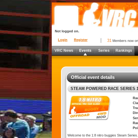
Not logged on.
Login
Register
31
Members now o
VRC News
Events
Series
Rankings
Official event details
STEAM POWERED RACE SERIES 1
Ra
Cla
Tra
Di
Ser
Ra
Poi
Welcome to the 1:8 nitro buggies Steam Series.