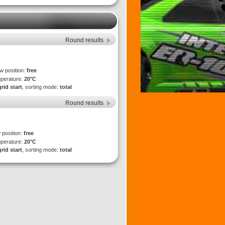
Round results
ew position:
free
mperature:
20°C
grid start
, sorting mode:
total
Round results
 position:
free
mperature:
20°C
grid start
, sorting mode:
total