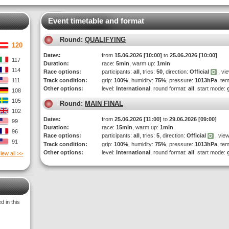
Event timetable and format
Round:
QUALIFYING
120
Dates:
from
15.06.2026 [10:00]
to
25.06.2026 [10:00]
117
Duration:
race:
5min
, warm up:
1min
114
Race options:
participants:
all
, tries:
50
, direction:
Official
, vi
111
Track condition:
grip:
100%
, humidity:
75%
, pressure:
1013hPa
, te
Other options:
level:
International
, round format:
all
, start mode:
108
105
Round:
MAIN FINAL
102
Dates:
from
25.06.2026 [11:00]
to
29.06.2026 [09:00]
99
Duration:
race:
15min
, warm up:
1min
96
Race options:
participants:
all
, tries:
5
, direction:
Official
, view
91
Track condition:
grip:
100%
, humidity:
75%
, pressure:
1013hPa
, te
Other options:
level:
International
, round format:
all
, start mode:
iew all >>
 in this