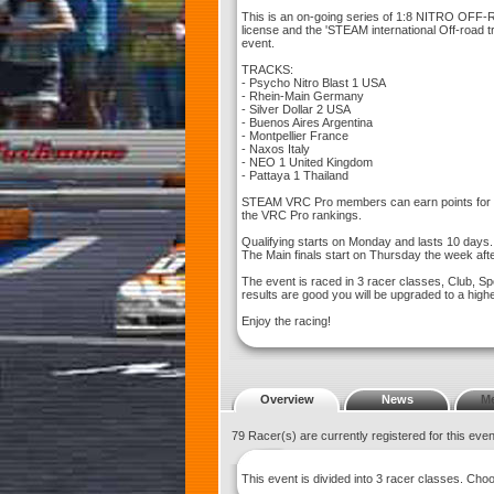
This is an on-going series of 1:8 NITRO OFF
license and the 'STEAM international Off-road
event.
TRACKS:
- Psycho Nitro Blast 1 USA
- Rhein-Main Germany
- Silver Dollar 2 USA
- Buenos Aires Argentina
- Montpellier France
- Naxos Italy
- NEO 1 United Kingdom
- Pattaya 1 Thailand
STEAM VRC Pro members can earn points for th
the VRC Pro rankings.
Qualifying starts on Monday and lasts 10 days.
The Main finals start on Thursday the week afte
The event is raced in 3 racer classes, Club, Sp
results are good you will be upgraded to a high
Enjoy the racing!
Overview
News
M
79 Racer(s) are currently registered for this eve
This event is divided into 3 racer classes. Ch