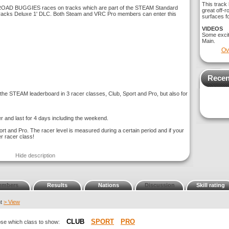
This track 
-ROAD BUGGIES races on tracks which are part of the STEAM Standard
great off-r
 tracks Deluxe 1' DLC. Both Steam and VRC Pro members can enter this
surfaces fo
VIDEOS
Some exci
Main.
Ov
Recen
e STEAM leaderboard in 3 racer classes, Club, Sport and Pro, but also for
r and last for 4 days including the weekend.
ort and Pro. The racer level is measured during a certain period and if your
er racer class!
Hide description
embers
Results
Nations
Discussion
Skill rating
nt
> View
CLUB
SPORT
PRO
oose which class to show: