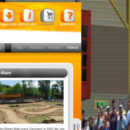
OWNLOAD
ABOUT VRC
E-SHOP
SUPPORT
y
Tips
Replays
Photos
Videos
-Main
im Rhein-Main track Germany in 2007 lay-out.