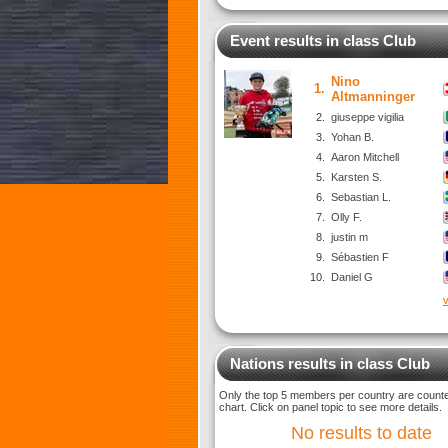
Event results in class Club
Nino
1.
Altmanninger
2.
giuseppe vigilia
3.
Yohan B.
4.
Aaron Mitchell
5.
Karsten S.
6.
Sebastian L.
7.
Olly F.
8.
justin m
9.
Sébastien F
10.
Daniel G
v
Nations results in class Club
Only the top 5 members per country are counted
chart. Click on panel topic to see more details.
No results to date