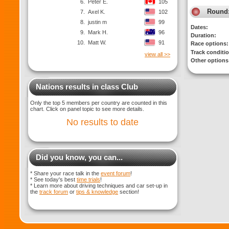
6.
Peter E.
105
Round
7.
Axel K.
102
8.
justin m
99
Dates:
9.
Mark H.
96
Duration:
10.
Matt W.
91
Race options:
Track conditi
view all >>
Other options
Nations results in class Club
Only the top 5 members per country are counted in this
chart. Click on panel topic to see more details.
No results to date
Did you know, you can...
* Share your race talk in the
event forum
!
* See today's best
time trials
!
* Learn more about driving techniques and car set-up in
the
track forum
or
tips & knowledge
section!