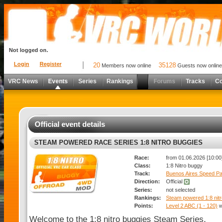
Not logged on.
Login
Register
20
35128
Members now online
Guests now online
VRC News
Events
Series
Rankings
Forums
Tracks
C
Official event details
STEAM POWERED RACE SERIES 1:8 NITRO BUGGIES
Race:
from 01.06.2026 [10:00]
Class:
1:8 Nitro buggy
Track:
Buenos Aires Speed Pa
Direction:
Official
Series:
not selected
Rankings:
Steam powered 1:8 nitr
Points:
Level 2 ABC (1 - 120)
w
Welcome to the 1:8 nitro buggies Steam Series.