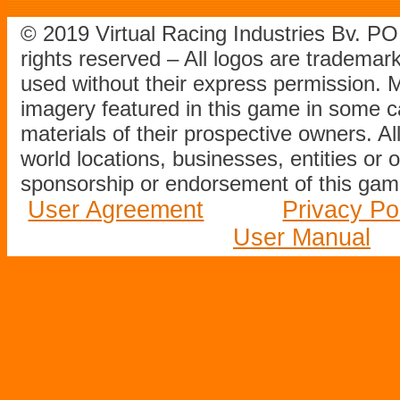
© 2019 Virtual Racing Industries Bv. P
rights reserved – All logos are tradema
used without their express permission.
imagery featured in this game in some c
materials of their prospective owners. All
world locations, businesses, entities or 
sponsorship or endorsement of this game
User Agreement
Privacy Po
User Manual