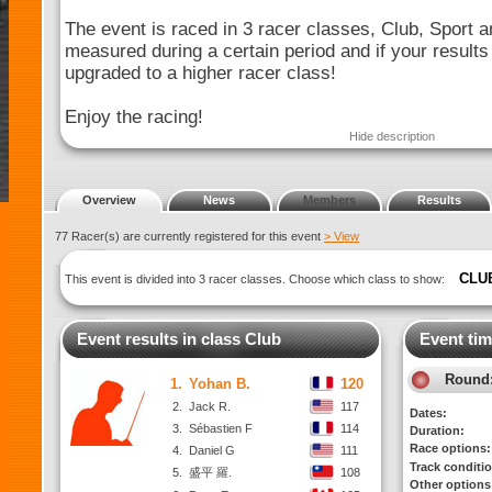
The event is raced in 3 racer classes, Club, Sport a
measured during a certain period and if your results
upgraded to a higher racer class!
Enjoy the racing!
Hide description
Overview
News
Members
Results
77 Racer(s) are currently registered for this event
> View
CLU
This event is divided into 3 racer classes. Choose which class to show:
Event results in class Club
Event tim
Round
1.
Yohan B.
120
2.
Jack R.
117
Dates:
3.
Sébastien F
114
Duration:
Race options:
4.
Daniel G
111
Track conditi
5.
盛平 羅.
108
Other options