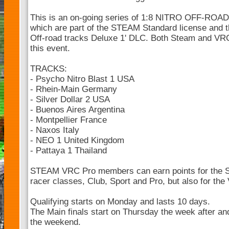
This is an on-going series of 1:8 NITRO OFF-ROA
which are part of the STEAM Standard license and t
Off-road tracks Deluxe 1' DLC. Both Steam and V
this event.
TRACKS:
- Psycho Nitro Blast 1 USA
- Rhein-Main Germany
- Silver Dollar 2 USA
- Buenos Aires Argentina
- Montpellier France
- Naxos Italy
- NEO 1 United Kingdom
- Pattaya 1 Thailand
STEAM VRC Pro members can earn points for the 
racer classes, Club, Sport and Pro, but also for th
Qualifying starts on Monday and lasts 10 days.
The Main finals start on Thursday the week after and
the weekend.