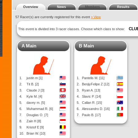
Overview
News
Members
Results
57 Racer(s) are currently registered for this event
> View
CLU
This event is divided into 3 racer classes. Choose which class to show:
A Main
B Main
1.
justin m [1]
1.
Pantelis M. [11]
2.
Tit B. [2]
2.
BenjiyFelipe Z [12]
3.
Claude J [3]
3.
Ryan A. [13]
4.
Kyle M. [4]
4.
Slavic P. [14]
5.
davey m. [5]
5.
Callan R. [15]
6.
Muhammad R. [6]
6.
Alessandro D. [16]
7.
Douglas O. [7]
7.
Paulo B. [17]
8.
Zain H [8]
9.
Kristof E [9]
10.
Brian W. [10]