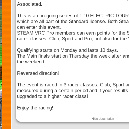
Associated.
This is an on-going series of 1:10 ELECTRIC TOU
which are all part of the Standard license. Both 
can enter this event.
STEAM VRC Pro members can earn points for the 
racer classes, Club, Sport and Pro, but also for th
Qualifying starts on Monday and lasts 10 days.
The Main finals start on Thursday the week after and
the weekend.
Reversed direction!
The event is raced in 3 racer classes, Club, Sport a
measured during a certain period and if your results
upgraded to a higher racer class!
Enjoy the racing!
Hide description