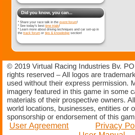
Did you know, you can...
* Share your race talk in the
event forum
!
* See today's best
time trials
!
* Learn more about driving techniques and car set-up in
the
track forum
or
tips & knowledge
section!
© 2019 Virtual Racing Industries Bv. P
rights reserved – All logos are tradema
used without their express permission.
imagery featured in this game in some c
materials of their prospective owners. All
world locations, businesses, entities or 
sponsorship or endorsement of this game
User Agreement
Privacy Po