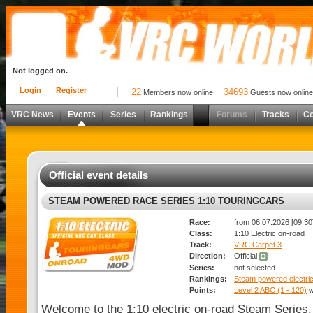
Not logged on.
Login
Register
22
34693
Members now online
Guests now online
VRC News
Events
Series
Rankings
Forums
Tracks
C
Official event details
STEAM POWERED RACE SERIES 1:10 TOURINGCARS
Race:
from 06.07.2026 [09:30]
Class:
1:10 Electric on-road
Track:
VRC Carpet 3
Direction:
Official
Series:
not selected
Rankings:
Steam powered electric
Points:
Level 2 ABC (1 - 120)
w
Welcome to the 1:10 electric on-road Steam Series