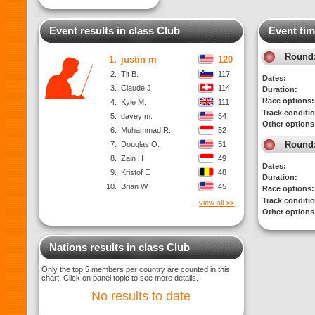
Event results in class Club
Event tim
Round
1.
justin m
120
2.
Tit B.
117
Dates:
3.
Claude J
114
Duration:
Race options:
4.
Kyle M.
111
Track conditi
5.
davey m.
54
Other options
6.
Muhammad R.
52
Round
7.
Douglas O.
51
8.
Zain H
49
Dates:
9.
Kristof E
48
Duration:
10.
Brian W.
45
Race options:
Track conditi
view all >>
Other options
Nations results in class Club
Only the top 5 members per country are counted in this
chart. Click on panel topic to see more details.
No results to date