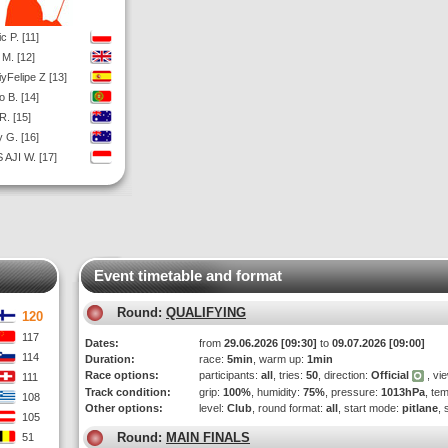
c P. [11]
 M. [12]
iyFelipe Z [13]
o B. [14]
R. [15]
 G. [16]
 AJI W. [17]
Event timetable and format
Round:
QUALIFYING
120
117
Dates:
from
29.06.2026 [09:30]
to
09.07.2026 [09:00]
114
Duration:
race:
5min
, warm up:
1min
Race options:
participants:
all
, tries:
50
, direction:
Official
, vi
111
Track condition:
grip:
100%
, humidity:
75%
, pressure:
1013hPa
, te
108
Other options:
level:
Club
, round format:
all
, start mode:
pitlane
, 
105
Round:
MAIN FINALS
51