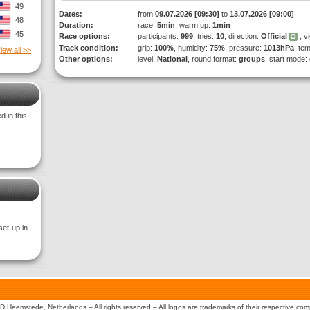
49
Dates:
from
09.07.2026 [09:30]
to
13.07.2026 [09:00]
48
Duration:
race:
5min
, warm up:
1min
45
Race options:
participants:
999
, tries:
10
, direction:
Official
, v
Track condition:
grip:
100%
, humidity:
75%
, pressure:
1013hPa
, te
iew all >>
Other options:
level:
National
, round format:
groups
, start mode:
 in this
set-up in
 Heemstede, Netherlands – All rights reserved – All logos are trademarks of their respective co