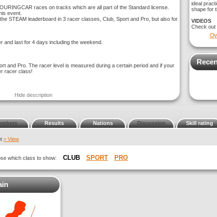
ideal pract
OURINGCAR races on tracks which are all part of the Standard license.
shape for t
is event.
e STEAM leaderboard in 3 racer classes, Club, Sport and Pro, but also for
VIDEOS
Check out
Ov
r and last for 4 days including the weekend.
Recen
ort and Pro. The racer level is measured during a certain period and if your
er racer class!
Hide description
embers
Results
Nations
Discussion
Skill rating
nt
> View
CLUB
SPORT
PRO
oose which class to show:
ain