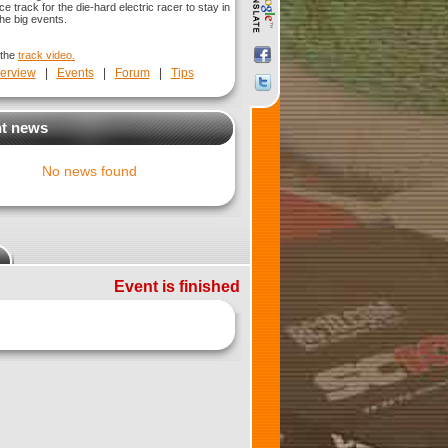
ice track for the die-hard electric racer to stay in
he big events.
 the
track video.
erview
|
Events
|
Forum
|
Tips
t news
No news found
Event is finished