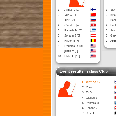
1.
Armas C [1]
1.
Slavi
2.
Yue C [2]
2.
Kyle
3.
Tit B. [3]
3.
Benj
4.
Claude J [4]
4.
Paul
5.
Pantelis M. [5]
5.
Jay 
6.
Johann J [6]
6.
Gary
7.
Kristof E [7]
7.
ARIS
8.
Douglas O. [8]
9.
justin m [9]
10.
Phillip L. [10]
Event results in class Club
1.
Armas C
2.
Yue C
3.
Tit B.
4.
Claude J
5.
Pantelis M.
6.
Johann J
7.
Kristof E