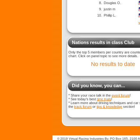
8.
Douglas O.
9.
justin m
10.
Phillip L.
v
Nations results in class Club
Only the top 5 members per country are counted
chart. Click on panel topic to see more details.
No results to date
Did you know, you can...
* Share your race talk in the
event forum
!
* See today's best
time trials
!
* Learn more about driving techniques and car 
the
track forum
or
tips & knowledge
section!
© 2019 Virtual Racing Industries Bv. PO Box 165, 2100 AD