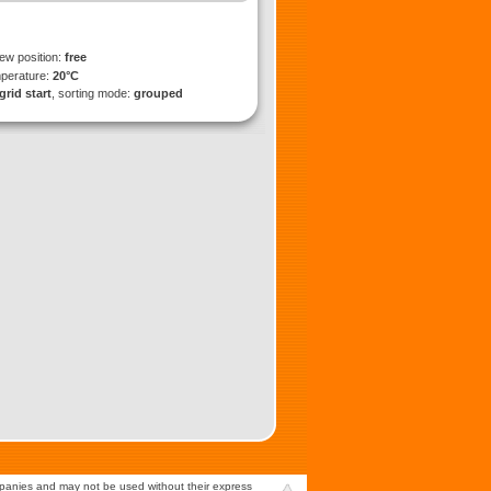
iew position:
free
mperature:
20°C
grid start
, sorting mode:
grouped
mpanies and may not be used without their express