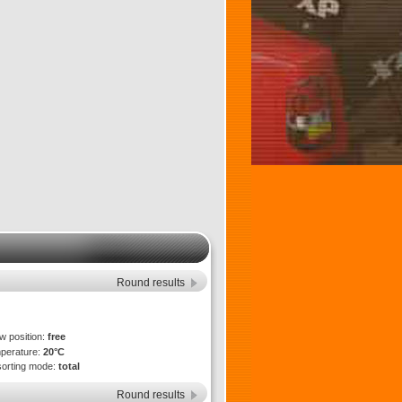
Round results
ew position:
free
mperature:
20°C
sorting mode:
total
Round results