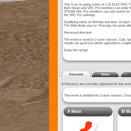
This is an on-going series of 1:10 ELECTRIC T
Both Steam and VRC Pro members can enter th
STEAM VRC Pro members can earn points for th
the VRC Pro rankings.
Qualifying starts on Monday and lasts 10 days.
The Main finals start on Thursday the week afte
Reversed direction!
The event is raced in 3 racer classes, Club, Sp
results are good you will be upgraded to a high
Enjoy the racing!
Overview
News
M
53 Racer(s) are currently registered for this eve
This event is divided into 3 racer classes. Ch
A Main
B M