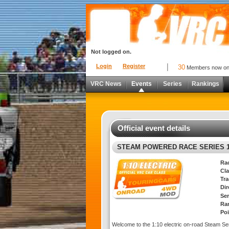
Not logged on.
Login
Register
30
Members now o
VRC News
Events
Series
Rankings
Official event details
STEAM POWERED RACE SERIES 1
Ra
Cla
Tra
Di
Ser
Ra
Poi
Welcome to the 1:10 electric on-road Steam Se