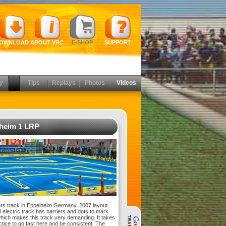
OWNLOAD
ABOUT VRC
E-SHOP
SUPPORT
y
Tips
Replays
Photos
Videos
heim 1 LRP
s track in Eppelheim Germany, 2007 layout.
l electric track has barriers and dots to mark
which makes this track very demanding. It takes
actice to go fast here and be consistent. The