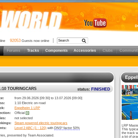
D
92053
nline
Guests now online
Forums
Tracks
Components
Accessories
Clubs
Communit
Eppel
:10 TOURINGCARS
status:
FINISHED
ce:
from 29.06.2026 [09:30] to 13.07.2026 [09:00]
ss:
1:10 Electric on-road
ck:
Eppelheim 1 LRP
rection:
Official
ies:
not selected
nkings:
Steam powered electric touringcars
LRP Master
nts:
Level 2 ABC (1 - 120)
with
DNS* factor 50%
This typica
the track 
ries, presented by Team Associated.
a lot of pr