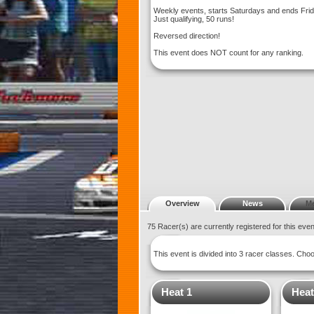
Weekly events, starts Saturdays and ends Fri
Just qualifying, 50 runs!
Reversed direction!
This event does NOT count for any ranking.
Overview
News
M
75 Racer(s) are currently registered for this eve
This event is divided into 3 racer classes. Ch
Heat 1
Heat