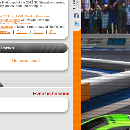
e final round of the 2012 SC Showdown series.
 lay-out as used until spring 2012.
2012 TEKIN VRC Worlds Main Final
.
iplayer session
with Bryan Levesque
n by
Kirby Backemeyer
.
Showdown
at Mikes 1 (courtesey of RedRC.net)
erview
|
Events
|
Forum
|
Tips
t news
No news found
Event is finished