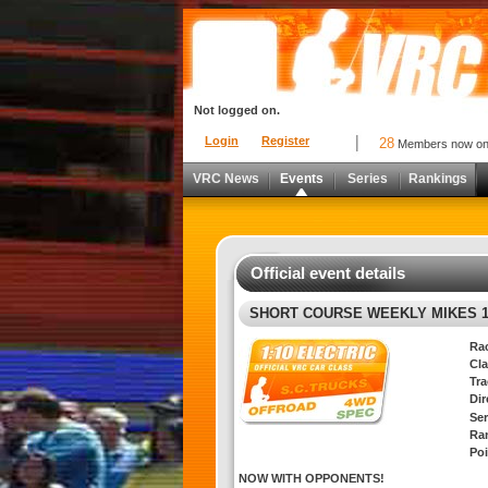
Not logged on.
Login
Register
28
Members now o
VRC News
Events
Series
Rankings
Official event details
SHORT COURSE WEEKLY MIKES 1
Ra
Cla
Tra
Di
Ser
Ra
Poi
NOW WITH OPPONENTS!