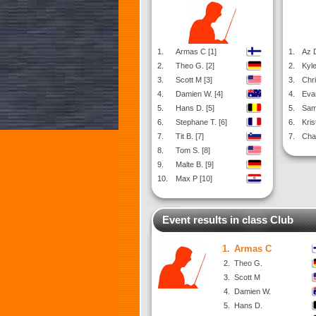
1.
Armas C [1]
1.
Az D
2.
Theo G. [2]
2.
Kyle
3.
Scott M [3]
3.
Chri
4.
Damien W. [4]
4.
Evan
5.
Hans D. [5]
5.
Sam
6.
Stephane T. [6]
6.
Kris
7.
Tit B. [7]
7.
Cha
8.
Tom S. [8]
9.
Malte B. [9]
10.
Max P [10]
Event results in class Club
1.
Armas C
2.
Theo G.
3.
Scott M
4.
Damien W.
5.
Hans D.