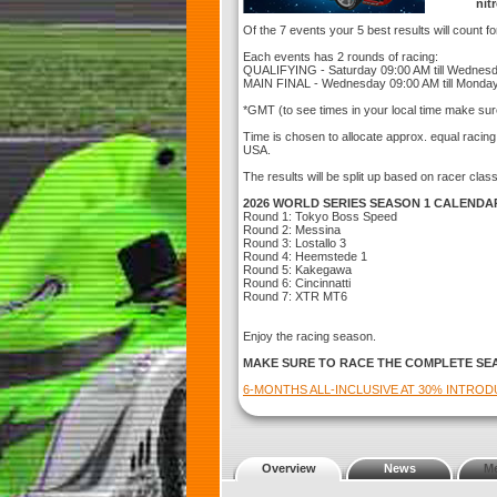
nit
Of the 7 events your 5 best results will count f
Each events has 2 rounds of racing:
QUALIFYING - Saturday 09:00 AM till Wednes
MAIN FINAL - Wednesday 09:00 AM till Monda
*GMT (to see times in your local time make sur
Time is chosen to allocate approx. equal racin
USA.
The results will be split up based on racer clas
2026 WORLD SERIES SEASON 1 CALENDA
Round 1: Tokyo Boss Speed
Round 2: Messina
Round 3: Lostallo 3
Round 4: Heemstede 1
Round 5: Kakegawa
Round 6: Cincinnatti
Round 7: XTR MT6
Enjoy the racing season.
MAKE SURE TO RACE THE COMPLETE SE
6-MONTHS ALL-INCLUSIVE AT 30% INTRO
Overview
News
M