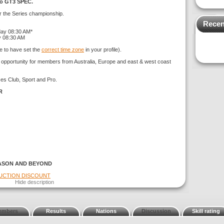
ro GT3 SPEC.
or the Series championship.
Recen
day 08:30 AM*
y 08:30 AM
e to have set the
correct time zone
in your profile).
g opportunity for members from Australia, Europe and east & west coast
ses Club, Sport and Pro.
R
ASON AND BEYOND
DUCTION DISCOUNT
Hide description
embers
Results
Nations
Discussion
Skill rating