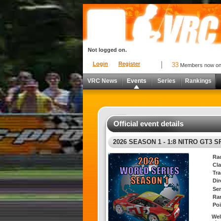
Not logged on.
Login
Register
33
Members now o
VRC News
Events
Series
Rankings
Official event details
2026 SEASON 1 - 1:8 NITRO GT3 
Ra
Cla
Tra
Di
Ser
Ra
Poi
Wel