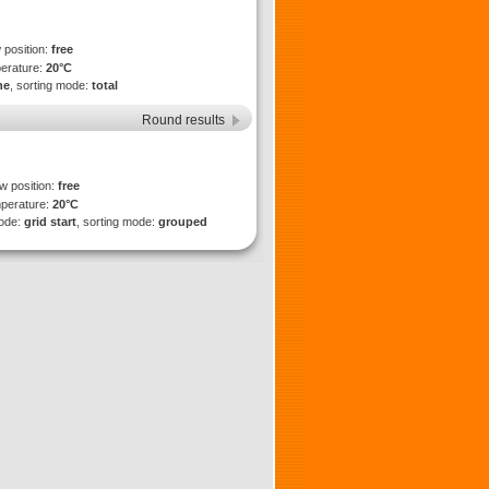
 position:
free
perature:
20°C
ne
, sorting mode:
total
Round results
ew position:
free
mperature:
20°C
mode:
grid start
, sorting mode:
grouped