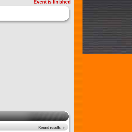
Event is finished
Round results