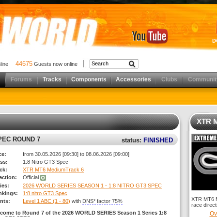
D
44675
nline
Guests now online
Forums
Tracks
Components
Accessories
Clubs
Communit
XTR M
SPEC ROUND 7
status:
FINISHED
ce:
from 30.05.2026 [09:30] to 08.06.2026 [09:00]
ss:
1:8 Nitro GT3 Spec
ck:
XTR MT6 MediumTrack 6
rection:
Official
ies:
2026 WORLD SERIES SEASON 1 - 1:8 NITRO GT3 SPEC
nkings:
1:8 nitro GT3 Spec
XTR MT6 Me
nts:
Level 1 ABC (1 - 80)
with
DNS* factor 75%
race direct
come to Round 7 of the 2026 WORLD SERIES Season 1 Series 1:8
Ov