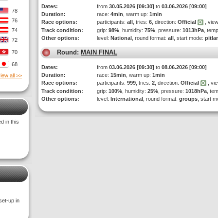
Dates:
from
30.05.2026 [09:30]
to
03.06.2026 [09:00]
78
Duration:
race:
4min
, warm up:
1min
76
Race options:
participants:
all
, tries:
6
, direction:
Official
, view
74
Track condition:
grip:
98%
, humidity:
75%
, pressure:
1013hPa
, tem
Other options:
level:
National
, round format:
all
, start mode:
pitla
72
Round:
MAIN FINAL
70
68
Dates:
from
03.06.2026 [09:30]
to
08.06.2026 [09:00]
Duration:
race:
15min
, warm up:
1min
iew all >>
Race options:
participants:
999
, tries:
2
, direction:
Official
, vi
Track condition:
grip:
100%
, humidity:
25%
, pressure:
1018hPa
, te
Other options:
level:
International
, round format:
groups
, start 
 in this
set-up in