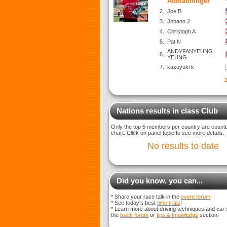
Altmanninger
2.
Joe B.
3.
Johann J
4.
Christoph A
5.
Pat N
ANDYFANYEUNG
6.
YEUNG
7.
kazuyuki k
v
Nations results in class Club
Only the top 5 members per country are counted
chart. Click on panel topic to see more details.
No results to date
Did you know, you can...
* Share your race talk in the
event forum
!
* See today's best
time trials
!
* Learn more about driving techniques and car 
the
track forum
or
tips & knowledge
section!