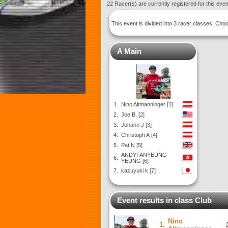
22 Racer(s) are currently registered for this eve
This event is divided into 3 racer classes. Ch
A Main
1.
Nino Altmanninger [1]
2.
Joe B. [2]
3.
Johann J [3]
4.
Christoph A [4]
5.
Pat N [5]
ANDYFANYEUNG
6.
YEUNG [6]
7.
kazuyuki k [7]
Event results in class Club
Nino
1.