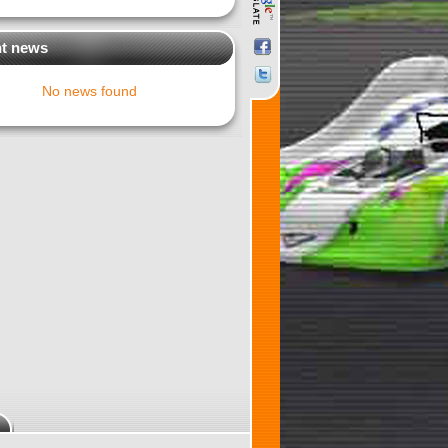
t news
No news found