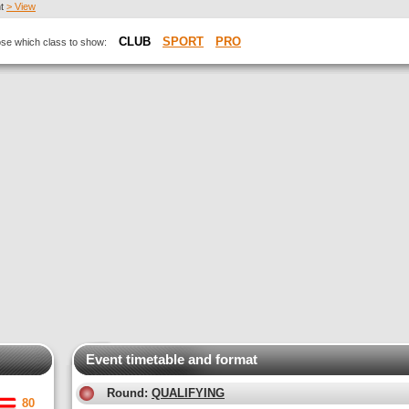
nt
> View
CLUB
SPORT
PRO
oose which class to show:
Event timetable and format
Round:
QUALIFYING
80