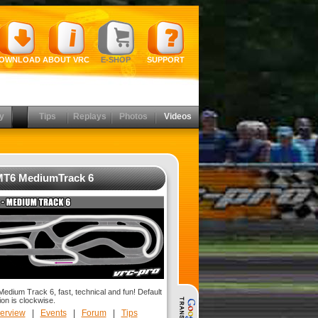
OWNLOAD
ABOUT VRC
E-SHOP
SUPPORT
y
Tips
Replays
Photos
Videos
T6 MediumTrack 6
dium Track 6, fast, technical and fun! Default
ion is clockwise.
erview
|
Events
|
Forum
|
Tips