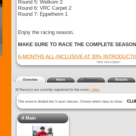
Round 5: Welkom 2
Round 6: VRC Carpet 2
Round 7: Eppelheim 1
Enjoy the racing season.
MAKE SURE TO RACE THE COMPLETE SEASO
6-MONTHS ALL-INCLUSIVE AT 30% INTRODUCT
Hide description
Overview
News
Members
Results
32 Racer(s) are currently registered for this event
> View
CLU
This event is divided into 3 racer classes. Choose which class to show:
A Main