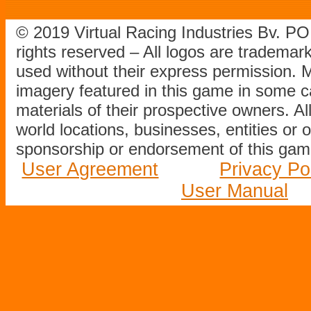
© 2019 Virtual Racing Industries Bv. P
rights reserved – All logos are tradema
used without their express permission.
imagery featured in this game in some c
materials of their prospective owners. All
world locations, businesses, entities or 
sponsorship or endorsement of this game
User Agreement
Privacy Po
User Manual