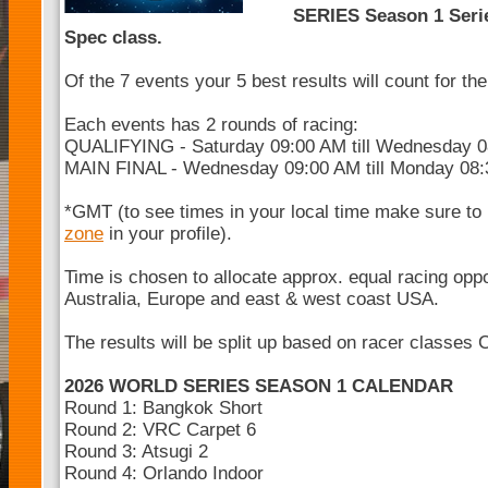
SERIES Season 1 Serie
Spec class.
Of the 7 events your 5 best results will count for t
Each events has 2 rounds of racing:
QUALIFYING - Saturday 09:00 AM till Wednesday 
MAIN FINAL - Wednesday 09:00 AM till Monday 08
*GMT (to see times in your local time make sure to
zone
in your profile).
Time is chosen to allocate approx. equal racing opp
Australia, Europe and east & west coast USA.
The results will be split up based on racer classes 
2026 WORLD SERIES SEASON 1 CALENDAR
Round 1: Bangkok Short
Round 2: VRC Carpet 6
Round 3: Atsugi 2
Round 4: Orlando Indoor