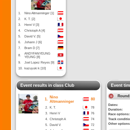
1.
Nino Altmanninger [1]
2.
K. T. [2]
3.
Henri V [3]
4.
Christoph A [4]
5.
David V. [5]
6.
Johann J [6]
7.
Bram D [7]
ANDYFANYEUNG
8.
YEUNG [8]
9.
Joel Lopez Reyes [9]
10.
kazuyuki k [10]
Event results in class Club
Event tim
Round
Nino
1.
80
Altmanninger
Dates:
2.
K. T.
78
Duration:
3.
Henri V
76
Race options:
4.
Christoph A
74
Track conditi
Other options
5.
David V.
72