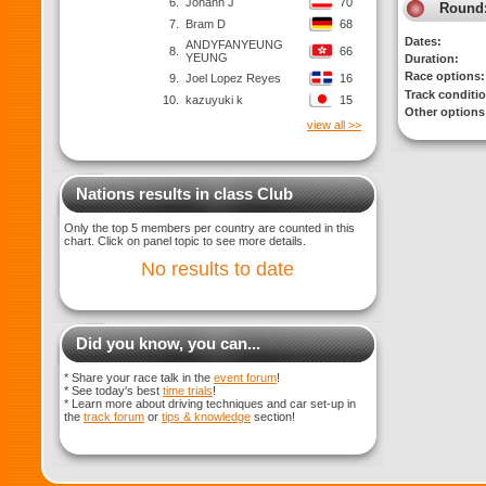
6.
Johann J
70
Round
7.
Bram D
68
Dates:
ANDYFANYEUNG
8.
66
YEUNG
Duration:
Race options:
9.
Joel Lopez Reyes
16
Track conditi
10.
kazuyuki k
15
Other options
view all >>
Nations results in class Club
Only the top 5 members per country are counted in this
chart. Click on panel topic to see more details.
No results to date
Did you know, you can...
* Share your race talk in the
event forum
!
* See today's best
time trials
!
* Learn more about driving techniques and car set-up in
the
track forum
or
tips & knowledge
section!