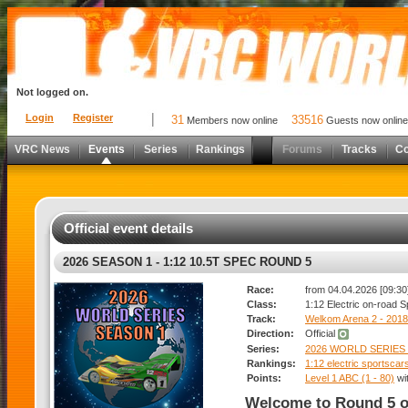
Not logged on.
Login
Register
31
33516
Members now online
Guests now online
VRC News
Events
Series
Rankings
Forums
Tracks
C
Official event details
2026 SEASON 1 - 1:12 10.5T SPEC ROUND 5
Race:
from 04.04.2026 [09:30]
Class:
1:12 Electric on-road 
Track:
Welkom Arena 2 - 2018
Direction:
Official
Series:
2026 WORLD SERIES 
Rankings:
1:12 electric sportsca
Points:
Level 1 ABC (1 - 80)
wi
Welcome to Round 5 