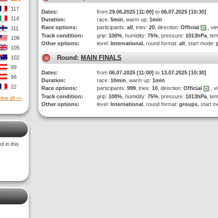
117
Dates:
from
29.06.2025 [11:00]
to
06.07.2025 [10:30]
114
Duration:
race:
5min
, warm up:
1min
Race options:
participants:
all
, tries:
20
, direction:
Official
, vi
111
Track condition:
grip:
100%
, humidity:
75%
, pressure:
1013hPa
, te
108
Other options:
level:
International
, round format:
all
, start mode:
105
Round:
MAIN FINALS
102
99
Dates:
from
06.07.2025 [11:00]
to
13.07.2025 [10:30]
96
Duration:
race:
10min
, warm up:
1min
22
Race options:
participants:
999
, tries:
10
, direction:
Official
, v
Track condition:
grip:
100%
, humidity:
75%
, pressure:
1013hPa
, te
iew all >>
Other options:
level:
International
, round format:
groups
, start 
 in this