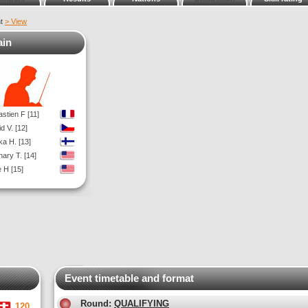
nt
> View
ain
stien F [11]
d V. [12]
a H. [13]
ary T. [14]
 H [15]
Event timetable and format
Round:
QUALIFYING
120