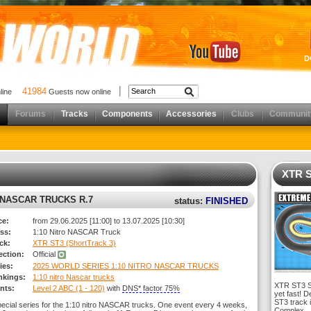
D
41984
nline
Guests now online
Forums
Tracks
Components
Accessories
Clubs
Communit
XTR S
O NASCAR TRUCKS R.7
status:
FINISHED
ce:
from 29.06.2025 [11:00] to 13.07.2025 [10:30]
ss:
1:10 Nitro NASCAR Truck
ck:
XTR ST3 (ShortTrack 3)
rection:
Official
ies:
2025 WORLD SERIES 1:10 NITRO NASCAR TRUCKS
nkings:
1:10 nitro Nascar trucks
XTR ST3 Sh
nts:
Level 2 ABC (1 - 120)
with
DNS* factor 75%
yet fast! D
ST3 track 
pecial series for the 1:10 nitro NASCAR trucks. One event every 4 weeks,
Complex.