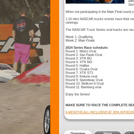
with
Ser
When not participating in the Main Final round yo
1:10 nitro NASCAR trucks events have their own
rankings.
The NASCAR Truck Series oval tracks are rac
Week 1: Qualifying
Week 2: Main Finals
2024 Series Race schedule:
Round 1: Melzo Oval
Round 2: Sao Paulo Oval
Round 3: XTR BO
Round 4: XTR MO
Round 5: Halifax
Round 6: Osaka Oval
Round 7: XTR ST3
Round 8: Keitune oval
Round 9: Speedway Oval
Round 10: Welkom 6 Oval
Round 11: Bamberg oval
Enjoy the Series!
MAKE SURE TO RACE THE COMPLETE SE
6-MONTHS ALL-INCLUSIVE AT 30% INTRO
Overview
News
M