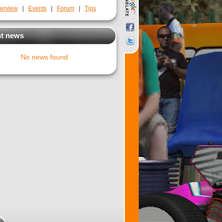
erview
|
Events
|
Forum
|
Tips
t news
No news found