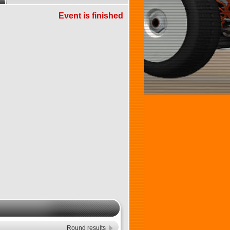
Event is finished
Round results