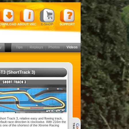
OWNLOAD
ABOUT VRC
E-SHOP
SUPPORT
y
Tips
Replays
Photos
Videos
T3 (ShortTrack 3)
ort Track 3, relative easy and flowing track,
efault race direction is clockwise. With 216m the
is one of the shortest of the Xtreme Racing