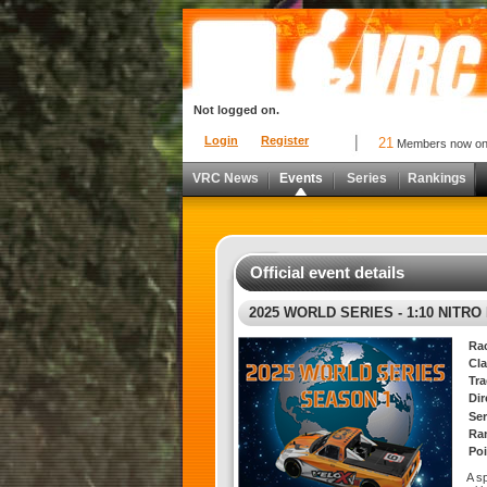
Not logged on.
Login
Register
21
Members now o
VRC News
Events
Series
Rankings
Official event details
2025 WORLD SERIES - 1:10 NITR
Ra
Cla
Tra
Di
Ser
Ra
Poi
A s