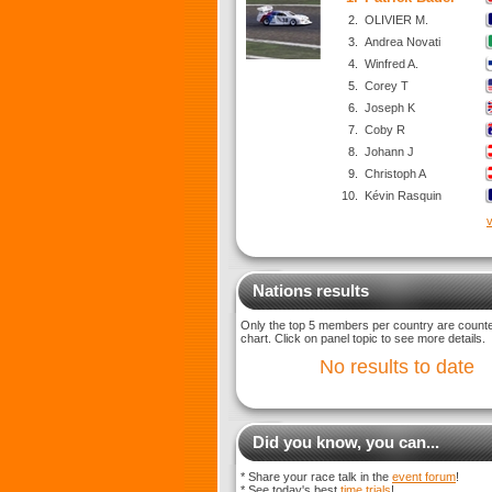
2.
OLIVIER M.
3.
Andrea Novati
4.
Winfred A.
5.
Corey T
6.
Joseph K
7.
Coby R
8.
Johann J
9.
Christoph A
10.
Kévin Rasquin
v
Nations results
Only the top 5 members per country are counted
chart. Click on panel topic to see more details.
No results to date
Did you know, you can...
* Share your race talk in the
event forum
!
* See today's best
time trials
!