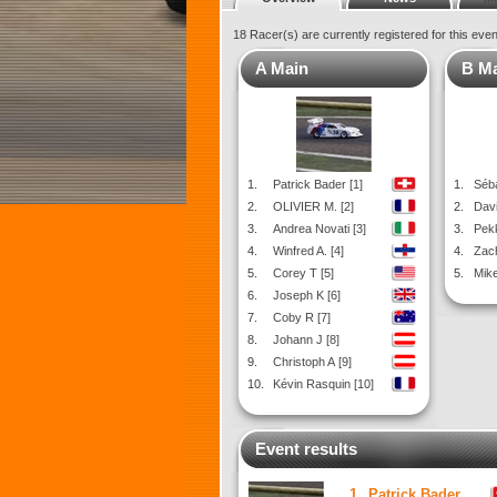
18 Racer(s) are currently registered for this eve
A Main
B M
1.
Patrick Bader [1]
1.
Séba
2.
OLIVIER M. [2]
2.
Davi
3.
Andrea Novati [3]
3.
Pekk
4.
Winfred A. [4]
4.
Zach
5.
Corey T [5]
5.
Mike
6.
Joseph K [6]
7.
Coby R [7]
8.
Johann J [8]
9.
Christoph A [9]
10.
Kévin Rasquin [10]
Event results
1.
Patrick Bader