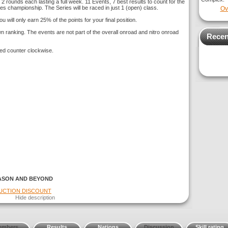
 2 rounds each lasting a full week. 11 Events, 7 best results to count for the
ies championship. The Series will be raced in just 1 (open) class.
Ov
u will only earn 25% of the points for your final position.
 ranking. The events are not part of the overall onroad and nitro onroad
Recen
ed counter clockwise.
ASON AND BEYOND
DUCTION DISCOUNT
Hide description
embers
Results
Nations
Discussion
Skill rating