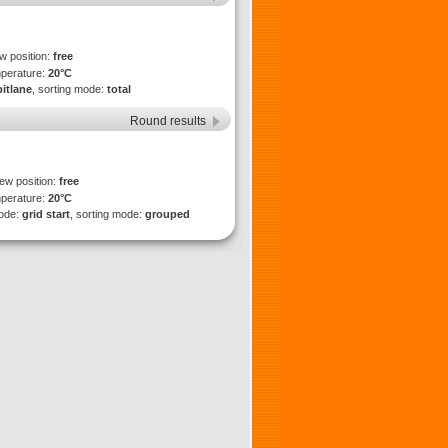
ew position:
free
mperature:
20°C
pitlane
, sorting mode:
total
Round results
iew position:
free
mperature:
20°C
mode:
grid start
, sorting mode:
grouped