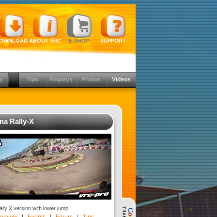
OWNLOAD
ABOUT VRC
E-SHOP
SUPPORT
y
Tips
Replays
Photos
Videos
na Rally-X
lly X version with lower jump