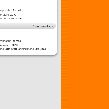
ew position:
forced
perature:
20°C
sorting mode:
total
Round results
ew position:
forced
mperature:
20°C
mode:
grid start
, sorting mode:
grouped