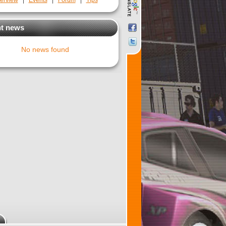
erview
|
Events
|
Forum
|
Tips
t news
No news found