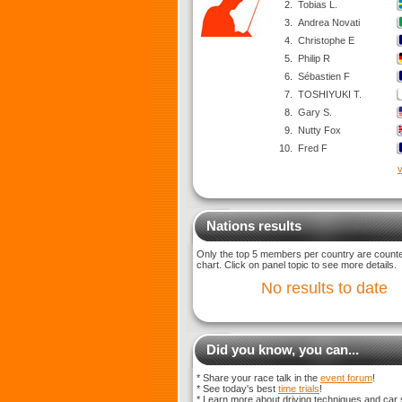
2.
Tobias L.
3.
Andrea Novati
4.
Christophe E
5.
Philip R
6.
Sébastien F
7.
TOSHIYUKI T.
8.
Gary S.
9.
Nutty Fox
10.
Fred F
v
Nations results
Only the top 5 members per country are counted
chart. Click on panel topic to see more details.
No results to date
Did you know, you can...
* Share your race talk in the
event forum
!
* See today's best
time trials
!
* Learn more about driving techniques and car 