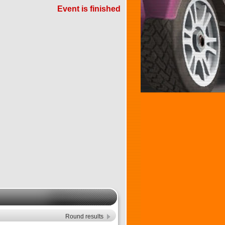
Event is finished
Round results