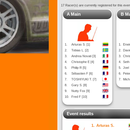
17 Racer(s) are currently registered for this eve
A Main
B M
1.
Arturas S. [1]
1.
Erwin
2.
Tobias L. [2]
2.
David
3.
Andrea Novati [3]
3.
Chris
4.
Christophe E [4]
4.
Seth 
5.
Philip R [5]
5.
Joel
6.
Sébastien F [6]
6.
Peter
7.
TOSHIYUKI T. [7]
7.
Mich
8.
Gary S. [8]
9.
Nutty Fox [9]
10.
Fred F [10]
Event results
1.
Arturas S.