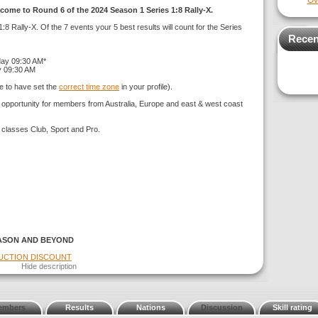
Ov
come to Round 6 of the 2024 Season 1 Series 1:8 Rally-X.
:8 Rally-X. Of the 7 events your 5 best results will count for the Series
Recen
day 09:30 AM*
y 09:30 AM
e to have set the
correct time zone
in your profile).
g opportunity for members from Australia, Europe and east & west coast
 classes Club, Sport and Pro.
ASON AND BEYOND
DUCTION DISCOUNT
Hide description
embers
Results
Nations
Discussion
Skill rating