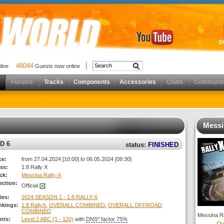
D
48044
nline
Guests now online
Forums
Tracks
Components
Accessories
Clubs
Communit
Messi
D 6
status:
FINISHED
ce:
from 27.04.2024 [10:00] to 06.05.2024 [09:30]
ss:
1:8 Rally X
ck:
Messina Rally-X
ection:
Official
ies:
2024 SEASON 1 - 1:8 RALLY-X
nkings:
1:8 RallyX
,
OVERALL COMBINED
,
OVERALL OFFROAD
COMBINED
Messina Ra
nts:
Level 2 ABC (1 - 120)
with
DNS* factor 75%