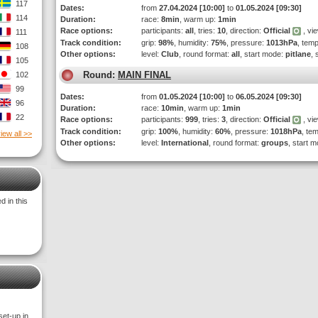
117
Dates:
from
27.04.2024 [10:00]
to
01.05.2024 [09:30]
114
Duration:
race:
8min
, warm up:
1min
Race options:
participants:
all
, tries:
10
, direction:
Official
, vi
111
Track condition:
grip:
98%
, humidity:
75%
, pressure:
1013hPa
, tem
108
Other options:
level:
Club
, round format:
all
, start mode:
pitlane
, 
105
Round:
MAIN FINAL
102
99
Dates:
from
01.05.2024 [10:00]
to
06.05.2024 [09:30]
96
Duration:
race:
10min
, warm up:
1min
22
Race options:
participants:
999
, tries:
3
, direction:
Official
, vi
Track condition:
grip:
100%
, humidity:
60%
, pressure:
1018hPa
, te
iew all >>
Other options:
level:
International
, round format:
groups
, start 
 in this
set-up in