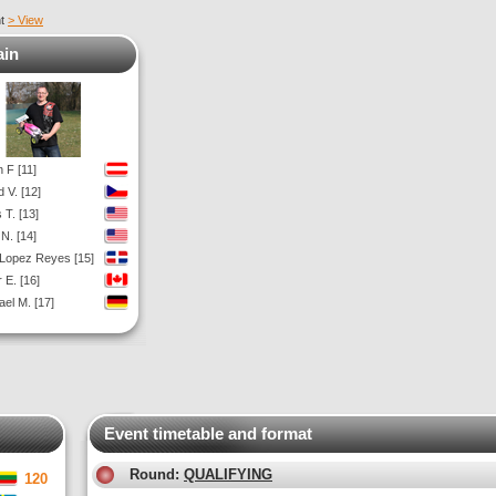
nt
> View
ain
 F [11]
 V. [12]
 T. [13]
N. [14]
 Lopez Reyes [15]
 E. [16]
ael M. [17]
Event timetable and format
Round:
QUALIFYING
120