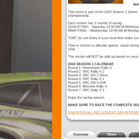
Wel
This event is part of the 2024 Season 1 Series 1
championship.
Each events has 2 rounds of racing:
QUALIFYING - Saturday 10:00 AM till Wednes
MAIN FINAL - Wednesday 10:00 AM till Monda
*GMT (to see times in your local time make sur
Time is chosen to allocate approx. equal racin
USA.
The results will NOT be split up based on racer
2024 SEASON 1 CALENDAR
Round 1: Heemstede Rally-X
Round 2: VRC Rally-X 2
Round 3: VRC Dirt 2 Short
Round 4: VRC Rally-X 1
Round 5: VRC Dirt 4 Drift
Round 6: Messina Rally-X
Round 7: VRC Rally-X 3
Enjoy the racing season.
MAKE SURE TO RACE THE COMPLETE SE
6-MONTHS ALL-INCLUSIVE AT 30% INTRO
Overview
News
M