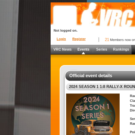
Not logged on.
Login
Register
21
Members now o
VRC News
Events
Series
Rankings
Official event details
2024 SEASON 1 1:8 RALLY-X ROUN
Ra
Cla
Tra
Dir
Ser
Ra
Poi