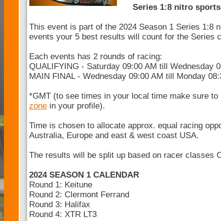
Series 1:8 nitro sport
This event is part of the 2024 Season 1 Series 1:8 n
events your 5 best results will count for the Series
Each events has 2 rounds of racing:
QUALIFYING - Saturday 09:00 AM till Wednesday 
MAIN FINAL - Wednesday 09:00 AM till Monday 08
*GMT (to see times in your local time make sure to
zone
in your profile).
Time is chosen to allocate approx. equal racing opp
Australia, Europe and east & west coast USA.
The results will be split up based on racer classes 
2024 SEASON 1 CALENDAR
Round 1: Keitune
Round 2: Clermont Ferrand
Round 3: Halifax
Round 4: XTR LT3