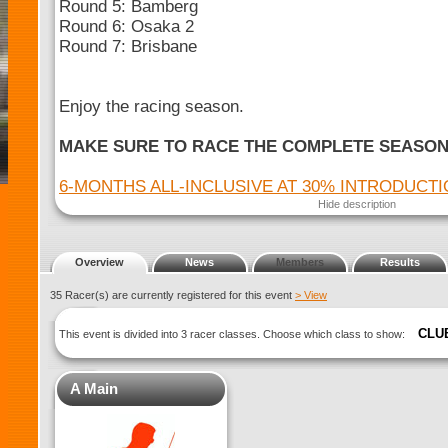
Round 5: Bamberg
Round 6: Osaka 2
Round 7: Brisbane
Enjoy the racing season.
MAKE SURE TO RACE THE COMPLETE SEASO
6-MONTHS ALL-INCLUSIVE AT 30% INTRODUCT
Hide description
Overview
News
Members
Results
35 Racer(s) are currently registered for this event
> View
CLU
This event is divided into 3 racer classes. Choose which class to show:
A Main