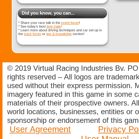
Did you know, you can...
* Share your race talk in the
event forum
!
* See today's best
time trials
!
* Learn more about driving techniques and car set-up in
the
track forum
or
tips & knowledge
section!
© 2019 Virtual Racing Industries Bv. P
rights reserved – All logos are tradema
used without their express permission.
imagery featured in this game in some c
materials of their prospective owners. All
world locations, businesses, entities or 
sponsorship or endorsement of this game
User Agreement
Privacy Po