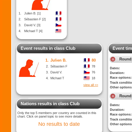
1.
Julien B. [1]
2.
Sébastien F [2]
3.
David V. [3]
4.
Michael T [4]
Event results in class Club
Event tim
Round
1.
Julien B.
80
2.
Sébastien F
78
Dates:
3.
David V.
76
Duration:
Race options:
4.
Michael T
18
Track conditi
view all >>
Other options
Round
Nations results in class Club
Dates:
Duration:
Only the top 5 members per country are counted in this
Race options:
chart. Click on panel topic to see more details.
Track conditi
No results to date
Other options