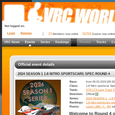
Not logged on.
Login
Register
23
34258
Members now online
Guests now online
VRC News
Events
Series
Rankings
Forums
Tracks
C
Official event details
2024 SEASON 1 1:8 NITRO SPORTSCARS SPEC ROUND 4
Race:
from 09.03.2024 [09:30]
Class:
1:8 Nitro sportscar Sp
Track:
XTR LT3 Long Track 3
Direction:
Official
Series:
2024 SEASON 1 - 1:
Rankings:
1:8 nitro sportscars sp
Points:
Level 1 ABC (1 - 80)
wi
Welcome to Round 4 o