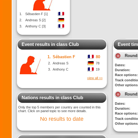
1.
Sébastien F [1]
2.
Andreas S [2]
3.
Anthony C [3]
Event results in class Club
Event tim
Round
1.
Sébastien F
80
2.
Andreas S
78
Dates:
3.
Anthony C
19
Duration:
Race options:
view all >>
Track conditi
Other options
Round
Nations results in class Club
Dates:
Only the top 5 members per country are counted in this
Duration:
chart. Click on panel topic to see more details.
Race options:
No results to date
Track conditi
Other options