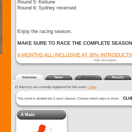
Round 5: Keitune
Round 6: Sydney reversed
Enjoy the racing season.
MAKE SURE TO RACE THE COMPLETE SEASO
6-MONTHS ALL-INCLUSIVE AT 30% INTRODUCT
Hide description
Overview
News
Members
Results
21 Racer(s) are currently registered for this event
> View
CLU
This event is divided into 3 racer classes. Choose which class to show:
A Main