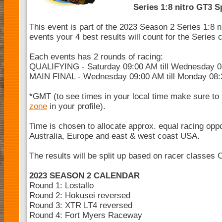
Series 1:8 nitro GT3 S
This event is part of the 2023 Season 2 Series 1:8 
events your 4 best results will count for the Series
Each events has 2 rounds of racing:
QUALIFYING - Saturday 09:00 AM till Wednesday 
MAIN FINAL - Wednesday 09:00 AM till Monday 08
*GMT (to see times in your local time make sure to
zone
in your profile).
Time is chosen to allocate approx. equal racing opp
Australia, Europe and east & west coast USA.
The results will be split up based on racer classes 
2023 SEASON 2 CALENDAR
Round 1: Lostallo
Round 2: Hokusei reversed
Round 3: XTR LT4 reversed
Round 4: Fort Myers Raceway