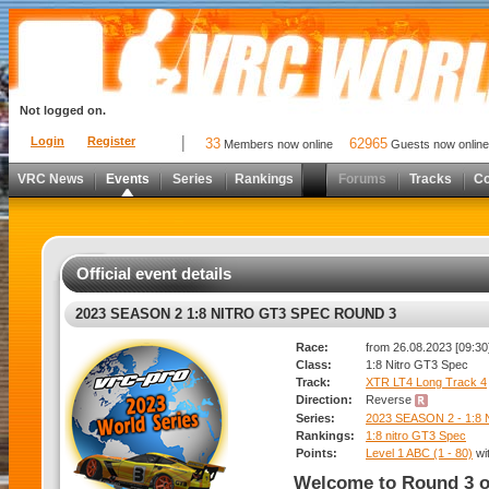
Not logged on.
Login
Register
33
62965
Members now online
Guests now online
VRC News
Events
Series
Rankings
Forums
Tracks
C
Official event details
2023 SEASON 2 1:8 NITRO GT3 SPEC ROUND 3
Race:
from 26.08.2023 [09:30]
Class:
1:8 Nitro GT3 Spec
Track:
XTR LT4 Long Track 4
Direction:
Reverse
Series:
2023 SEASON 2 - 1:8
Rankings:
1:8 nitro GT3 Spec
Points:
Level 1 ABC (1 - 80)
wi
Welcome to Round 3 o