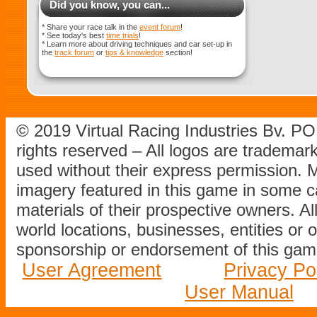
Did you know, you can...
* Share your race talk in the
event forum
!
* See today's best
time trials
!
* Learn more about driving techniques and car set-up in
the
track forum
or
tips & knowledge
section!
© 2019 Virtual Racing Industries Bv. P
rights reserved – All logos are tradema
used without their express permission.
imagery featured in this game in some c
materials of their prospective owners. All
world locations, businesses, entities or 
sponsorship or endorsement of this game
User Agreement
Privacy Po
User Manual