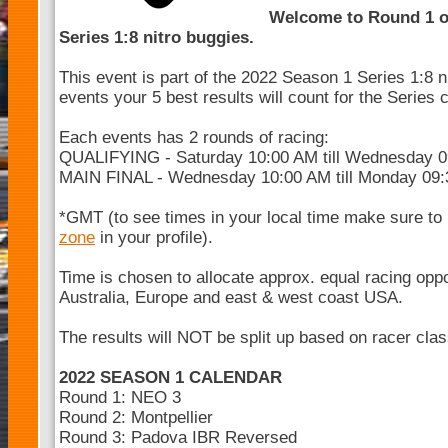
Welcome to Round 1 o
Series 1:8 nitro buggies.
This event is part of the 2022 Season 1 Series 1:8 n
events your 5 best results will count for the Series
Each events has 2 rounds of racing:
QUALIFYING - Saturday 10:00 AM till Wednesday 
MAIN FINAL - Wednesday 10:00 AM till Monday 09
*GMT (to see times in your local time make sure to
zone
in your profile).
Time is chosen to allocate approx. equal racing opp
Australia, Europe and east & west coast USA.
The results will NOT be split up based on racer cla
2022 SEASON 1 CALENDAR
Round 1: NEO 3
Round 2: Montpellier
Round 3: Padova IBR Reversed