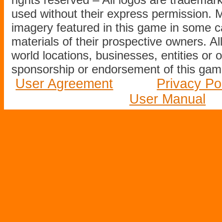
used without their express permission.
imagery featured in this game in some c
materials of their prospective owners. All
world locations, businesses, entities or 
sponsorship or endorsement of this game
User Agreement
Privacy Po
User Manual