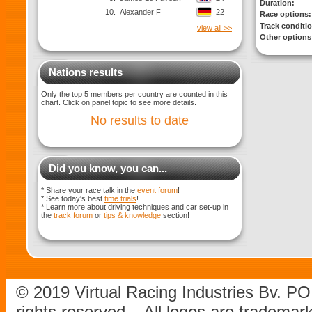
Duration:
10.
Alexander F
22
Race options:
Track conditi
view all >>
Other options
Nations results
Only the top 5 members per country are counted in this
chart. Click on panel topic to see more details.
No results to date
Did you know, you can...
* Share your race talk in the
event forum
!
* See today's best
time trials
!
* Learn more about driving techniques and car set-up in
the
track forum
or
tips & knowledge
section!
© 2019 Virtual Racing Industries Bv. P
rights reserved – All logos are tradema