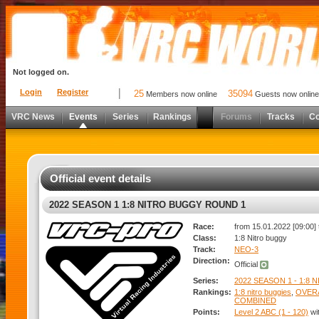
Not logged on.
Login
Register
25
35094
Members now online
Guests now online
VRC News
Events
Series
Rankings
Forums
Tracks
C
Official event details
2022 SEASON 1 1:8 NITRO BUGGY ROUND 1
Race:
from 15.01.2022 [09:00] 
Class:
1:8 Nitro buggy
Track:
NEO-3
Direction:
Official
Series:
2022 SEASON 1 - 1:8
Rankings:
1:8 nitro buggies
,
OVER
COMBINED
Points:
Level 2 ABC (1 - 120)
wi