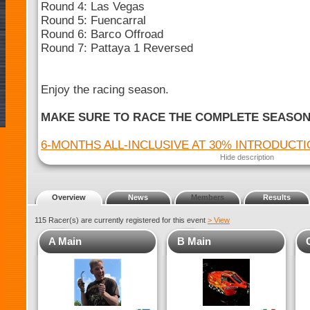
Round 4: Las Vegas
Round 5: Fuencarral
Round 6: Barco Offroad
Round 7: Pattaya 1 Reversed
Enjoy the racing season.
MAKE SURE TO RACE THE COMPLETE SEASO
6-MONTHS ALL-INCLUSIVE AT 30% INTRODUCT
Hide description
Overview
News
Members
Results
115 Racer(s) are currently registered for this event
> View
A Main
B Main