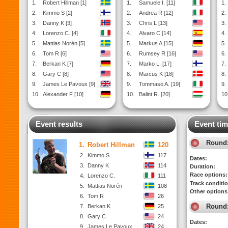
1.
Robert Hillman [1]
1.
Samuele I. [11]
1.
2.
Kimmo S [2]
2.
Andrea R [12]
2.
3.
Danny K [3]
3.
Chris L [13]
3.
4.
Lorenzo C. [4]
4.
Alvaro C [14]
4.
5.
Mattias Norén [5]
5.
Markus A [15]
5.
6.
Tom R [6]
6.
Rumsey R [16]
6.
7.
Berkan K [7]
7.
Marko L. [17]
7.
8.
Gary C [8]
8.
Marcus K [18]
8.
9.
James Le Pavoux [9]
9.
Tommaso A. [19]
9.
10.
Alexander F [10]
10.
Balint R. [20]
10
Event results
Event tim
Round
1.
Robert Hillman
120
2.
Kimmo S
117
Dates:
3.
Danny K
114
Duration:
Race options:
4.
Lorenzo C.
111
Track conditi
5.
Mattias Norén
108
Other options
6.
Tom R
26
Round
7.
Berkan K
25
8.
Gary C
24
Dates:
9.
James Le Pavoux
24