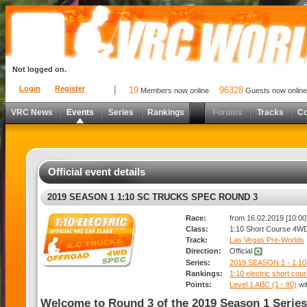
Not logged on.
Login
Register
19
96328
Members now online
Guests now online
VRC News
Events
Series
Rankings
Forums
Tracks
C
Official event details
2019 SEASON 1 1:10 SC TRUCKS SPEC ROUND 3
Race:
from 16.02.2019 [10:00]
Class:
1:10 Short Course 4W
Track:
Las Vegas Pre-Worlds
Direction:
Official
Series:
2019 SEASON 1 - 1
Rankings:
1:10 electric short co
Points:
Level 1 ABC (1 - 80)
wi
Welcome to Round 3 of the 2019 Season 1 Series