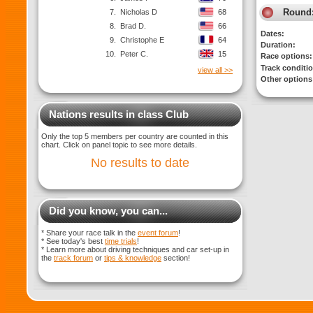
Round
7.
Nicholas D
68
8.
Brad D.
66
Dates:
9.
Christophe E
64
Duration:
10.
Peter C.
15
Race options:
Track conditi
view all >>
Other options
Nations results in class Club
Only the top 5 members per country are counted in this
chart. Click on panel topic to see more details.
No results to date
Did you know, you can...
* Share your race talk in the
event forum
!
* See today's best
time trials
!
* Learn more about driving techniques and car set-up in
the
track forum
or
tips & knowledge
section!