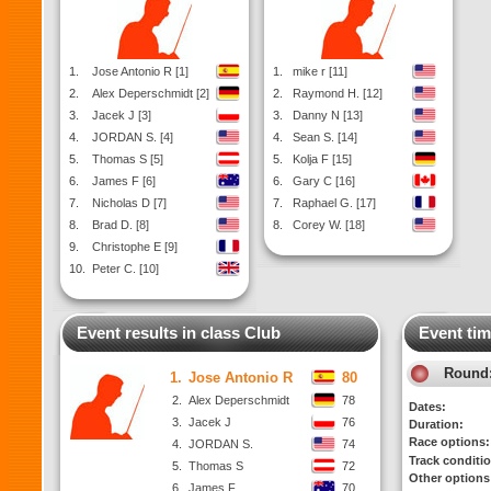
1.
Jose Antonio R [1]
1.
mike r [11]
2.
Alex Deperschmidt [2]
2.
Raymond H. [12]
3.
Jacek J [3]
3.
Danny N [13]
4.
JORDAN S. [4]
4.
Sean S. [14]
5.
Thomas S [5]
5.
Kolja F [15]
6.
James F [6]
6.
Gary C [16]
7.
Nicholas D [7]
7.
Raphael G. [17]
8.
Brad D. [8]
8.
Corey W. [18]
9.
Christophe E [9]
10.
Peter C. [10]
Event results in class Club
Event tim
Round
1.
Jose Antonio R
80
2.
Alex Deperschmidt
78
Dates:
3.
Jacek J
76
Duration:
Race options:
4.
JORDAN S.
74
Track conditi
5.
Thomas S
72
Other options
6.
James F
70