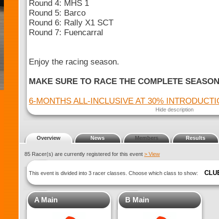
Round 4: MHS 1
Round 5: Barco
Round 6: Rally X1 SCT
Round 7: Fuencarral
Enjoy the racing season.
MAKE SURE TO RACE THE COMPLETE SEASO
6-MONTHS ALL-INCLUSIVE AT 30% INTRODUCT
Hide description
Overview
News
Members
Results
85 Racer(s) are currently registered for this event
> View
CLU
This event is divided into 3 racer classes. Choose which class to show:
A Main
B Main