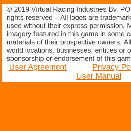
© 2019 Virtual Racing Industries Bv. P
rights reserved – All logos are tradema
used without their express permission.
imagery featured in this game in some c
materials of their prospective owners. All
world locations, businesses, entities or 
sponsorship or endorsement of this game
User Agreement
Privacy Po
User Manual