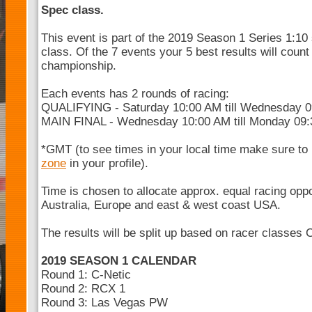
Spec class.
This event is part of the 2019 Season 1 Series 1:10
class. Of the 7 events your 5 best results will count
championship.
Each events has 2 rounds of racing:
QUALIFYING - Saturday 10:00 AM till Wednesday 
MAIN FINAL - Wednesday 10:00 AM till Monday 09
*GMT (to see times in your local time make sure to
zone
in your profile).
Time is chosen to allocate approx. equal racing opp
Australia, Europe and east & west coast USA.
The results will be split up based on racer classes 
2019 SEASON 1 CALENDAR
Round 1: C-Netic
Round 2: RCX 1
Round 3: Las Vegas PW