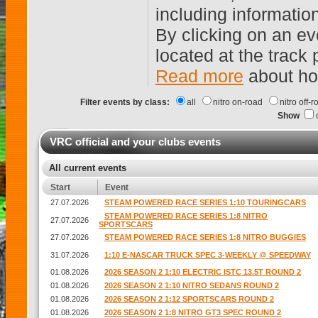
including informatio
By clicking on an ev
located at the track
Read more
about ho
Filter events by class:
all
nitro on-road
nitro off-
Show
VRC official and your clubs events
All current events
Start
Event
27.07.2026
STEAM POWERED RACE SERIES 1:10 TOURINGCARS
STEAM POWERED RACE SERIES 1:8 NITRO
27.07.2026
SPORTSCARS
27.07.2026
STEAM POWERED RACE SERIES 1:8 NITRO BUGGIES
31.07.2026
1:10 E-NASCAR TRUCK SPEC 3-WEEKLY @ SPEEDWAY
01.08.2026
2026 SEASON 2 1:10 ELECTRIC ISTC 13.5T ROUND 2
01.08.2026
2026 SEASON 2 1:10 NITRO SEDANS ROUND 2
01.08.2026
2026 SEASON 2 1:12 SPORTSCARS ROUND 2
01.08.2026
2026 SEASON 2 1:8 NITRO GT3 SPEC ROUND 2