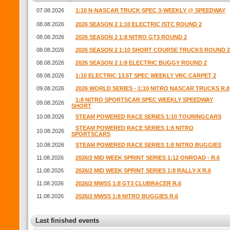
07.08.2026
1:10 N-NASCAR TRUCK SPEC 3-WEEKLY @ SPEEDWAY
08.08.2026
2026 SEASON 2 1:10 ELECTRIC ISTC ROUND 2
08.08.2026
2026 SEASON 2 1:8 NITRO GT3 ROUND 2
08.08.2026
2026 SEASON 2 1:10 SHORT COURSE TRUCKS ROUND 2
08.08.2026
2026 SEASON 2 1:8 ELECTRIC BUGGY ROUND 2
08.08.2026
1:10 ELECTRIC 13.5T SPEC WEEKLY VRC CARPET 2
09.08.2026
2026 WORLD SERIES - 1:10 NITRO NASCAR TRUCKS R.8
1:8 NITRO SPORTSCAR SPEC WEEKLY SPEEDWAY
09.08.2026
SHORT
10.08.2026
STEAM POWERED RACE SERIES 1:10 TOURINGCARS
STEAM POWERED RACE SERIES 1:8 NITRO
10.08.2026
SPORTSCARS
10.08.2026
STEAM POWERED RACE SERIES 1:8 NITRO BUGGIES
11.08.2026
2026/2 MID WEEK SPRINT SERIES 1:12 ONROAD - R.6
11.08.2026
2026/2 MID WEEK SPRINT SERIES 1:8 RALLY-X R.6
11.08.2026
2026/2 MWSS 1:8 GT3 CLUBRACER R.6
11.08.2026
2026/2 MWSS 1:8 NITRO BUGGIES R.6
Last finished events