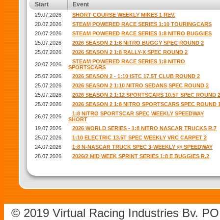
Start
Event
29.07.2026
SHORT COURSE WEEKLY MIKES 1 REV.
20.07.2026
STEAM POWERED RACE SERIES 1:10 TOURINGCARS
20.07.2026
STEAM POWERED RACE SERIES 1:8 NITRO BUGGIES
25.07.2026
2026 SEASON 2 1:8 NITRO BUGGY SPEC ROUND 2
25.07.2026
2026 SEASON 2 1:8 RALLY-X SPEC ROUND 2
STEAM POWERED RACE SERIES 1:8 NITRO
20.07.2026
SPORTSCARS
25.07.2026
2026 SEASON 2 - 1:10 ISTC 17.5T CLUB ROUND 2
25.07.2026
2026 SEASON 2 1:10 NITRO SEDANS SPEC ROUND 2
25.07.2026
2026 SEASON 2 1:12 SPORTSCARS 10.5T SPEC ROUND 
25.07.2026
2026 SEASON 2 1:8 NITRO SPORTSCARS SPEC ROUND 
1:8 NITRO SPORTSCAR SPEC WEEKLY SPEEDWAY
26.07.2026
SHORT
19.07.2026
2026 WORLD SERIES - 1:8 NITRO NASCAR TRUCKS R.7
25.07.2026
1:10 ELECTRIC 13.5T SPEC WEEKLY VRC CARPET 2
24.07.2026
1:8 N-NASCAR TRUCK SPEC 3-WEEKLY @ SPEEDWAY
28.07.2026
2026/2 MID WEEK SPRINT SERIES 1:8 E BUGGIES R.2
© 2019 Virtual Racing Industries Bv. P