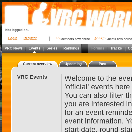
Not logged on.
Login
Register
29
40262
Members now online
Guests now online
VRC News
Events
Series
Rankings
Forums
Tracks
C
Current overview
Upcoming
Past
VRC Events
Welcome to the even
'official' events her
You can also filter 
you are interested i
for an event reminde
event information. Y
start date, round st