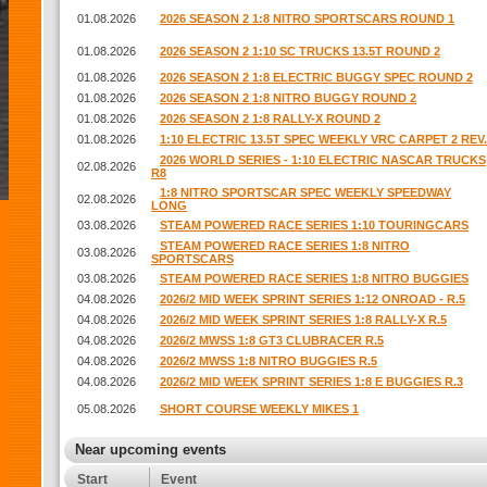
01.08.2026
2026 SEASON 2 1:8 NITRO SPORTSCARS ROUND 1
01.08.2026
2026 SEASON 2 1:10 SC TRUCKS 13.5T ROUND 2
01.08.2026
2026 SEASON 2 1:8 ELECTRIC BUGGY SPEC ROUND 2
01.08.2026
2026 SEASON 2 1:8 NITRO BUGGY ROUND 2
01.08.2026
2026 SEASON 2 1:8 RALLY-X ROUND 2
01.08.2026
1:10 ELECTRIC 13.5T SPEC WEEKLY VRC CARPET 2 REV.
2026 WORLD SERIES - 1:10 ELECTRIC NASCAR TRUCKS
02.08.2026
R8
1:8 NITRO SPORTSCAR SPEC WEEKLY SPEEDWAY
02.08.2026
LONG
03.08.2026
STEAM POWERED RACE SERIES 1:10 TOURINGCARS
STEAM POWERED RACE SERIES 1:8 NITRO
03.08.2026
SPORTSCARS
03.08.2026
STEAM POWERED RACE SERIES 1:8 NITRO BUGGIES
04.08.2026
2026/2 MID WEEK SPRINT SERIES 1:12 ONROAD - R.5
04.08.2026
2026/2 MID WEEK SPRINT SERIES 1:8 RALLY-X R.5
04.08.2026
2026/2 MWSS 1:8 GT3 CLUBRACER R.5
04.08.2026
2026/2 MWSS 1:8 NITRO BUGGIES R.5
04.08.2026
2026/2 MID WEEK SPRINT SERIES 1:8 E BUGGIES R.3
05.08.2026
SHORT COURSE WEEKLY MIKES 1
Near upcoming events
Start
Event