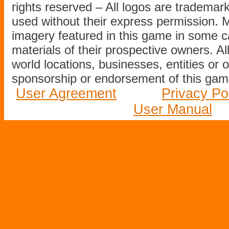
rights reserved – All logos are tradema
used without their express permission.
imagery featured in this game in some c
materials of their prospective owners. All
world locations, businesses, entities or 
sponsorship or endorsement of this game
User Agreement
Privacy Po
User Manual