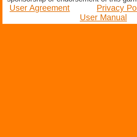
User Agreement
Privacy Po
User Manual