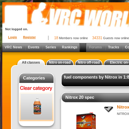
Not logged on.
Login
Register
18
34331
Members now online
Guests now online
VRC News
Events
Series
Rankings
Forums
Tracks
C
All classes
Nitro on-road
Nitro off-road
Electric on
fuel components by Nitrox in 1:8
Categories
Nitrox 20 spec
Nitro
NITROX 2