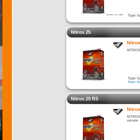
Type: fu
Nitrox 25
Nitrox
NITROX 2
Type: fu
Note: th
Nitrox 25 RS
Nitro
NITROX 2
version