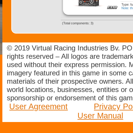
Type: fu
Note: th
(Total components: 3)
© 2019 Virtual Racing Industries Bv. P
rights reserved – All logos are tradema
used without their express permission.
imagery featured in this game in some c
materials of their prospective owners. All
world locations, businesses, entities or 
sponsorship or endorsement of this game
User Agreement
Privacy Po
User Manual