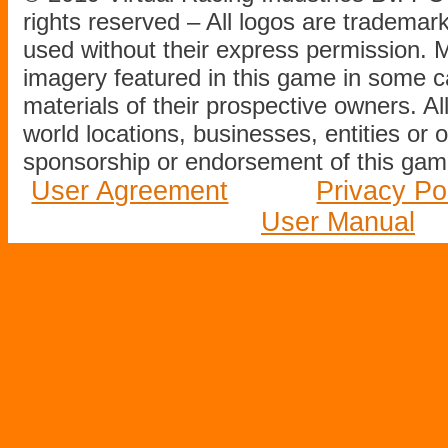
rights reserved – All logos are tradema
used without their express permission.
imagery featured in this game in some c
materials of their prospective owners. All
world locations, businesses, entities or 
sponsorship or endorsement of this game
User Agreement
Privacy Po
User Manual