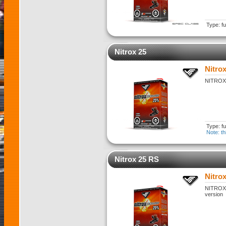
Type: fu
Nitrox 25
Nitrox
NITROX 2
Type: fu
Note: th
Nitrox 25 RS
Nitro
NITROX 2
version