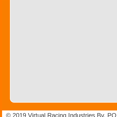
© 2019 Virtual Racing Industries Bv. P