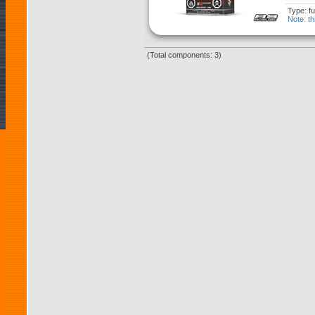
Type: fu
Note: th
(Total components: 3)