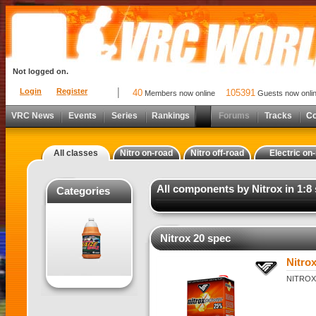
Not logged on.
Login
Register
40
105391
Members now online
Guests now onli
VRC News
Events
Series
Rankings
Forums
Tracks
C
All classes
Nitro on-road
Nitro off-road
Electric on
All components by Nitrox in 1:8 
Categories
Nitrox 20 spec
Nitro
NITROX 2