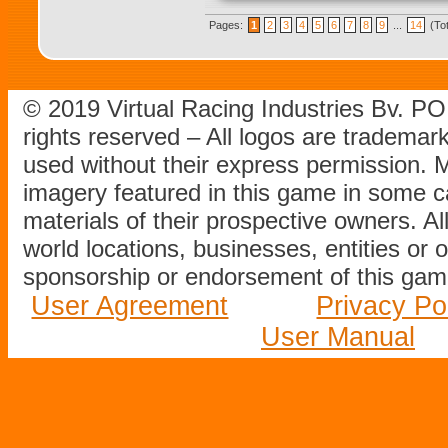
Pages:
1
2
3
4
5
6
7
8
9
...
14
(To
© 2019 Virtual Racing Industries Bv. P
rights reserved – All logos are tradema
used without their express permission.
imagery featured in this game in some c
materials of their prospective owners. All
world locations, businesses, entities or 
sponsorship or endorsement of this game
User Agreement
Privacy Po
User Manual