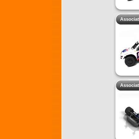
Associa
Associat