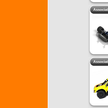
Associa
Associa