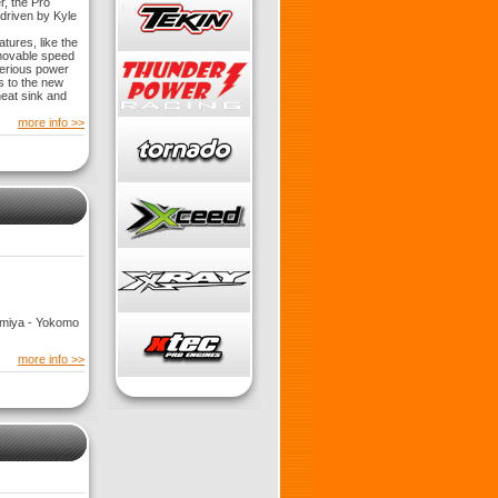
r, the Pro
driven by Kyle
ures, like the
movable speed
serious power
s to the new
eat sink and
more info >>
Tamiya - Yokomo
more info >>