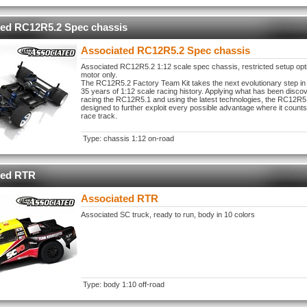
ted RC12R5.2 Spec chassis
Associated RC12R5.2 Spec chassis
Associated RC12R5.2 1:12 scale spec chassis, restricted setup opt
motor only.
The RC12R5.2 Factory Team Kit takes the next evolutionary step in
35 years of 1:12 scale racing history. Applying what has been disco
racing the RC12R5.1 and using the latest technologies, the RC12R
designed to further exploit every possible advantage where it counts
race track.
Type: chassis 1:12 on-road
ted RTR
Associated RTR
Associated SC truck, ready to run, body in 10 colors
Type: body 1:10 off-road