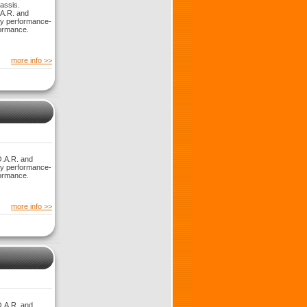
assis.
.A.R. and
ny performance-
formance.
more info >>
O.A.R. and
ny performance-
formance.
more info >>
O.A.R. and