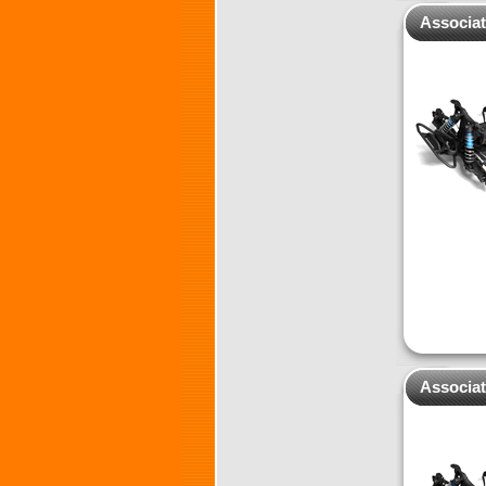
Associa
Associa