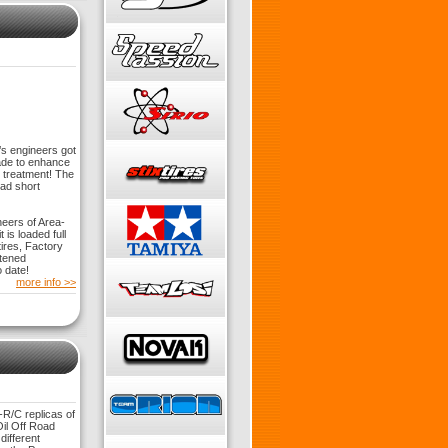
’s engineers got
ade to enhance
m treatment! The
oad short
eers of Area-
is loaded full
ires, Factory
htened
 date!
more info >>
R/C replicas of
il Off Road
ifferent