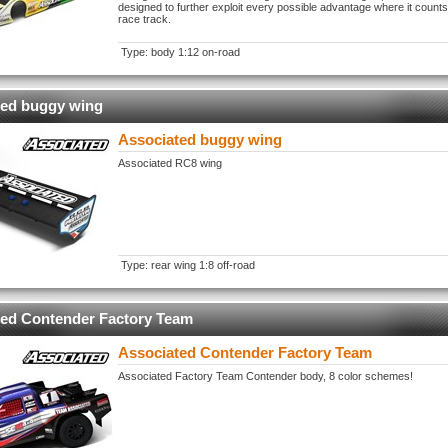
designed to further exploit every possible advantage where it counts
race track.
Type: body 1:12 on-road
ted buggy wing
Associated buggy wing
Associated RC8 wing
Type: rear wing 1:8 off-road
ted Contender Factory Team
Associated Contender Factory Team
Associated Factory Team Contender body, 8 color schemes!