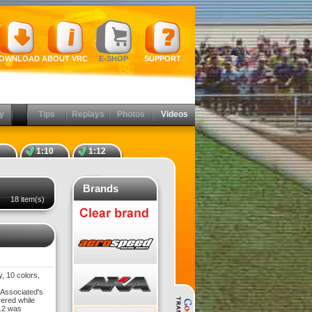
OWNLOAD
ABOUT VRC
E-SHOP
SUPPORT
y
Tips
Replays
Photos
Videos
1:10
1:12
Brands
18 item(s)
, 10 colors,
 Associated's
vered while
5.2 was