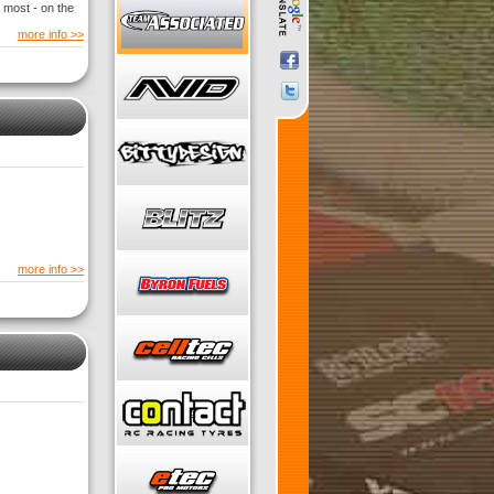
 most - on the
more info >>
more info >>