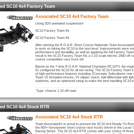
ted SC10 4x4 Factory Team
Associated SC10 4x4 Factory Team
Using 3DS animated suspension!
SC10 Factory Team Kit
SC10 Factory Team Kit
After winning the R.O.A.R. Short Course Nationals Team Associated
to work on taking the SC10 to the next level. Improvements were m
performance and durability, as well as applying the full Factory Tea
result is the SC10 Factory Team Kit; a 1:10 scale electric 2WD off r
course competition race truck kit!
Based on the 7-time R.O.A.R. National Champion RC10T4, the engin
51 configured the SC10 for all out racing. The SC10 Factory Team kit 
of high performance features including JConcepts Subcultures rear t
Team V2 threaded shocks, V2 slipper clutch, ball differential with lig
outdrives, and an optimized setup to make the best handling SC10 to
Type: chassis 1:10 off-road
ted SC10 4x4 Stock RTR
Associated SC10 4x4 Stock RTR
Team Associated's is proud to present the SC10 4x4 Ready-To-Run-
the 800+ horsepower short course race trucks driven in the Lucas O
Racing Series. The SC10 4x4 RTR comes with your choice of three d