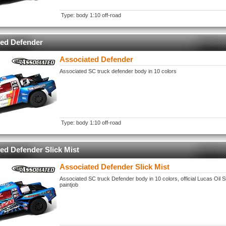
Type: body 1:10 off-road
ted Defender
Associated Defender
Associated SC truck defender body in 10 colors
Type: body 1:10 off-road
ed Defender Slick Mist
Associated Defender Slick Mist
Associated SC truck Defender body in 10 colors, official Lucas Oil Sl
paintjob