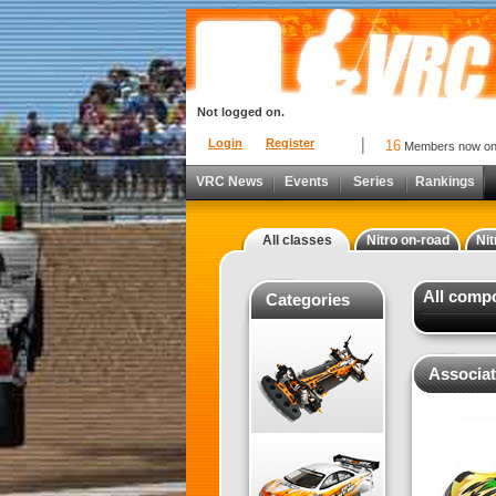
Not logged on.
Login
Register
16
Members now o
VRC News
Events
Series
Rankings
All classes
Nitro on-road
Nit
All comp
Categories
Associat