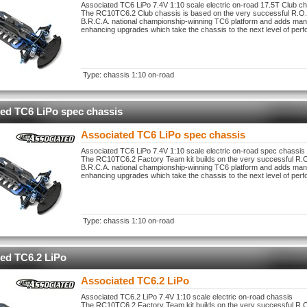
Associated TC6 LiPo 7.4V 1:10 scale electric on-road 17.5T Club ch
The RC10TC6.2 Club chassis is based on the very successful R.O
B.R.C.A. national championship-winning TC6 platform and adds ma
enhancing upgrades which take the chassis to the next level of per
Type: chassis 1:10 on-road
ed TC6 LiPo spec chassis
Associated TC6 LiPo spec chassis
Associated TC6 LiPo 7.4V 1:10 scale electric on-road spec chassis
The RC10TC6.2 Factory Team kit builds on the very successful R.
B.R.C.A. national championship-winning TC6 platform and adds ma
enhancing upgrades which take the chassis to the next level of per
Type: chassis 1:10 on-road
ed TC6.2 LiPo
Associated TC6.2 LiPo
Associated TC6.2 LiPo 7.4V 1:10 scale electric on-road chassis
The RC10TC6.2 Factory Team kit builds on the very successful R.