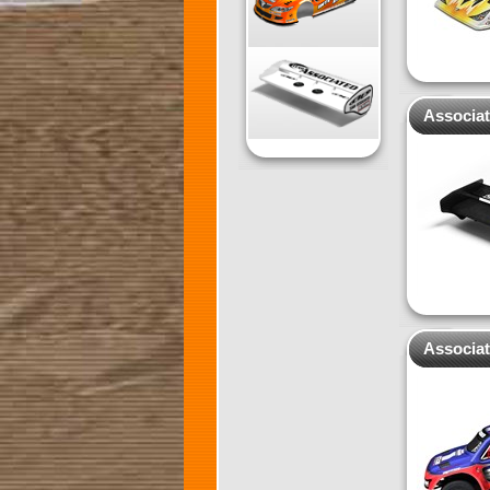
Associa
Associa