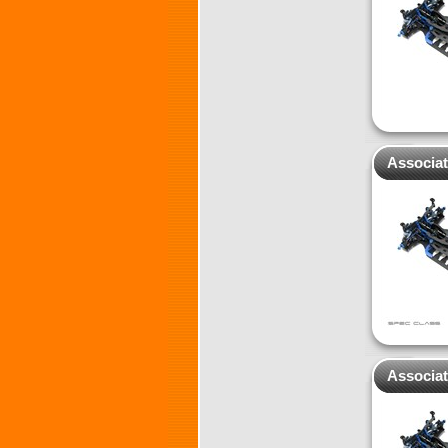
Associat
Associat