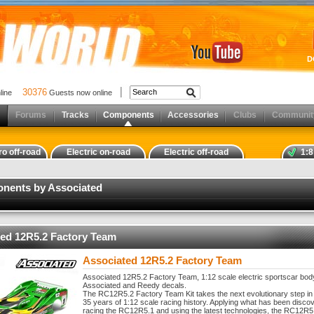
D
30376
nline
Guests now online
Forums
Tracks
Components
Accessories
Clubs
Communit
ro off-road
Electric on-road
Electric off-road
1:8
onents by Associated
ed 12R5.2 Factory Team
Associated 12R5.2 Factory Team
Associated 12R5.2 Factory Team, 1:12 scale electric sportscar body
Associated and Reedy decals.
The RC12R5.2 Factory Team Kit takes the next evolutionary step in
35 years of 1:12 scale racing history. Applying what has been disco
racing the RC12R5.1 and using the latest technologies, the RC12R