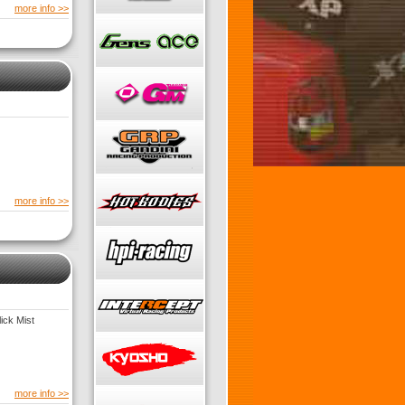
more info >>
more info >>
ick Mist
more info >>