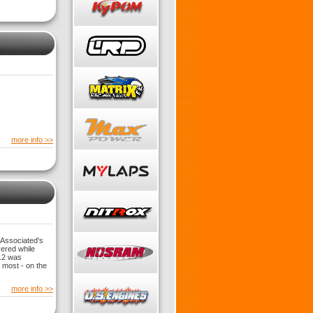
more info >>
 Associated's
vered while
5.2 was
 most - on the
more info >>