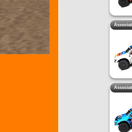
Associa
Associat