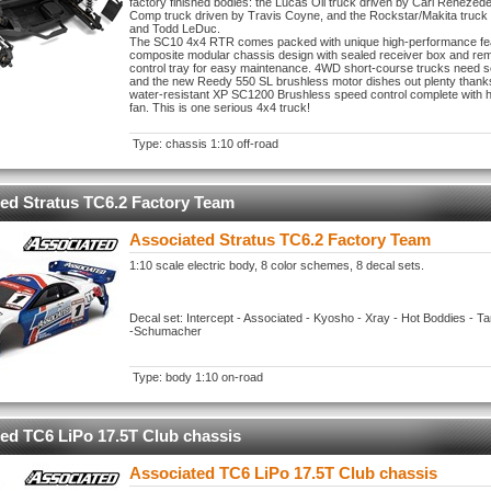
factory finished bodies: the Lucas Oil truck driven by Carl Renezede
Comp truck driven by Travis Coyne, and the Rockstar/Makita truck 
and Todd LeDuc.
The SC10 4x4 RTR comes packed with unique high-performance feat
composite modular chassis design with sealed receiver box and re
control tray for easy maintenance. 4WD short-course trucks need 
and the new Reedy 550 SL brushless motor dishes out plenty thank
water-resistant XP SC1200 Brushless speed control complete with h
fan. This is one serious 4x4 truck!
Type: chassis 1:10 off-road
ed Stratus TC6.2 Factory Team
Associated Stratus TC6.2 Factory Team
1:10 scale electric body, 8 color schemes, 8 decal sets.
Decal set: Intercept - Associated - Kyosho - Xray - Hot Boddies - 
-Schumacher
Type: body 1:10 on-road
ed TC6 LiPo 17.5T Club chassis
Associated TC6 LiPo 17.5T Club chassis