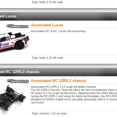
Type: body 1:10 off-road
ted Lucas
Associated Lucas
Associated SC truck, Lucas Oil sponsoring
Type: body 1:10 off-road
ed RC 12R5.2 chassis
Associated RC 12R5.2 chassis
Associated RC12R5.2 1:12 scale full option chassis
The RC12R5.2 Factory Team Kit takes the next evolutionary step in
35 years of 1:12 scale racing history. Applying what has been disco
racing the RC12R5.1 and using the latest technologies, the RC12R
designed to further exploit every possible advantage where it counts
race track.
Type: chassis 1:12 on-road