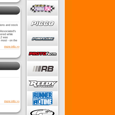
ions and stock
 Associated's
vered while
5.2 was
 most - on the
more info >>
more info >>