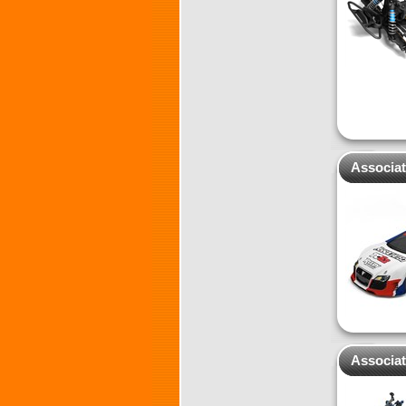
Associat
Associat