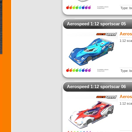
Type: b
Aerospeed 1:12 sportscar 05
Aeros
1:12 sca
Type: b
Aerospeed 1:12 sportscar 06
Aeros
1:12 sca