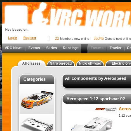
Not logged on.
Login
Register
22
35346
Members now online
Guests now online
VRC News
Events
Series
Rankings
Forums
Tracks
C
All classes
Nitro on-road
Nitro off-road
Electric on
All components by Aerospeed
Categories
Aerospeed 1:12 sportscar 02
Aeros
1:12 sca