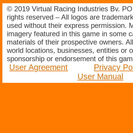
© 2019 Virtual Racing Industries Bv. P
rights reserved – All logos are tradema
used without their express permission.
imagery featured in this game in some c
materials of their prospective owners. All
world locations, businesses, entities or 
sponsorship or endorsement of this game
User Agreement
Privacy Po
User Manual