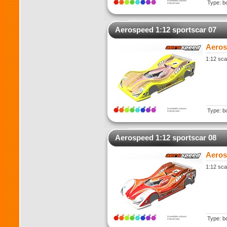
Type: b
Aerospeed 1:12 sportscar 07
Aeros
1:12 sca
Type: b
Aerospeed 1:12 sportscar 08
Aeros
1:12 sca
Type: b