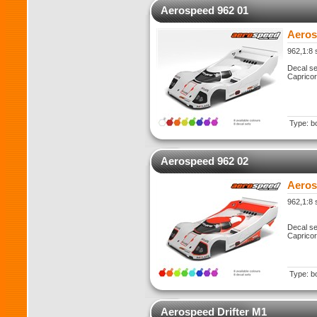
Aerospeed 962 01
Aeros
962,1:8 
Decal se
Caprico
Type: b
Aerospeed 962 02
Aeros
962,1:8 
Decal se
Caprico
Type: b
Aerospeed Drifter M1