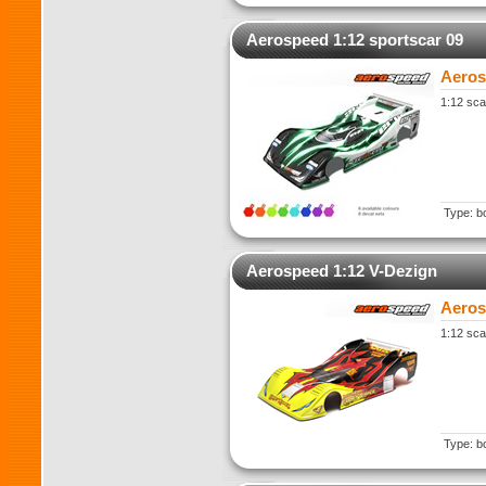
Aerospeed 1:12 sportscar 09
Aeros
1:12 sca
Type: b
Aerospeed 1:12 V-Dezign
Aeros
1:12 sca
Type: b