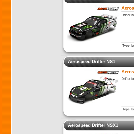
Aeros
Drifter 
Type: b
Aerospeed Drifter NS1
Aeros
Drifter 
Type: b
Aerospeed Drifter NSX1