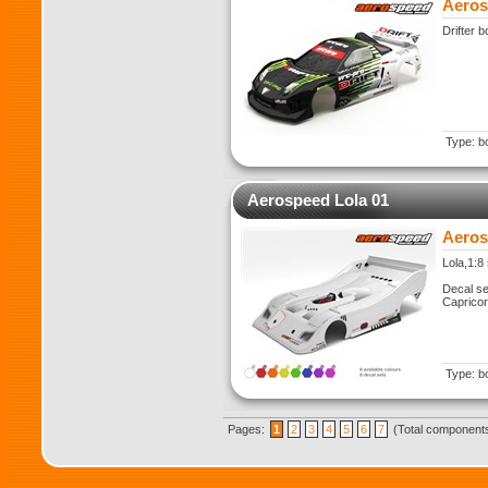
Aeros
Drifter 
Type: b
Aerospeed Lola 01
Aeros
Lola,1:8
Decal se
Caprico
Type: b
Pages:
1
2
3
4
5
6
7
(Total components