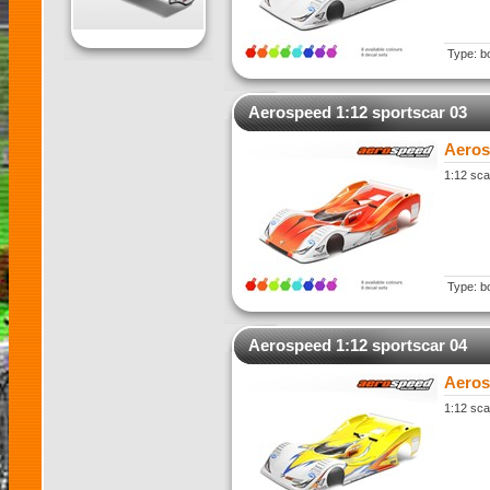
Type: b
Aerospeed 1:12 sportscar 03
Aeros
1:12 sca
Type: b
Aerospeed 1:12 sportscar 04
Aeros
1:12 sca