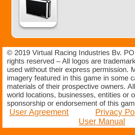
© 2019 Virtual Racing Industries Bv. P
rights reserved – All logos are tradema
used without their express permission.
imagery featured in this game in some c
materials of their prospective owners. All
world locations, businesses, entities or 
sponsorship or endorsement of this game
User Agreement
Privacy Po
User Manual