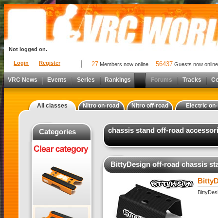
Not logged on.
Login
Register
27
56437
Members now online
Guests now online
VRC News
Events
Series
Rankings
Forums
Tracks
C
All classes
Nitro on-road
Nitro off-road
Electric on
chassis stand off-road accessor
Categories
BittyDesign off-road chassis st
Bitty
BittyDes