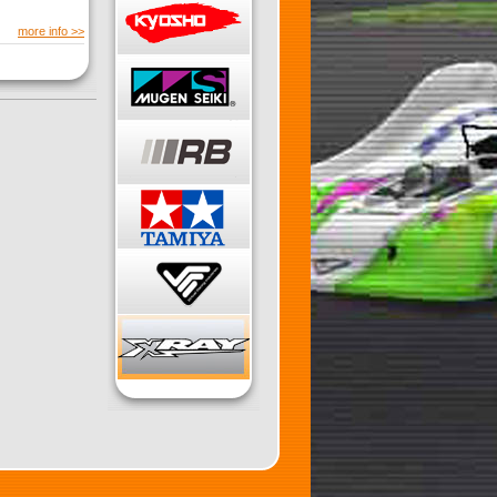
more info >>