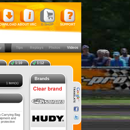
OWNLOAD
ABOUT VRC
E-SHOP
SUPPORT
y
Tips
Replays
Photos
Videos
1:10
1:12
Brands
1 item(s)
am Carrying Bag
quipment and
 protective