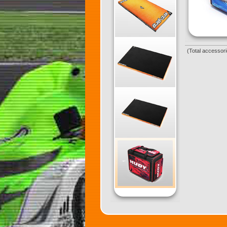
(Total accessori