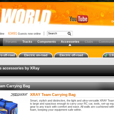
D
63491
nline
Guests now online
Forums
Tracks
Components
Accessories
Clubs
Communit
ro off-road
Electric on-road
Electric off-road
1:8
s accessories by XRay
am Carrying Bag
XRAY Team Carrying Bag
Smart, stylish and distinctive, the light and ultra-versatile XRAY Te
is large and spacious enough to carry your RC car, tools, set-up e
gear to any track with comfort and ease. All walls are cushioned with
foam, keeping your equipment safe within.