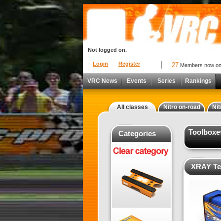
Not logged on.
Login
Register
27
Members now o
VRC News
Events
Series
Rankings
All classes
Nitro on-road
Nit
Toolboxe
Categories
XRAY Te