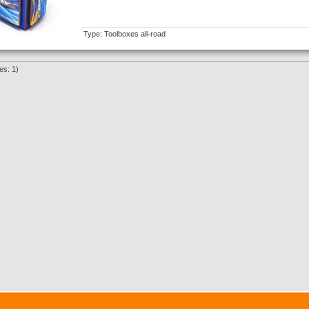
Type: Toolboxes all-road
es: 1)