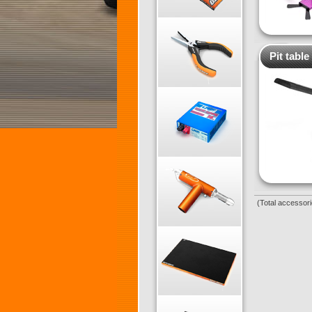
Pit table
(Total accessori