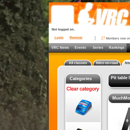
Not logged on.
Login
Register
27
Members now o
VRC News
Events
Series
Rankings
All classes
Nitro on-road
Nit
Pit table
Categories
MuchMore