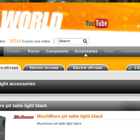
D
50314
nline
Guests now online
Forums
Tracks
Components
Accessories
Clubs
Communit
ro off-road
Electric on-road
Electric off-road
1:8
 light accessories
 pit table light black
MuchMore pit table light black
Muchmore pit table light black