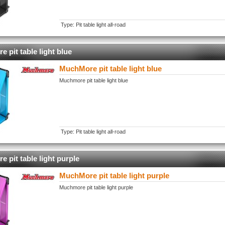
Type: Pit table light all-road
 pit table light blue
MuchMore pit table light blue
Muchmore pit table light blue
Type: Pit table light all-road
 pit table light purple
MuchMore pit table light purple
Muchmore pit table light purple