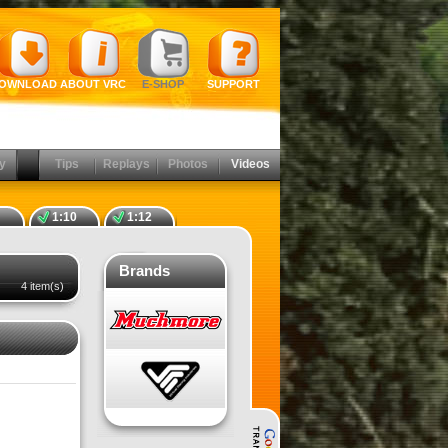
OWNLOAD
ABOUT VRC
E-SHOP
SUPPORT
y
Tips
Replays
Photos
Videos
1:10
1:12
Brands
4 item(s)