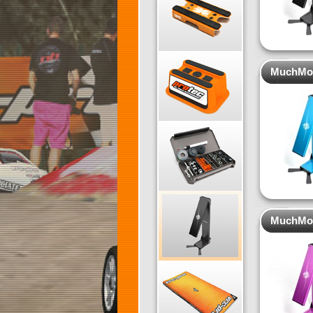
MuchMore
MuchMore