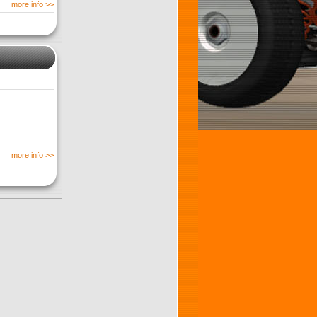
more info >>
more info >>