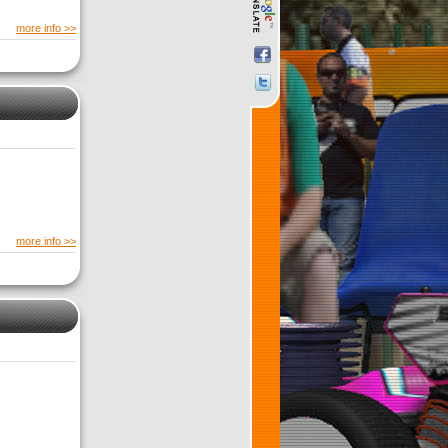
more info >>
more info >>