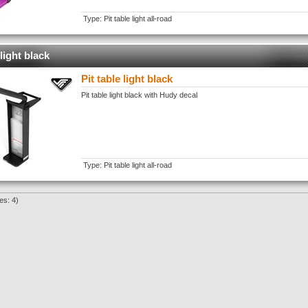
Type: Pit table light all-road
 light black
Pit table light black
Pit table light black with Hudy decal
Type: Pit table light all-road
es: 4)