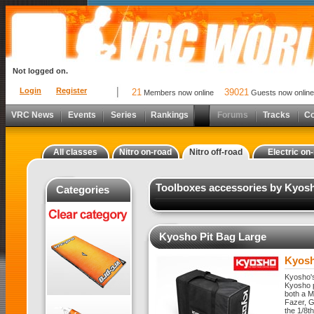
Not logged on.
Login
Register
21
39021
Members now online
Guests now online
VRC News
Events
Series
Rankings
Forums
Tracks
C
All classes
Nitro on-road
Nitro off-road
Electric on
Toolboxes accessories by Kyosho
Categories
Kyosho Pit Bag Large
Kyosh
Kyosho's
Kyosho p
both a M
Fazer, G
the 1/8t