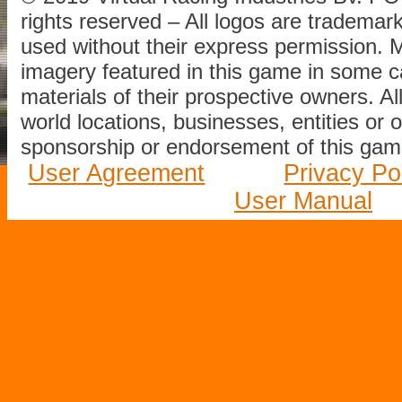
rights reserved – All logos are tradema
used without their express permission.
imagery featured in this game in some c
materials of their prospective owners. All
world locations, businesses, entities or 
sponsorship or endorsement of this game
User Agreement
Privacy Po
User Manual