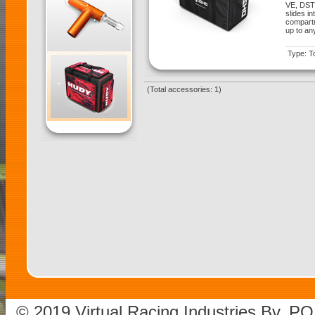
VE, DST
slides i
compartm
up to an
Type: T
(Total accessories: 1)
© 2019 Virtual Racing Industries Bv. P