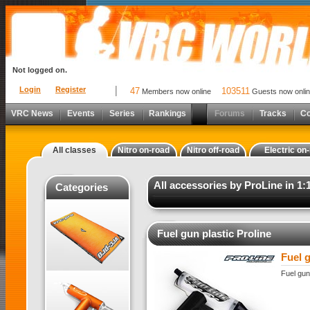
Not logged on.
Login
Register
47
103511
Members now online
Guests now onli
VRC News
Events
Series
Rankings
Forums
Tracks
C
All classes
Nitro on-road
Nitro off-road
Electric on
All accessories by ProLine in 1:
Categories
Fuel gun plastic Proline
Fuel g
Fuel gun 