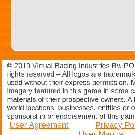
© 2019 Virtual Racing Industries Bv. P
rights reserved – All logos are tradema
used without their express permission.
imagery featured in this game in some c
materials of their prospective owners. All
world locations, businesses, entities or 
sponsorship or endorsement of this game
User Agreement
Privacy Po
User Manual