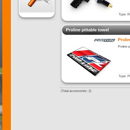
Type: Re
Proline pittable towel
Prolin
Proline p
Type: Pi
(Total accessories: 2)