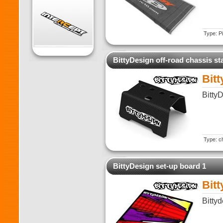
Type: Pi
BittyDesign off-road chassis st
Bitt
Bitty
Type: ch
BittyDesign set-up board 1
Bit
Bitty