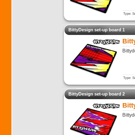
Type: Se
BittyDesign set-up board 1
Bit
Bitty
Type: Se
BittyDesign set-up board 2
Bit
Bitty