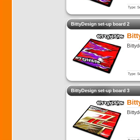
Type: Se
BittyDesign set-up board 2
Bit
Bitty
Type: Se
BittyDesign set-up board 3
Bit
Bitty