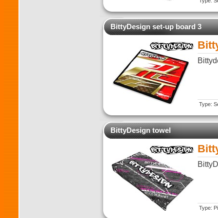
Type: Se
BittyDesign set-up board 3
Bit
Bitty
Type: Se
BittyDesign towel
Bit
Bitty
Type: Pi