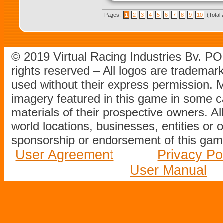
Pages:
1
2
3
4
5
6
7
8
9
10
(Total 
© 2019 Virtual Racing Industries Bv. P
rights reserved – All logos are tradema
used without their express permission.
imagery featured in this game in some c
materials of their prospective owners. All
world locations, businesses, entities or 
sponsorship or endorsement of this game
User Agreement
Privacy Po
User Manual