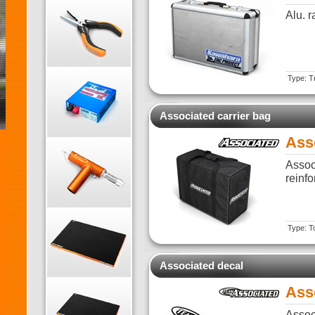
Alu. 
Type: T
Associated carrier bag
Ass
Assoc
reinf
Type: T
Associated decal
Ass
Assoc