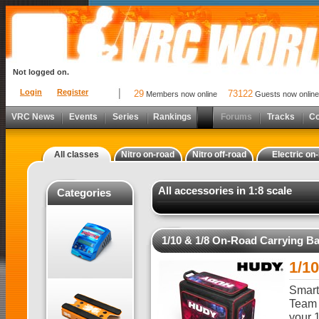
Not logged on.
Login
Register
29
73122
Members now online
Guests now online
VRC News
Events
Series
Rankings
Forums
Tracks
C
All classes
Nitro on-road
Nitro off-road
Electric on
All accessories in 1:8 scale
Categories
1/10 & 1/8 On-Road Carrying B
1/1
Smart,
Team 
your 