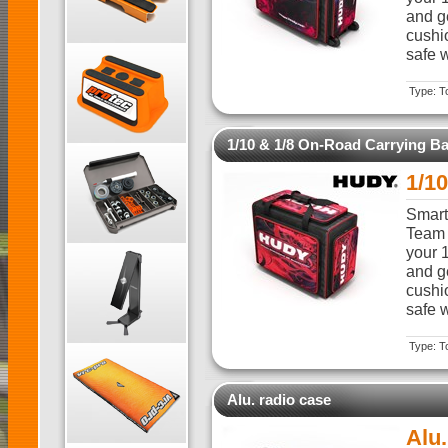
and ge
cushi
safe w
Type: T
1/10 & 1/8 On-Road Carrying B
1/1
Smart,
Team 
your 
and ge
cushi
safe w
Type: T
Alu. radio case
Alu.