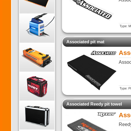
Type: Ma
Associated pit mat
Ass
Assoc
Type: Pi
Associated Reedy pit towel
Ass
Reedy