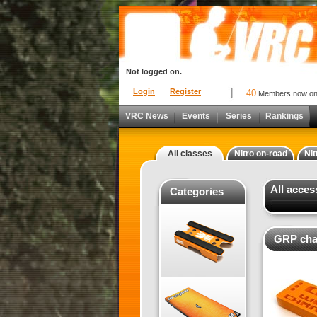
Not logged on.
Login
Register
40
Members now o
VRC News
Events
Series
Rankings
All classes
Nitro on-road
Nit
All acce
Categories
GRP cha