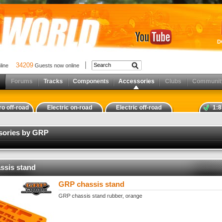
D
34209
nline
Guests now online
Forums
Tracks
Components
Accessories
Clubs
Communit
ro off-road
Electric on-road
Electric off-road
1:8
ssories by GRP
ssis stand
GRP chassis stand
GRP chassis stand rubber, orange