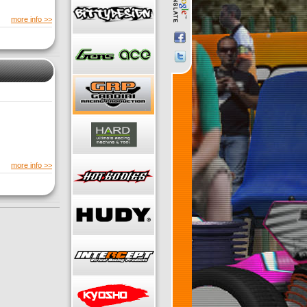
more info >>
more info >>