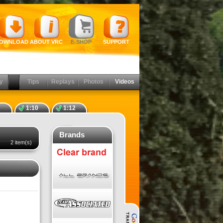
OWNLOAD
ABOUT VRC
E-SHOP
SUPPORT
y
Tips
Replays
Photos
Videos
1:10
1:12
Brands
2 item(s)