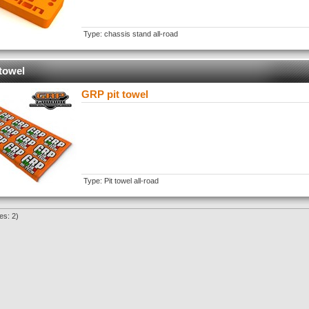
Type: chassis stand all-road
towel
GRP pit towel
Type: Pit towel all-road
es: 2)