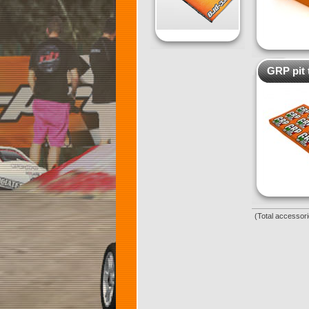
GRP pit 
(Total accessori