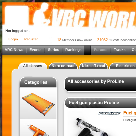
Not logged on.
Login
Register
18
31082
Members now online
Guests now online
VRC News
Events
Series
Rankings
Forums
Tracks
C
All classes
Nitro on-road
Nitro off-road
Electric on
All accessories by ProLine
Categories
Fuel gun plastic Proline
Fuel g
Fuel gun 