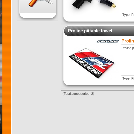
Type: Re
Proline pittable towel
Prolin
Proline p
Type: Pi
(Total accessories: 2)