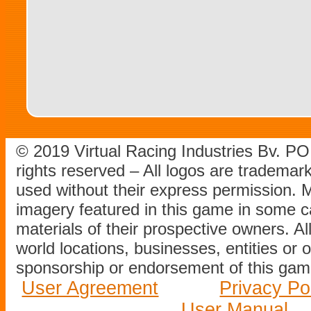
© 2019 Virtual Racing Industries Bv. P
rights reserved – All logos are tradema
used without their express permission.
imagery featured in this game in some c
materials of their prospective owners. All
world locations, businesses, entities or 
sponsorship or endorsement of this game
User Agreement
Privacy Po
User Manual