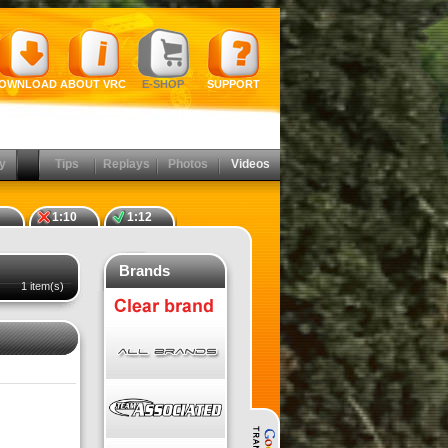
OWNLOAD
ABOUT VRC
E-SHOP
SUPPORT
y
Tips
Replays
Photos
Videos
1:10
1:12
Brands
1 item(s)