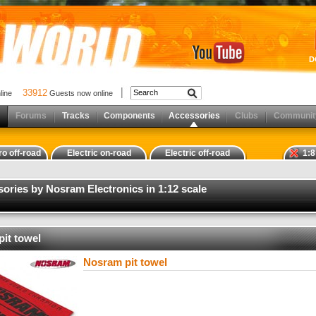
D
33912
nline
Guests now online
Forums
Tracks
Components
Accessories
Clubs
Communit
ro off-road
Electric on-road
Electric off-road
1:8
sories by Nosram Electronics in 1:12 scale
it towel
Nosram pit towel