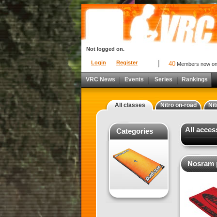
Not logged on.
Login
Register
40
Members now o
VRC News
Events
Series
Rankings
All classes
Nitro on-road
Nit
All acces
Categories
Nosram p