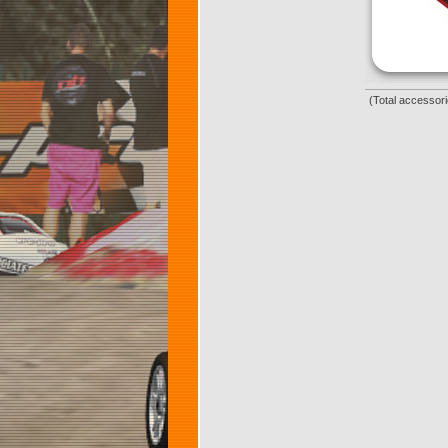
(Total accessori