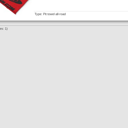
Type: Pit towel all-road
es: 1)