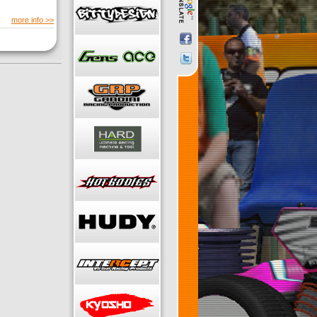
more info >>