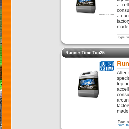
accell
consum
aroun
factor
made i
Type: fu
Runner Time Top25
Run
After
specia
top pe
accell
consum
aroun
factor
made i
Type: fu
Note: th