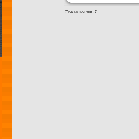
(Total components: 2)