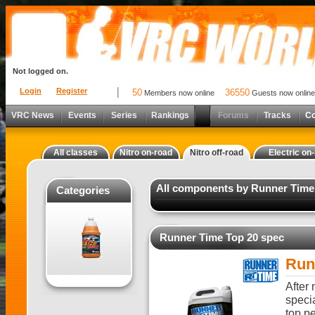
Not logged on.
Login
Register
50
36550
Members now online
Guests now online
VRC News
Events
Series
Rankings
Forums
Tracks
C
All classes
Nitro on-road
Nitro off-road
Electric on
All components by Runner Time 
Categories
Runner Time Top 20 spec
Run
After
specia
top pe