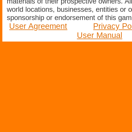
materials of their prospective owners. All
world locations, businesses, entities or 
sponsorship or endorsement of this game
User Agreement
Privacy Po
User Manual