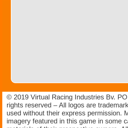
© 2019 Virtual Racing Industries Bv. P
rights reserved – All logos are tradema
used without their express permission.
imagery featured in this game in some c