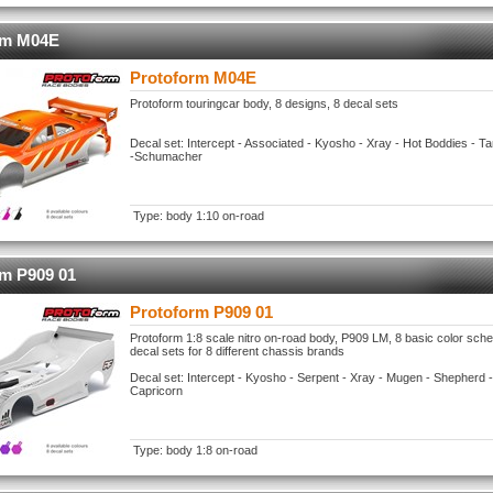
rm M04E
Protoform M04E
Protoform touringcar body, 8 designs, 8 decal sets
Decal set: Intercept - Associated - Kyosho - Xray - Hot Boddies - 
-Schumacher
Type: body 1:10 on-road
rm P909 01
Protoform P909 01
Protoform 1:8 scale nitro on-road body, P909 LM, 8 basic color sc
decal sets for 8 different chassis brands
Decal set: Intercept - Kyosho - Serpent - Xray - Mugen - Shepherd -
Capricorn
Type: body 1:8 on-road