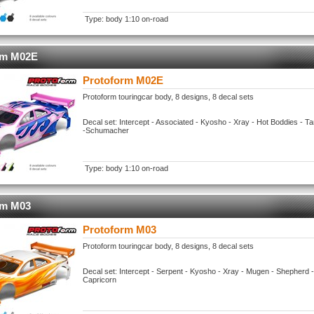
Type: body 1:10 on-road
rm M02E
Protoform M02E
Protoform touringcar body, 8 designs, 8 decal sets
Decal set: Intercept - Associated - Kyosho - Xray - Hot Boddies - 
-Schumacher
Type: body 1:10 on-road
rm M03
Protoform M03
Protoform touringcar body, 8 designs, 8 decal sets
Decal set: Intercept - Serpent - Kyosho - Xray - Mugen - Shepherd 
Capricorn