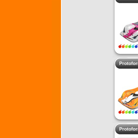
Protofo
Protofo