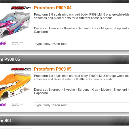
Protoform P909 04
Protoform 1:8 scale nitro on-road body, P909 LM, 8 orange-white-bl
schemes and 8 decal sets for 8 different chassis brands.
Decal set: Intercept - Kyosho - Serpent - Xray - Mugen - Shepherd -
Capricorn
Type: body 1:8 on-road
rm P909 05
Protoform P909 05
Protoform 1:8 scale nitro on-road body, P909 LM, 8 orange-white-bl
schemes and 8 decal sets for 8 different chassis brands.
Decal set: Intercept - Kyosho - Serpent - Xray - Mugen - Shepherd -
Capricorn
Type: body 1:8 on-road
rm S01