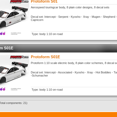
Protoform S01
Aerospeed touringcar body, 8 plain color designs, 8 decal sets
Decal set: Intercept - Serpent - Kyosho - Xray - Mugen - Shepherd 
Capricorn
Type: body 1:10 on-road
rm S01E
Protoform S01E
Protoform 1:10 scale electric body, 8 plain color schemes, 8 decal s
Decal set: Intercept - Associated - Kyosho - Xray - Hot Boddies - 
-Schumacher
Type: body 1:10 on-road
Total components: 21)