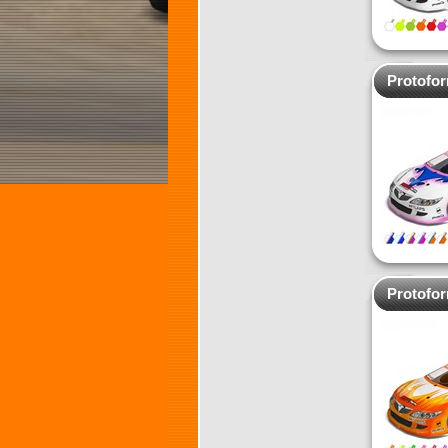
Protofo
Protofo