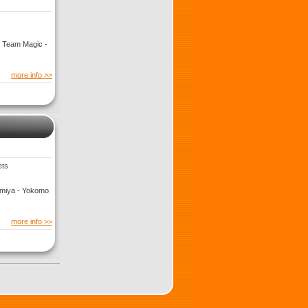
- Team Magic -
more info >>
ets
Tamiya - Yokomo
more info >>