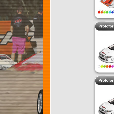
Protofo
Protofo