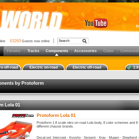
D
63260
nline
Guests now online
Forums
Tracks
Components
Accessories
Clubs
Communit
ro off-road
Electric on-road
Electric off-road
1:8
onents by Protoform
m Lola 01
Protoform Lola 01
Protoform 1:8 scale nitro on-road Lola body, 8 color schemes and 8 
different chassis brands.
Decal set: Intercept - Kyosho - Serpent - Xray - Mugen - Shepherd -