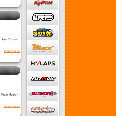
Tamiya - Yokomo
more info >>
- Team Magic -
more info >>