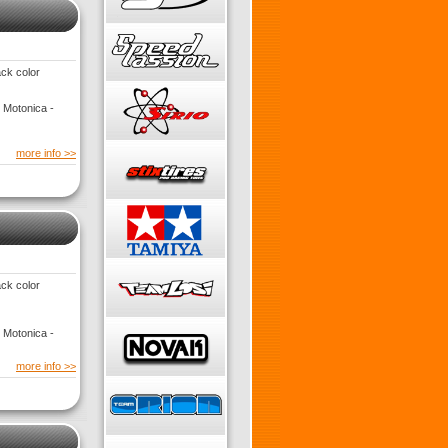
ack color
 Motonica -
more info >>
ack color
 Motonica -
more info >>