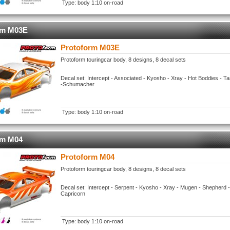
Type: body 1:10 on-road
rm M03E
Protoform M03E
Protoform touringcar body, 8 designs, 8 decal sets
Decal set: Intercept - Associated - Kyosho - Xray - Hot Boddies - 
-Schumacher
Type: body 1:10 on-road
rm M04
Protoform M04
Protoform touringcar body, 8 designs, 8 decal sets
Decal set: Intercept - Serpent - Kyosho - Xray - Mugen - Shepherd 
Capricorn
Type: body 1:10 on-road