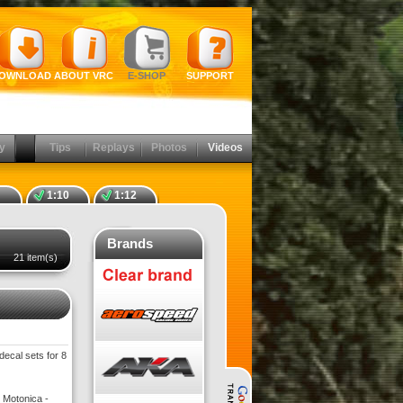
OWNLOAD
ABOUT VRC
E-SHOP
SUPPORT
y
Tips
Replays
Photos
Videos
1:10
1:12
Brands
21 item(s)
decal sets for 8
 Motonica -