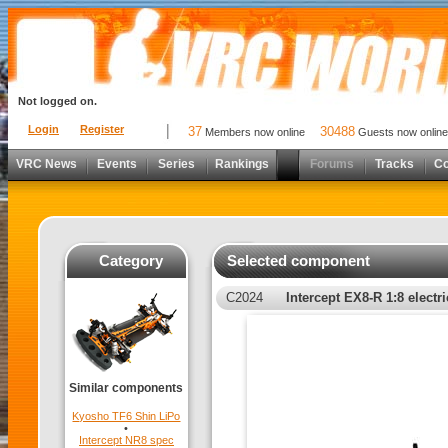
Not logged on.
Login
Register
37
30488
Members now online
Guests now online
VRC News
Events
Series
Rankings
Forums
Tracks
C
Category
Selected component
C2024
Intercept EX8-R 1:8 electr
Similar components
Kyosho TF6 Shin LiPo
•
Intercept NR8 spec