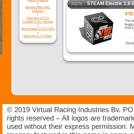
Racer chassis
STEAM Electric 1:8 
X0176
•
Serpent 966 spec
chassis
STEA
•
Intercept CT-01
The el
Crawler Truc version
buggy 
•
RX8 Ge
Associated TC6.2 LiPo
•
Intercept GT3 Spec
Secti
© 2019 Virtual Racing Industries Bv. P
rights reserved – All logos are tradema
used without their express permission.