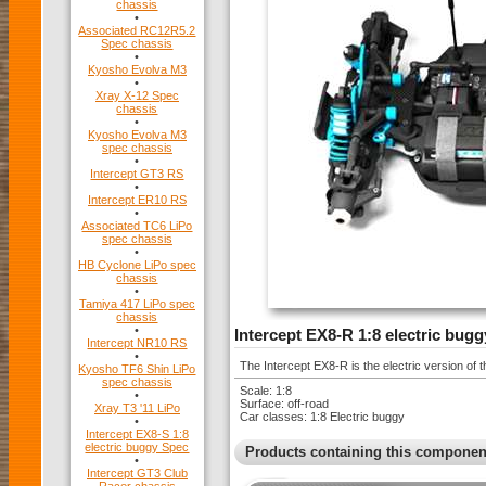
chassis
•
Associated RC12R5.2
Spec chassis
•
Kyosho Evolva M3
•
Xray X-12 Spec
chassis
•
Kyosho Evolva M3
spec chassis
•
Intercept GT3 RS
•
Intercept ER10 RS
•
Associated TC6 LiPo
spec chassis
•
HB Cyclone LiPo spec
chassis
•
Tamiya 417 LiPo spec
chassis
•
Intercept EX8-R 1:8 electric bugg
Intercept NR10 RS
•
The Intercept EX8-R is the electric version of
Kyosho TF6 Shin LiPo
spec chassis
Scale: 1:8
•
Surface: off-road
Xray T3 '11 LiPo
Car classes: 1:8 Electric buggy
•
Intercept EX8-S 1:8
electric buggy Spec
Products containing this componen
•
Intercept GT3 Club