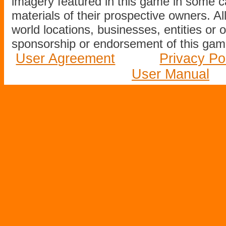
imagery featured in this game in some c
materials of their prospective owners. All
world locations, businesses, entities or 
sponsorship or endorsement of this game
User Agreement
Privacy Po
User Manual