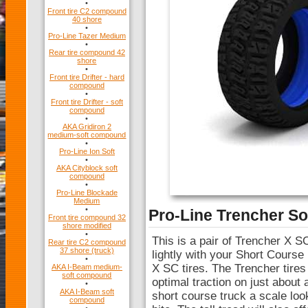
•
Front tire C2 compound
40 shore
•
Pro-Line Tazer Medium
•
Rear tire compound 42
shore
•
Front tire Drifter - hard
compound
•
Front tire Drifter - soft
compound
•
AKA Gridiron 2
medium-soft compound
•
Pro-Line Ion Soft
•
AKA Cityblock soft
compound
•
Pro-Line Blockade
Medium
•
Pro-Line Trencher So
Front tire compound 32
shore modified
•
This is a pair of Trencher X SC
Rear tire C2 compound
37 shore (truck)
lightly with your Short Course
•
X SC tires. The Trencher tires
AKA I-Beam medium-
soft compound
optimal traction on just about
•
AKA I-Beam soft
short course truck a scale loo
compound