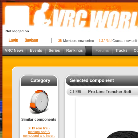
Not logged on.
Login
Register
39
107758
Members now online
Guests now onli
VRC News
Events
Series
Rankings
Forums
Tracks
C
Category
Selected component
C1996
Pro-Line Trencher Soft
Similar components
STIX rear tire -
medium-soft B
compound and insert