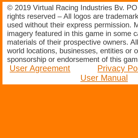
© 2019 Virtual Racing Industries Bv. P
rights reserved – All logos are tradema
used without their express permission.
imagery featured in this game in some c
materials of their prospective owners. All
world locations, businesses, entities or 
sponsorship or endorsement of this game
User Agreement
Privacy Po
User Manual