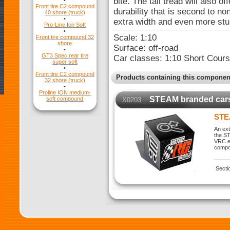
bite. The tall tread will also o
•
Front tire C2 compound
durability that is second to n
40 shore (truck)
•
extra width and even more stum
Pro-Line Ion Soft
•
Scale: 1:10
Front tire compound 32
shore
Surface: off-road
•
GT3 Spec rear tire
Car classes: 1:10 Short Cou
super soft
•
Front tire C2 compound
Products containing this componen
32 shore (truck)
•
Proline ION medium-
STEAM branded car
soft compound
X0203
STE
An ext
the ST
VRC ex
compo
Secti